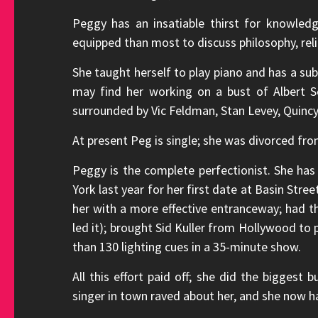
Peggy has an insatiable thirst for knowled
equipped than most to discuss philosophy, relig
She taught herself to play piano and has a su
may find her working on a bust of Albert Sc
surrounded by Vic Feldman, Stan Levey, Quinc
At present Peg is single; she was divorced fr
Peggy is the complete perfectionist. She ha
York last year for her first date at Basin Stre
her with a more effective entranceway; had t
led it); brought Sid Kuller from Hollywood to p
than 130 lighting cues in a 35-minute show.
All this effort paid off; she did the biggest 
singer in town raved about her, and she now has