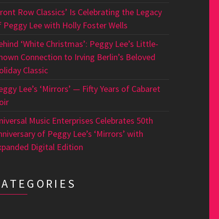
Front Row Classics’ Is Celebrating the Legacy
f Peggy Lee with Holly Foster Wells
ehind ‘White Christmas’: Peggy Lee’s Little-
nown Connection to Irving Berlin’s Beloved
oliday Classic
eggy Lee’s ‘Mirrors’ — Fifty Years of Cabaret
oir
niversal Music Enterprises Celebrates 50th
nniversary of Peggy Lee’s ‘Mirrors’ with
xpanded Digital Edition
CATEGORIES