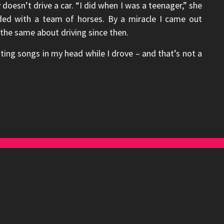
oesn’t drive a car. “I did when I was a teenager,” she
ded with a team of horses. By a miracle I came out
 the same about driving since then.
ting songs in my head while I drove – and that’s not a