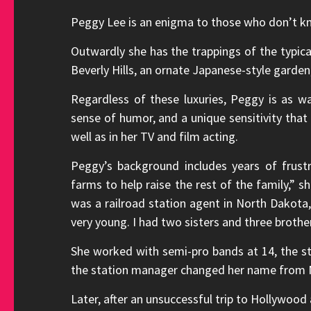
Peggy Lee is an enigma to those who don’t kn
Outwardly she has the trappings of the typic
Beverly Hills, an ornate Japanese-style garden
Regardless of these luxuries, Peggy is as wa
sense of humor, and a unique sensitivity that 
well as in her TV and film acting.
Peggy’s background includes years of frust
farms to help raise the rest of the family,”
was a railroad station agent in North Dakot
very young. I had two sisters and three brother
She worked with semi-pro bands at 14, the st
the station manager changed her name from 
Later, after an unsuccessful trip to Hollywood 