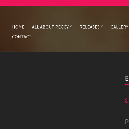
HOME
ALL ABOUT PEGGY
RELEASES
GALLERY
CONTACT
S