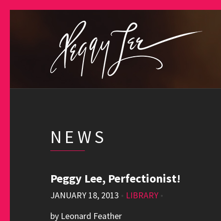
NEWS
Peggy Lee, Perfectionist!
JANUARY 18, 2013
•
LIBRARY
•
by Leonard Feather