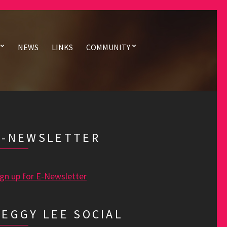
NEWS
LINKS
COMMUNITY
E-NEWSLETTER
ign up for E-Newsletter
PEGGY LEE SOCIAL