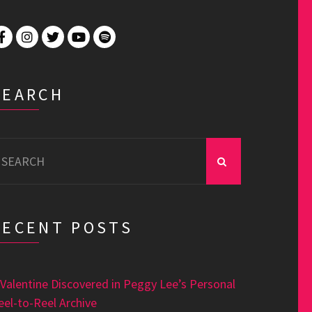
SEARCH
earch
r:
RECENT POSTS
 Valentine Discovered in Peggy Lee’s Personal
eel-to-Reel Archive