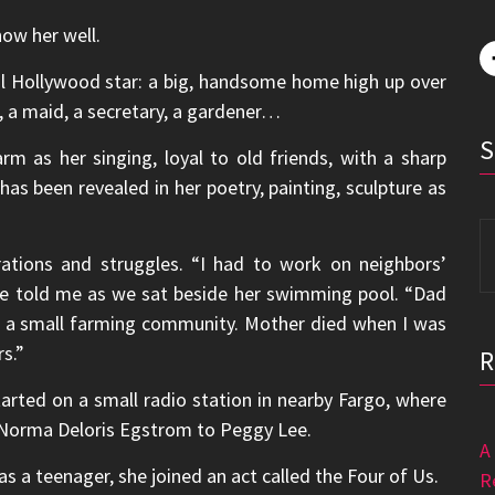
ow her well.
al Hollywood star: a big, handsome home high up over
, a maid, a secretary, a gardener…
rm as her singing, loyal to old friends, with a sharp
has been revealed in her poetry, painting, sculpture as
S
fo
rations and struggles. “I had to work on neighbors’
 she told me as we sat beside her swimming pool. “Dad
a, a small farming community. Mother died when I was
s.”
arted on a small radio station in nearby Fargo, where
Norma Deloris Egstrom to Peggy Lee.
A
as a teenager, she joined an act called the Four of Us.
R