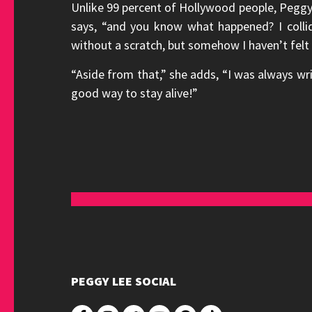
Unlike 99 percent of Hollywood people, Peggy d
says, “and you know what happened? I colli
without a scratch, but somehow I haven’t felt
“Aside from that,” she adds, “I was always wri
good way to stay alive!”
PEGGY LEE SOCIAL