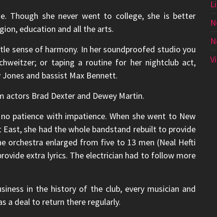
L
ge. Though she never went to college, she is better
N
ion, education and all the arts.
N
btle sense of harmony. In her soundproofed studio you
V
hweitzer; or taping a routine for her nightclub act,
y Jones and bassist Max Bennett.
om actors Brad Dexter and Dewey Martin.
s no patience with impatience. When she went to New
et East, she had the whole bandstand rebuilt to provide
he orchestra enlarged from five to 13 men (Neal Hefti
rovide extra lyrics. The electrician had to follow more
business in the history of the club, every musician and
 a deal to return there regularly.