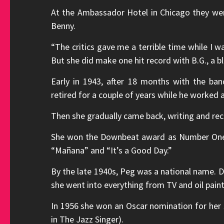
At the Ambassador Hotel in Chicago they w
Benny.
“The critics gave me a terrible time while I wa
But she did make one hit record with B.G., a b
Early in 1943, after 18 months with the ban
retired for a couple of years while he worked
Then she gradually came back, writing and reco
She won the Downbeat award as Number One G
“Mañana” and “It’s a Good Day.”
By the late 1940s, Peg was a national name. D
she went into everything from TV and oil pain
In 1956 she won an Oscar nomination for her s
in The Jazz Singer).