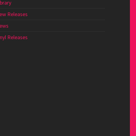
ibrary
ew Releases
ews
inyl Releases