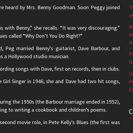
ere heard by Mrs. Benny Goodman. Soon Peggy joined
‘
o
B
s with Benny,” she recalls. “It was very discouraging.”
K
lues called “Why Don’t You Do Right?”
H
d, Peg married Benny’s guitarist, Dave Barbour, and
P
 as a Hollywood studio musician.
N
rding songs with Dave, first on records, then in clubs.
U
irl Singer in 1946; she and Dave had two hit songs,
A
E
uring the 1950s (the Barbour marriage ended in 1952),
ting to writing a cookbook and children’s poems.
econd movie role, in Pete Kelly’s Blues (the first was