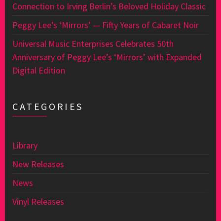
Connection to Irving Berlin’s Beloved Holiday Classic
Peggy Lee’s ‘Mirrors’ — Fifty Years of Cabaret Noir
Universal Music Enterprises Celebrates 50th
Anniversary of Peggy Lee’s ‘Mirrors’ with Expanded
Digital Edition
CATEGORIES
Library
New Releases
News
Vinyl Releases