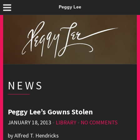
Peggy Lee
NEWS
Peggy Lee’s Gowns Stolen
JANUARY 18, 2013
•
LIBRARY
•
NO COMMENTS
by Alfred T. Hendricks