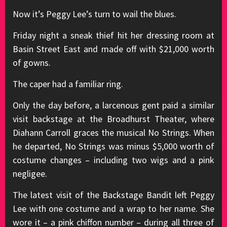
Now it’s Peggy Lee’s turn to wail the blues.
Friday night a sneak thief hit her dressing room at
Basin Street East and made off with $21,000 worth
of gowns.
The caper had a familiar ring.
Only the day before, a larcenous gent paid a similar
visit backstage at the Broadhurst Theater, where
Diahann Carroll graces the musical No Strings. When
he departed, No Strings was minus $5,000 worth of
costume changes – including two wigs and a pink
negligee.
The latest visit of the Backstage Bandit left Peggy
Lee with one costume and a wrap to her name. She
wore it – a pink chiffon number – during all three of