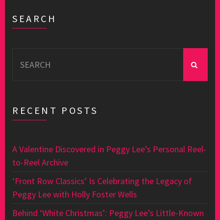
SEARCH
Search
for:
RECENT POSTS
A Valentine Discovered in Peggy Lee’s Personal Reel-
to-Reel Archive
‘Front Row Classics’ Is Celebrating the Legacy of
Peggy Lee with Holly Foster Wells
Behind ‘White Christmas’: Peggy Lee’s Little-Known