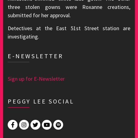
three stolen gowns were Roxanne creations,
submitted for her approval.
Detectives at the East 51st Street station are
investigating.
E-NEWSLETTER
Sign up for E-Newsletter
PEGGY LEE SOCIAL