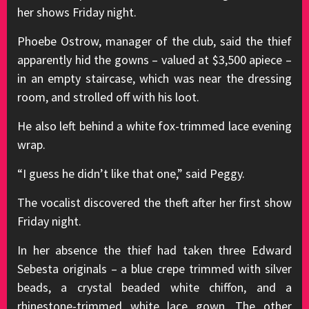
her shows Friday night.
Phoebe Ostrow, manager of the club, said the thief
apparently hid the gowns – valued at $3,500 apiece –
in an empty staircase, which was near the dressing
room, and strolled off with his loot.
He also left behind a white fox-trimmed lace evening
wrap.
“I guess he didn’t like that one,” said Peggy.
The vocalist discovered the theft after her first show
Friday night.
In her absence the thief had taken three Edward
Sebesta originals – a blue crepe trimmed with silver
beads, a crystal beaded white chiffon, and a
rhinestone-trimmed white lace gown. The other