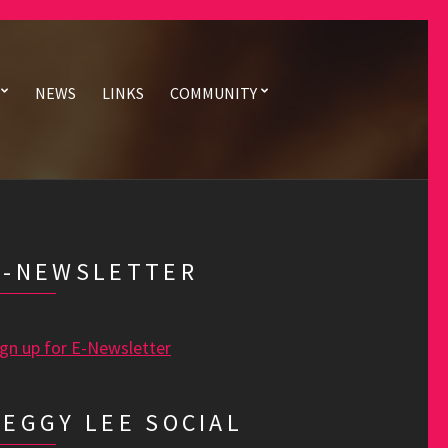
NEWS
LINKS
COMMUNITY
E-NEWSLETTER
ign up for E-Newsletter
PEGGY LEE SOCIAL