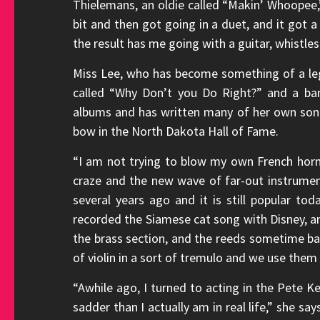
Thielemans, an oldie called “Makin’ Whoopee,”
bit and then got going in a duet, and it got 
the result has me going with a guitar, whistle
Miss Lee, who has become something of a lege
called “Why Don’t you Do Right?” and a b
albums and has written many of her own song
bow in the North Dakota Hall of Fame.
“I am not trying to blow my own French horn,
craze and the new wave of far-out instrument
several years ago and it is still popular 
recorded the Siamese cat song with Disney, an
the brass section, and the reeds sometime ba
of violin in a sort of tremulo and we use them 
“Awhile ago, I turned to acting in the Pete Kel
sadder than I actually am in real life,” she say