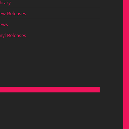
ibrary
ew Releases
ews
inyl Releases