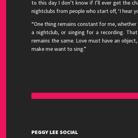
to this day I don’t know if I’ll ever get the c
nightclubs from people who start off, ‘I hear y
“One thing remains constant for me, whether I 
a nightclub, or singing for a recording. Th
remains the same. Love must have an object, a
make me want to sing.”
PEGGY LEE SOCIAL