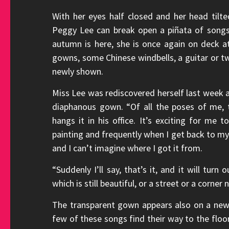
With her eyes half closed and her head til
Peggy Lee can break open a piñata of songs 
autumn is here, she is once again on deck a
gowns, some Chinese windbells, a guitar or t
newly shown.
Miss Lee was rediscovered herself last week a
diaphanous gown. “Of all the poses of me, t
hangs it in his office. It’s exciting for me 
painting and frequently when I get back to my h
and I can’t imagine where I got it from.
“Suddenly I’ll say, that’s it, and it will tur
which is still beautiful, or a street or a corn
The transparent gown appears also on a new 
few of these songs find their way to the floo