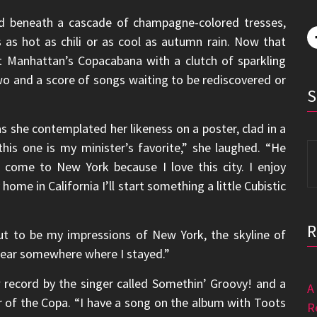
ted beneath a cascade of champagne-colored tresses,
as hot as chili or as cool as autumn rain. Now that
t Manhattan’s Copacabana with a clutch of sparkling
wo and a score of songs waiting to be rediscovered or
s she contemplated her likeness on a poster, clad in a
his one is my minister’s favorite,” she laughed. “He
S
to come to New York because I love this city. I enjoy
fo
ome in California I’ll start something a little Cubistic
n out to be my impressions of New York, the skyline of
er near somewhere where I stayed.”
record by the singer called Somethin’ Groovy! and a
A
r of the Copa. “I have a song on the album with Toots
R