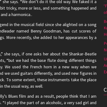
 she says. “We don’t do it the old way. We faked it a
‘
a bit tricky, more or less, and something happened and
o
s and a harmonica..
B
nd in the musical field since she alighted on a song
K
andleader named Benny Goodman, has cut scores of
H
s. More recently, she added to her appearances by a
P
N
” she says, if one asks her about the Shankar-Beatle
U
s, “but we had the base flute doing different things
A
today. We used the French horn in a new way when we
E
d we used guitars differently, and used new figures in
ck. To some extent, these instruments take the place
in the usual way, as well.
ly’s Blues film and as a result, people think that I am
s. “I played the part of an alcoholic, a very sad girl and