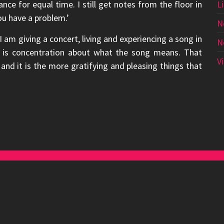
hance for equal time. I still get notes from the floor in
L
ou have a problem.’
N
am giving a concert, living and experiencing a song in
N
at is concentration about what the song means. That
V
nd it is the more gratifying and pleasing things that