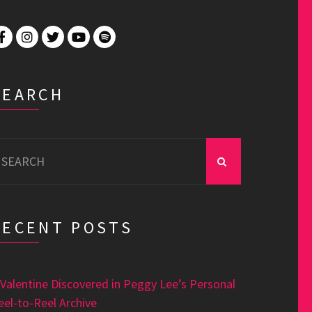
SEARCH
earch
r:
RECENT POSTS
 Valentine Discovered in Peggy Lee’s Personal
eel-to-Reel Archive