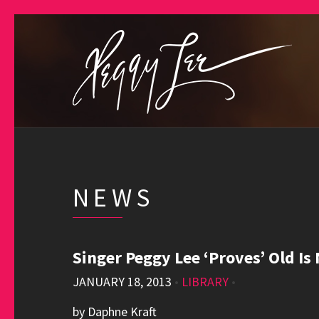
NEWS
Singer Peggy Lee ‘Proves’ Old Is
JANUARY 18, 2013
•
LIBRARY
•
by Daphne Kraft