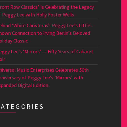
Front Row Classics’ Is Celebrating the Legacy
f Peggy Lee with Holly Foster Wells
ehind ‘White Christmas’: Peggy Lee’s Little-
nown Connection to Irving Berlin’s Beloved
oliday Classic
eggy Lee’s ‘Mirrors’ — Fifty Years of Cabaret
oir
niversal Music Enterprises Celebrates 50th
nniversary of Peggy Lee’s ‘Mirrors’ with
xpanded Digital Edition
CATEGORIES