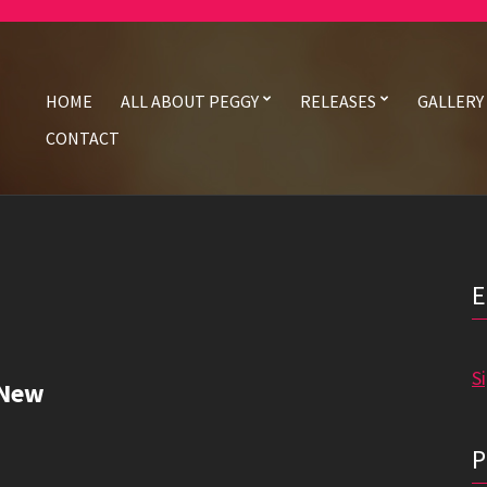
HOME
ALL ABOUT PEGGY
RELEASES
GALLERY
CONTACT
S
 New