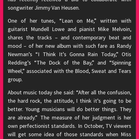
songwriter Jimmy Van Heusen.
One of her tunes, “Lean on Me,” written with
guitarist Mundell Lowe and pianist Mike Melvoin,
shares the tracks – and contemporary beat and
mood – of her new album with such fare as Randy
Newman’s “I Think It’s Gonna Rain Today,” Otis
Redding’s “The Dock of the Bay,” and “Spinning
Wheel,” associated with the Blood, Sweat and Tears
group.
About music today she said: “After all the confusion,
the hard rock, the attitude, I think it’s going to be
better. Young musicians will do better things. They
are already.” The measure of her judgment is her
own perfectionist standards. In October, TV viewers
will get some idea of those standards when Miss