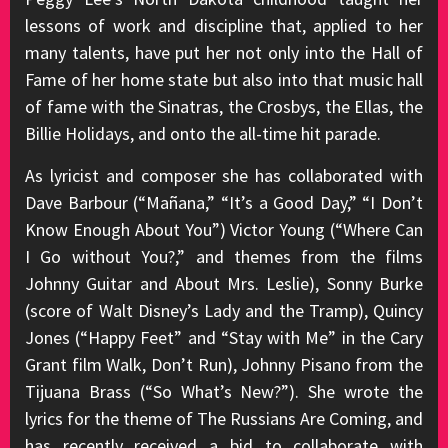
lessons of work and discipline that, applied to her
many talents, have put her not only into the Hall of
Fame of her home state but also into that music hall
of fame with the Sinatras, the Crosbys, the Ellas, the
Billie Holidays, and onto the all-time hit parade.
As lyricist and composer she has collaborated with
Dave Barbour (“Mañana,” “It’s a Good Day,” “I Don’t
Know Enough About You”) Victor Young (“Where Can
I Go without You?,” and themes from the films
Johnny Guitar and About Mrs. Leslie), Sonny Burke
(score of Walt Disney’s Lady and the Tramp), Quincy
Jones (“Happy Feet” and “Stay with Me” in the Cary
Grant film Walk, Don’t Run), Johnny Pisano from the
Tijuana Brass (“So What’s New?”). She wrote the
lyrics for the theme of The Russians Are Coming, and
has recently received a bid to collaborate with