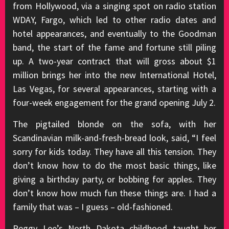
from Hollywood, via a singing spot on radio station
WDAY, Fargo, which led to other radio dates and
hotel appearances, and eventually to the Goodman
band, the start of the fame and fortune still piling
up. A two-year contract that will gross about $1
million brings her into the new International Hotel,
Las Vegas, for several appearances, starting with a
four-week engagement for the grand opening July 2.
The pigtailed blonde on the sofa, with her
Scandinavian milk-and-fresh-bread look, said, “I feel
sorry for kids today. They have all this tension. They
don’t know how to do the most basic things, like
giving a birthday party, or bobbing for apples. They
don’t know how much fun these things are. I had a
family that was – I guess – old-fashioned.
Peggy Lee’s North Dakota childhood taught her