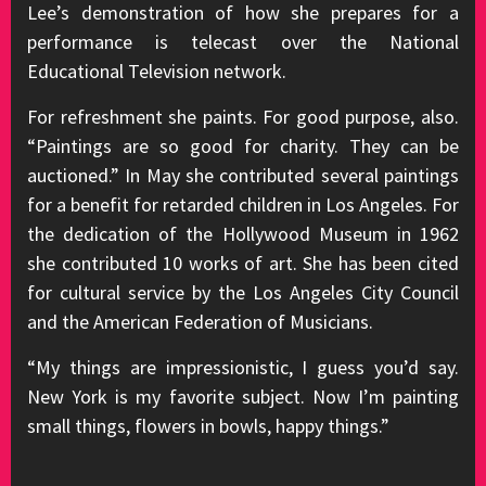
Lee’s demonstration of how she prepares for a
performance is telecast over the National
Educational Television network.
For refreshment she paints. For good purpose, also.
“Paintings are so good for charity. They can be
auctioned.” In May she contributed several paintings
for a benefit for retarded children in Los Angeles. For
the dedication of the Hollywood Museum in 1962
she contributed 10 works of art. She has been cited
for cultural service by the Los Angeles City Council
and the American Federation of Musicians.
“My things are impressionistic, I guess you’d say.
New York is my favorite subject. Now I’m painting
small things, flowers in bowls, happy things.”