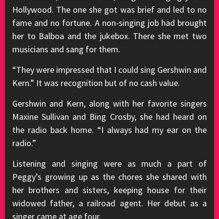
Hollywood. The one she got was brief and led to no
fame and no fortune. A non-singing job had brought
her to Balboa and the jukebox. There she met two
musicians and sang for them.
“They were impressed that I could sing Gershwin and
Kern.” It was recognition but of no cash value.
Gershwin and Kern, along with her favorite singers
Maxine Sullivan and Bing Crosby, she had heard on
the radio back home. “I always had my ear on the
radio.”
Listening and singing were as much a part of
Peggy’s growing up as the chores she shared with
her brothers and sisters, keeping house for their
widowed father, a railroad agent. Her debut as a
singer came at age four.