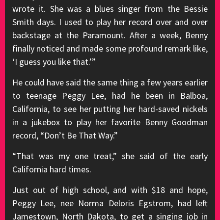
wrote it. She was a blues singer from the Bessie
Smith days. I used to play her record over and over
backstage at the Paramount. After a week, Benny
finally noticed and made some profound remark like,
‘I guess you like that.’”
He could have said the same thing a few years earlier
to teenage Peggy Lee, had he been in Balboa,
California, to see her putting her hard-saved nickels
in a jukebox to play her favorite Benny Goodman
record, “Don’t Be That Way.”
“That was my one treat,” she said of the early
California hard times.
Just out of high school, and with $18 and hope,
Peggy Lee, nee Norma Deloris Egstrom, had left
Jamestown, North Dakota, to get a singing job in