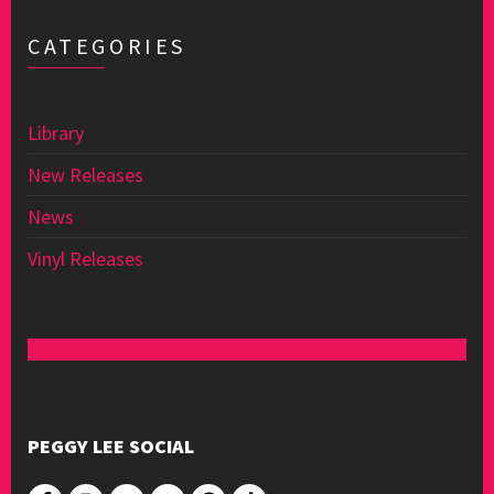
CATEGORIES
Library
New Releases
News
Vinyl Releases
PEGGY LEE SOCIAL