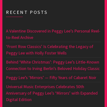
RECENT POSTS
A Valentine Discovered in Peggy Lee’s Personal Reel-
to-Reel Archive
‘Front Row Classics’ Is Celebrating the Legacy of
Peggy Lee with Holly Foster Wells
Behind ‘White Christmas’: Peggy Lee’s Little-Known
Connection to Irving Berlin’s Beloved Holiday Classic
Peggy Lee’s ‘Mirrors’ — Fifty Years of Cabaret Noir
Universal Music Enterprises Celebrates 50th
Anniversary of Peggy Lee’s ‘Mirrors’ with Expanded
Digital Edition