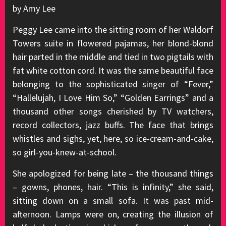
by Amy Lee
Peggy Lee came into the sitting room of her Waldorf
Towers suite in flowered pajamas, her blond-blond
hair parted in the middle and tied in two pigtails with
fat white cotton cord. It was the same beautiful face
belonging to the sophisticated singer of “Fever,”
“Hallelujah, I Love Him So,” “Golden Earrings” and a
thousand other songs cherished by TV watchers,
record collectors, jazz buffs. The face that brings
whistles and sighs, yet, here, so ice-cream-and-cake,
so girl-you-knew-at-school.
She apologized for being late – the thousand things
– gowns, phones, hair. “This is infinity,” she said,
sitting down on a small sofa. It was past mid-
afternoon. Lamps were on, creating the illusion of