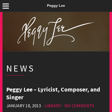
Peggy Lee
NEWS
Peggy Lee – Lyricist, Composer, and
Singer
JANUARY 18, 2013
•
LIBRARY
•
NO COMMENTS