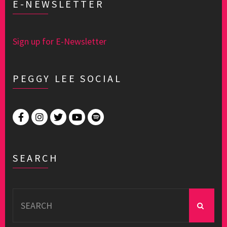
E-NEWSLETTER
Sign up for E-Newsletter
PEGGY LEE SOCIAL
SEARCH
Search
for: