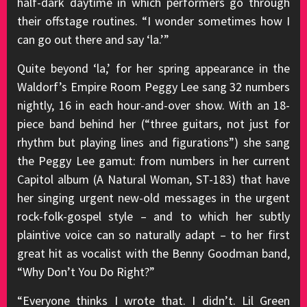
half-dark daytime in which performers go through
their offstage routines. “I wonder sometimes how I
can go out there and say ‘la.’”
Quite beyond ‘la,’ for her spring appearance in the
Waldorf’s Empire Room Peggy Lee sang 32 numbers
nightly, 16 in each hour-and-over show. With an 18-
piece band behind her (“three guitars, not just for
rhythm but playing lines and figurations”) she sang
the Peggy Lee gamut: from numbers in her current
Capitol album (A Natural Woman, ST-183) that have
her singing urgent new-old messages in the urgent
rock-folk-gospel style – and to which her subtly
plaintive voice can so naturally adapt – to her first
great hit as vocalist with the Benny Goodman band,
“Why Don’t You Do Right?”
“Everyone thinks I wrote that. I didn’t. Lil Green