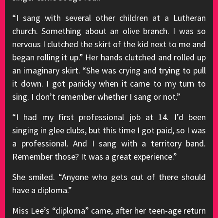
“I sang with several other children at a Lutheran
church. Something about an olive branch. I was so
nervous I clutched the skirt of the kid next to me and
began rolling it up.” Her hands clutched and rolled up
an imaginary skirt. “She was crying and trying to pull
it down. I got panicky when it came to my turn to
sing. I don’t remember whether I sang or not.”
“I had my first professional job at 14. I’d been
singing in glee clubs, but this time I got paid, so I was
a professional. And I sang with a territory band.
Remember those? It was a great experience.”
She smiled. “Anyone who gets out of there should
have a diploma.”
Miss Lee’s “diploma” came, after her teen-age return