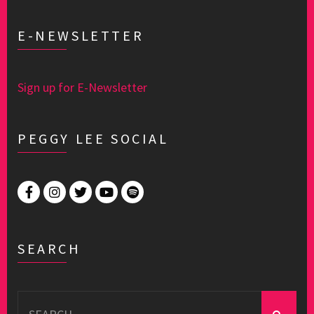
E-NEWSLETTER
Sign up for E-Newsletter
PEGGY LEE SOCIAL
SEARCH
Search