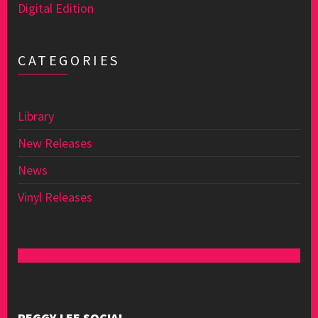
Digital Edition
CATEGORIES
Library
New Releases
News
Vinyl Releases
PEGGY LEE SOCIAL