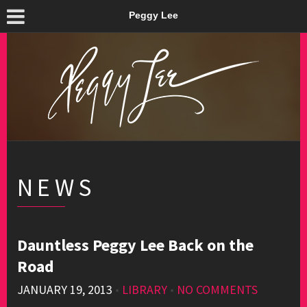
Peggy Lee
NEWS
Dauntless Peggy Lee Back on the
Road
JANUARY 19, 2013
•
LIBRARY
•
NO COMMENTS