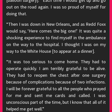
[balloon surgery]. “Each time I would get up and go
out on the road again. I was so proud of myself for
doing that.
“Then I was down in New Orleans, and as Redd Foxx
would say, ‘Here comes the big one!’ It was quite a
shocking experience to find myself in the ambulance
on the way to the hospital. I thought I was on my
way to the White House [to appear at a dinner].
“It was too serious to come home. They had to
operate quickly. I am terribly grateful to be alive.
They had to reopen the chest after one surgery
because of complications because of two infections.
I will be forever grateful to all the people who prayed
for me and sent me cards and called. I was
unconscious part of the time, but I know that all of it
helped me get well.”