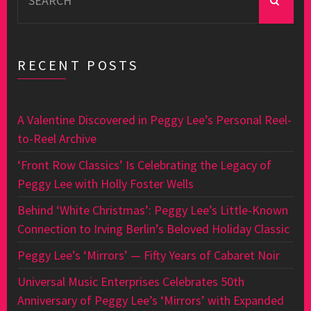
for:
RECENT POSTS
A Valentine Discovered in Peggy Lee’s Personal Reel-
to-Reel Archive
‘Front Row Classics’ Is Celebrating the Legacy of
Peggy Lee with Holly Foster Wells
Behind ‘White Christmas’: Peggy Lee’s Little-Known
Connection to Irving Berlin’s Beloved Holiday Classic
Peggy Lee’s ‘Mirrors’ — Fifty Years of Cabaret Noir
Universal Music Enterprises Celebrates 50th
Anniversary of Peggy Lee’s ‘Mirrors’ with Expanded