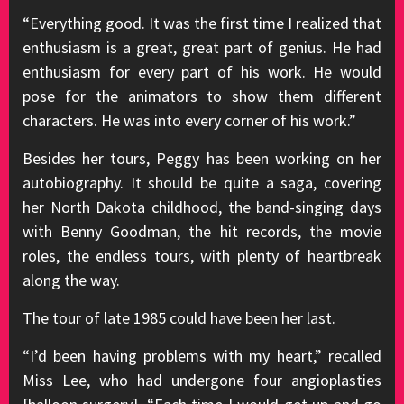
“Everything good. It was the first time I realized that
enthusiasm is a great, great part of genius. He had
enthusiasm for every part of his work. He would
pose for the animators to show them different
characters. He was into every corner of his work.”
Besides her tours, Peggy has been working on her
autobiography. It should be quite a saga, covering
her North Dakota childhood, the band-singing days
with Benny Goodman, the hit records, the movie
roles, the endless tours, with plenty of heartbreak
along the way.
The tour of late 1985 could have been her last.
“I’d been having problems with my heart,” recalled
Miss Lee, who had undergone four angioplasties