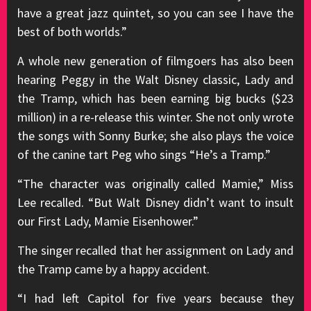
have a great jazz quintet, so you can see I have the
best of both worlds.”
A whole new generation of filmgoers has also been
hearing Peggy in the Walt Disney classic, Lady and
the Tramp, which has been earning big bucks ($23
million) in a re-release this winter. She not only wrote
the songs with Sonny Burke; she also plays the voice
of the canine tart Peg who sings “He’s a Tramp.”
“The character was originally called Mamie,” Miss
Lee recalled. “But Walt Disney didn’t want to insult
our First Lady, Mamie Eisenhower.”
The singer recalled that her assignment on Lady and
the Tramp came by a happy accident.
“I had left Capitol for five years because they