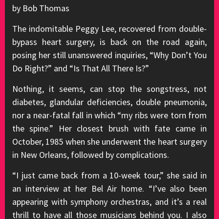
by Bob Thomas
The indomitable Peggy Lee, recovered from double-
bypass heart surgery, is back on the road again,
posing her still unanswered inquiries, “Why Don’t You
Do Right?” and “Is That All There Is?”
Nothing, it seems, can stop the songstress, not
diabetes, glandular deficiencies, double pneumonia,
nor a near-fatal fall in which “my ribs were torn from
the spine.” Her closest brush with fate came in
October, 1985 when she underwent the heart surgery
in New Orleans, followed by complications.
“I just came back from a 10-week tour,” she said in
an interview at her Bel Air home. “I’ve also been
appearing with symphony orchestras, and it’s a real
thrill to have all those musicians behind you. I also