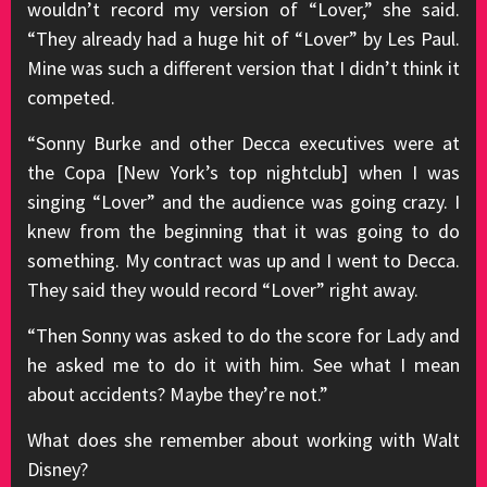
wouldn’t record my version of “Lover,” she said.
“They already had a huge hit of “Lover” by Les Paul.
Mine was such a different version that I didn’t think it
competed.
“Sonny Burke and other Decca executives were at
the Copa [New York’s top nightclub] when I was
singing “Lover” and the audience was going crazy. I
knew from the beginning that it was going to do
something. My contract was up and I went to Decca.
They said they would record “Lover” right away.
“Then Sonny was asked to do the score for Lady and
he asked me to do it with him. See what I mean
about accidents? Maybe they’re not.”
What does she remember about working with Walt
Disney?