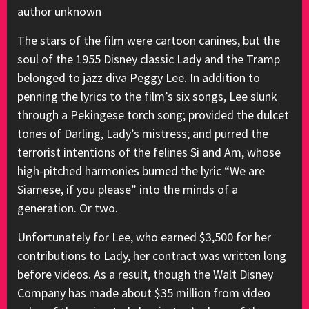
author unknown
The stars of the film were cartoon canines, but the
soul of the 1955 Disney classic Lady and the Tramp
belonged to jazz diva Peggy Lee. In addition to
penning the lyrics to the film’s six songs, Lee slunk
through a Pekingese torch song; provided the dulcet
tones of Darling, Lady’s mistress; and purred the
terrorist intentions of the felines Si and Am, whose
high-pitched harmonies burned the lyric “We are
Siamese, if you please” into the minds of a
generation. Or two.
Unfortunately for Lee, who earned $3,500 for her
contributions to Lady, her contract was written long
before videos. As a result, though the Walt Disney
Company has made about $35 million from video