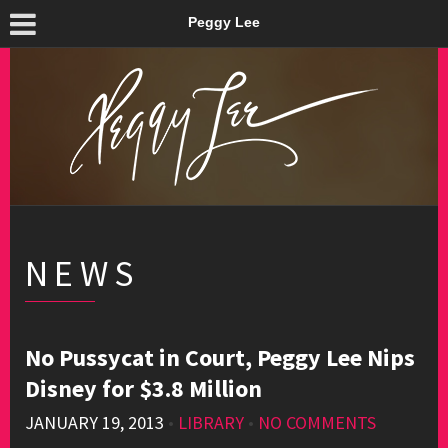
Peggy Lee
NEWS
No Pussycat in Court, Peggy Lee Nips
Disney for $3.8 Million
JANUARY 19, 2013
•
LIBRARY
•
NO COMMENTS