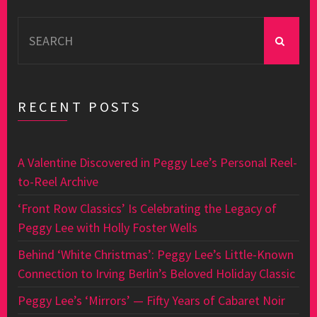
Search
for:
RECENT POSTS
A Valentine Discovered in Peggy Lee’s Personal Reel-
to-Reel Archive
‘Front Row Classics’ Is Celebrating the Legacy of
Peggy Lee with Holly Foster Wells
Behind ‘White Christmas’: Peggy Lee’s Little-Known
Connection to Irving Berlin’s Beloved Holiday Classic
Peggy Lee’s ‘Mirrors’ — Fifty Years of Cabaret Noir