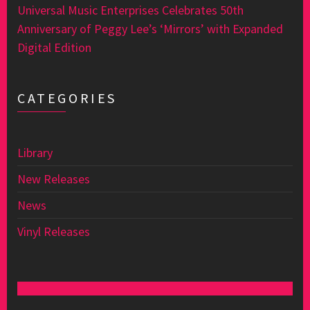
Universal Music Enterprises Celebrates 50th
Anniversary of Peggy Lee’s ‘Mirrors’ with Expanded
Digital Edition
CATEGORIES
Library
New Releases
News
Vinyl Releases