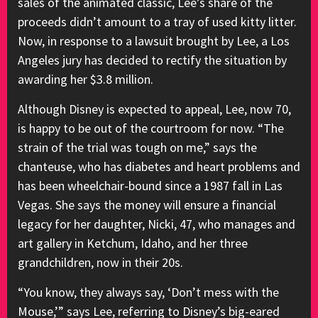
sales of the animated classic, Lee’s share of the
proceeds didn’t amount to a tray of used kitty litter.
Now, in response to a lawsuit brought by Lee, a Los
Angeles jury has decided to rectify the situation by
awarding her $3.8 million.
Although Disney is expected to appeal, Lee, now 70,
is happy to be out of the courtroom for now. “The
strain of the trial was tough on me,” says the
chanteuse, who has diabetes and heart problems and
has been wheelchair-bound since a 1987 fall in Las
Vegas. She says the money will ensure a financial
legacy for her daughter, Nicki, 47, who manages and
art gallery in Ketchum, Idaho, and her three
grandchildren, now in their 20s.
“You know, they always say, ‘Don’t mess with the
Mouse,’” says Lee, referring to Disney’s big-eared