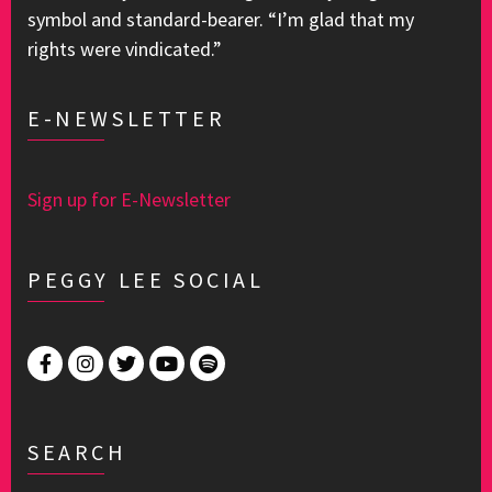
symbol and standard-bearer. “I’m glad that my
rights were vindicated.”
E-NEWSLETTER
Sign up for E-Newsletter
PEGGY LEE SOCIAL
SEARCH