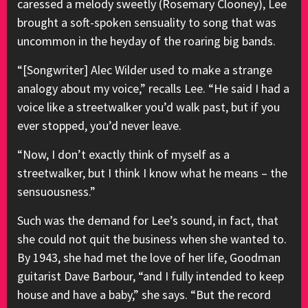
caressed a melody sweetly (Rosemary Clooney), Lee
brought a soft-spoken sensuality to song that was
uncommon in the heyday of the roaring big bands.
“[Songwriter] Alec Wilder used to make a strange
analogy about my voice,” recalls Lee. “He said I had a
voice like a streetwalker you’d walk past, but if you
ever stopped, you’d never leave.
“Now, I don’t exactly think of myself as a
streetwalker, but I think I know what he means – the
sensuousness.”
Such was the demand for Lee’s sound, in fact, that
she could not quit the business when she wanted to.
By 1943, she had met the love of her life, Goodman
guitarist Dave Barbour, “and I fully intended to keep
house and have a baby,” she says. “But the record