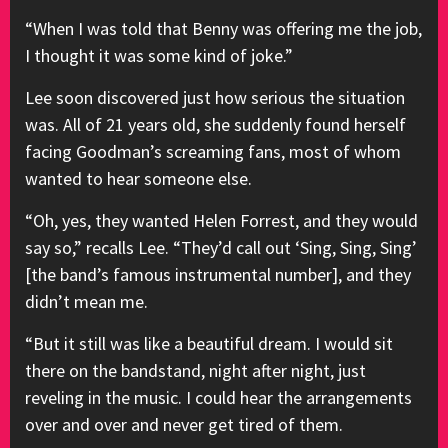
“When I was told that Benny was offering me the job,
I thought it was some kind of joke.”
Lee soon discovered just how serious the situation
was. All of 21 years old, she suddenly found herself
facing Goodman’s screaming fans, most of whom
wanted to hear someone else.
“Oh, yes, they wanted Helen Forrest, and they would
say so,” recalls Lee. “They’d call out ‘Sing, Sing, Sing’
[the band’s famous instrumental number], and they
didn’t mean me.
“But it still was like a beautiful dream. I would sit
there on the bandstand, night after night, just
reveling in the music. I could hear the arrangements
over and over and never get tired of them.