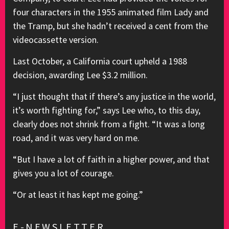
four characters in the 1955 animated film Lady and
the Tramp, but she hadn’t received a cent from the
videocassette version.
Last October, a California court upheld a 1988
decision, awarding Lee $3.2 million.
“I just thought that if there’s any justice in the world,
it’s worth fighting for,” says Lee who, to this day,
clearly does not shrink from a fight. “It was a long
road, and it was very hard on me.
“But I have a lot of faith in a higher power, and that
gives you a lot of courage.
“Or at least it has kept me going.”
E-NEWSLETTER