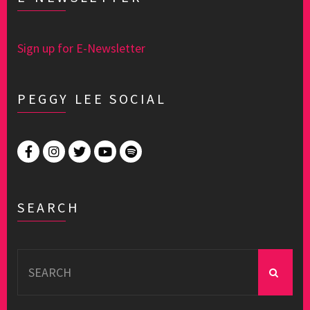
Sign up for E-Newsletter
PEGGY LEE SOCIAL
SEARCH
Search
for: