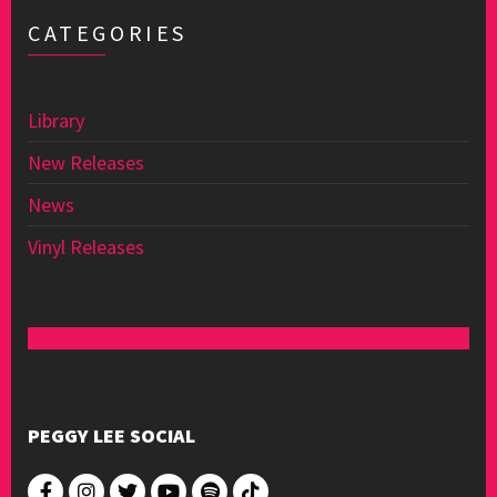
CATEGORIES
Library
New Releases
News
Vinyl Releases
PEGGY LEE SOCIAL