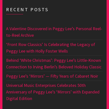
RECENT POSTS
A Valentine Discovered in Peggy Lee’s Personal Reel-
to-Reel Archive
‘Front Row Classics’ Is Celebrating the Legacy of
Peggy Lee with Holly Foster Wells
Behind ‘White Christmas’: Peggy Lee’s Little-Known
Connection to Irving Berlin’s Beloved Holiday Classic
Peggy Lee’s ‘Mirrors’ — Fifty Years of Cabaret Noir
Universal Music Enterprises Celebrates 50th
Anniversary of Peggy Lee’s ‘Mirrors’ with Expanded
Digital Edition