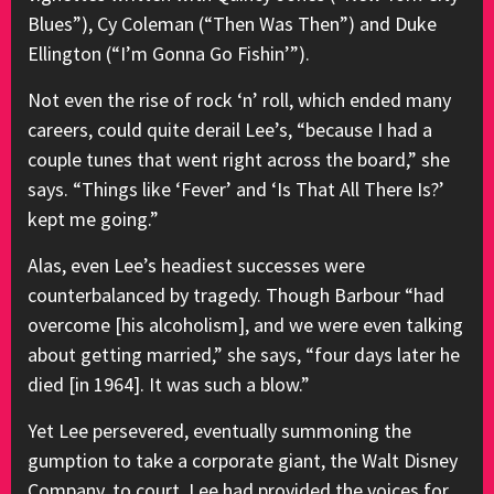
Blues”), Cy Coleman (“Then Was Then”) and Duke
Ellington (“I’m Gonna Go Fishin’”).
Not even the rise of rock ‘n’ roll, which ended many
careers, could quite derail Lee’s, “because I had a
couple tunes that went right across the board,” she
says. “Things like ‘Fever’ and ‘Is That All There Is?’
kept me going.”
Alas, even Lee’s headiest successes were
counterbalanced by tragedy. Though Barbour “had
overcome [his alcoholism], and we were even talking
about getting married,” she says, “four days later he
died [in 1964]. It was such a blow.”
Yet Lee persevered, eventually summoning the
gumption to take a corporate giant, the Walt Disney
Company, to court. Lee had provided the voices for