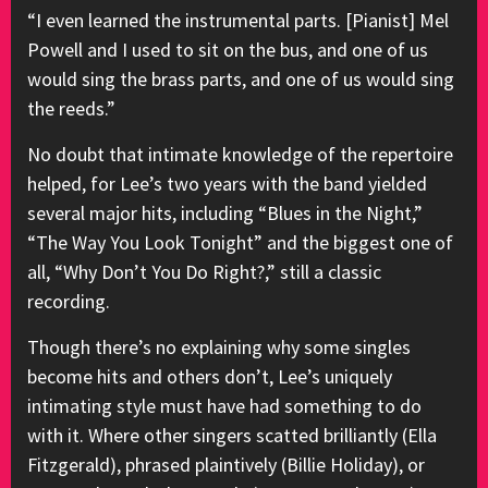
“I even learned the instrumental parts. [Pianist] Mel
Powell and I used to sit on the bus, and one of us
would sing the brass parts, and one of us would sing
the reeds.”
No doubt that intimate knowledge of the repertoire
helped, for Lee’s two years with the band yielded
several major hits, including “Blues in the Night,”
“The Way You Look Tonight” and the biggest one of
all, “Why Don’t You Do Right?,” still a classic
recording.
Though there’s no explaining why some singles
become hits and others don’t, Lee’s uniquely
intimating style must have had something to do
with it. Where other singers scatted brilliantly (Ella
Fitzgerald), phrased plaintively (Billie Holiday), or