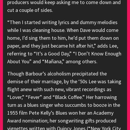
producers would keep asking me to come down and
cut a couple of sides.
“Then I started writing lyrics and dummy melodies
while I was cleaning house. When Dave would come
home, I’d sing them to him, he’d put them down on
paper, and they just became hit after hit,” adds Lee,
referring to “It’s a Good Day,” “I Don’t Know Enough
About You” and “Mañana,” among others.
Though Barbour’s alcoholism precipitated the
demise of their marriage, by the ‘50s Lee was taking
flight anew with such new, vibrant recordings as
“Lover,” “Fever” and “Black Coffee.” Her harrowing
turn as a blues singer who succumbs to booze in the
1955 film Pete Kelly’s Blues won her an Academy
Award nomination; her songwriting gifts produced
vignettes written with Quincy Jones (“New York City