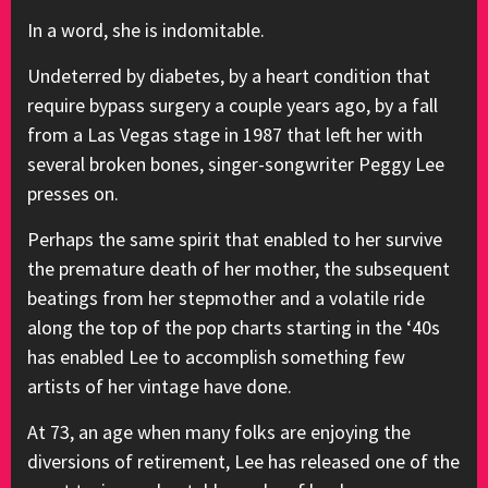
In a word, she is indomitable.
Undeterred by diabetes, by a heart condition that
require bypass surgery a couple years ago, by a fall
from a Las Vegas stage in 1987 that left her with
several broken bones, singer-songwriter Peggy Lee
presses on.
Perhaps the same spirit that enabled to her survive
the premature death of her mother, the subsequent
beatings from her stepmother and a volatile ride
along the top of the pop charts starting in the ‘40s
has enabled Lee to accomplish something few
artists of her vintage have done.
At 73, an age when many folks are enjoying the
diversions of retirement, Lee has released one of the