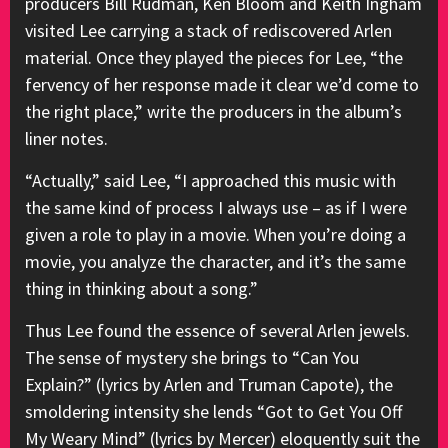
producers Bill Rudman, Ken Bloom and Keith Ingham
visited Lee carrying a stack of rediscovered Arlen
material. Once they played the pieces for Lee, “the
fervency of her response made it clear we’d come to
the right place,” write the producers in the album’s
liner notes.
“Actually,” said Lee, “I approached this music with
the same kind of process I always use – as if I were
given a role to play in a movie. When you’re doing a
movie, you analyze the character, and it’s the same
thing in thinking about a song.”
Thus Lee found the essence of several Arlen jewels.
The sense of mystery she brings to “Can You
Explain?” (lyrics by Arlen and Truman Capote), the
smoldering intensity she lends “Got to Get You Off
My Weary Mind” (lyrics by Mercer) eloquently suit the