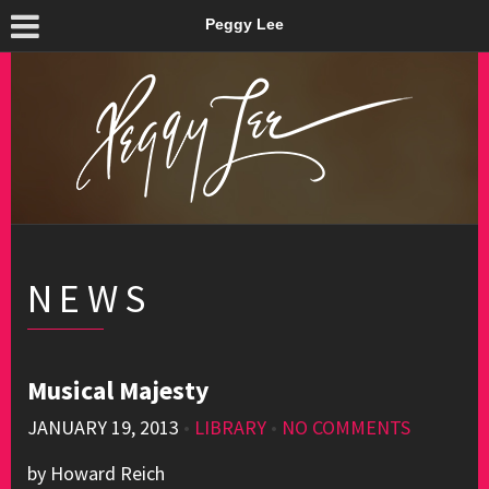
Peggy Lee
NEWS
Musical Majesty
JANUARY 19, 2013
•
LIBRARY
•
NO COMMENTS
by Howard Reich