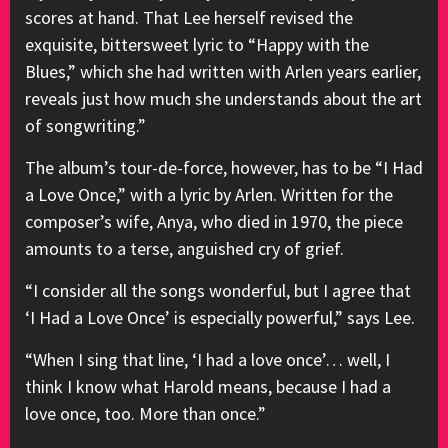
scores at hand. That Lee herself revised the
exquisite, bittersweet lyric to “Happy with the
Blues,” which she had written with Arlen years earlier,
reveals just how much she understands about the art
of songwriting.”
The album’s tour-de-force, however, has to be “I Had
a Love Once,” with a lyric by Arlen. Written for the
composer’s wife, Anya, who died in 1970, the piece
amounts to a terse, anguished cry of grief.
“I consider all the songs wonderful, but I agree that
‘I Had a Love Once’ is especially powerful,” says Lee.
“When I sing that line, ‘I had a love once’… well, I
think I know what Harold means, because I had a
love once, too. More than once.”