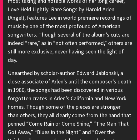
most taxing and notable works of her long career,
Love Held Lightly: Rare Songs by Harold Arlen
(Angel), features Lee in world premiere recordings of
music by one of the most profound of American
songwriters. Though several of the album’s cuts are
indeed “rare,” as in “not often performed,” others are
still more exclusive, never having seen the light of
day.
Unearthed by scholar-author Edward Jablonski, a
close associate of Arlen’s until the composer’s death
in 1986, the songs had been discovered in various
forgotten crates in Arlen’s California and New York
homes. Though some of the pieces are stronger
than others, they all clearly come from the hand that
penned “Come Rain or Come Shine,” “The Man That
Got Away,” “Blues in the Night” and “Over the