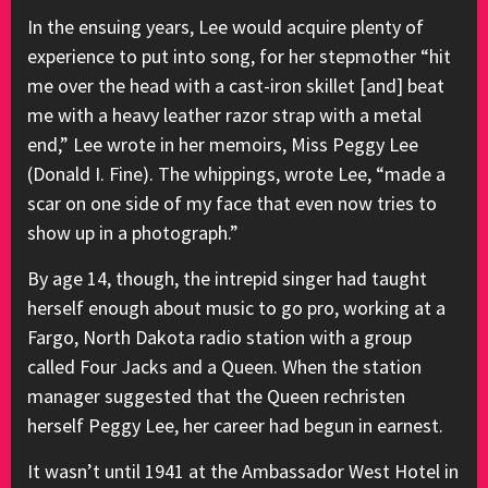
In the ensuing years, Lee would acquire plenty of
experience to put into song, for her stepmother “hit
me over the head with a cast-iron skillet [and] beat
me with a heavy leather razor strap with a metal
end,” Lee wrote in her memoirs, Miss Peggy Lee
(Donald I. Fine). The whippings, wrote Lee, “made a
scar on one side of my face that even now tries to
show up in a photograph.”
By age 14, though, the intrepid singer had taught
herself enough about music to go pro, working at a
Fargo, North Dakota radio station with a group
called Four Jacks and a Queen. When the station
manager suggested that the Queen rechristen
herself Peggy Lee, her career had begun in earnest.
It wasn’t until 1941 at the Ambassador West Hotel in