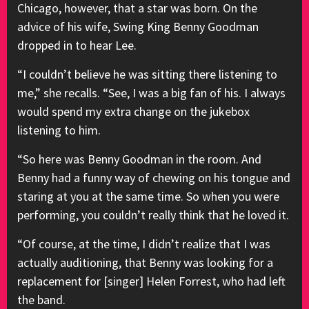
Chicago, however, that a star was born. On the
advice of his wife, Swing King Benny Goodman
dropped in to hear Lee.
“I couldn’t believe he was sitting there listening to
me,” she recalls. “See, I was a big fan of his. I always
would spend my extra change on the jukebox
listening to him.
“So here was Benny Goodman in the room. And
Benny had a funny way of chewing on his tongue and
staring at you at the same time. So when you were
performing, you couldn’t really think that he loved it.
“Of course, at the time, I didn’t realize that I was
actually auditioning, that Benny was looking for a
replacement for [singer] Helen Forrest, who had left
the band.