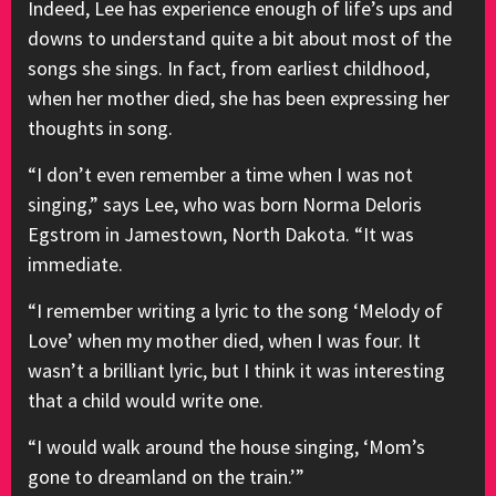
Indeed, Lee has experience enough of life’s ups and
downs to understand quite a bit about most of the
songs she sings. In fact, from earliest childhood,
when her mother died, she has been expressing her
thoughts in song.
“I don’t even remember a time when I was not
singing,” says Lee, who was born Norma Deloris
Egstrom in Jamestown, North Dakota. “It was
immediate.
“I remember writing a lyric to the song ‘Melody of
Love’ when my mother died, when I was four. It
wasn’t a brilliant lyric, but I think it was interesting
that a child would write one.
“I would walk around the house singing, ‘Mom’s
gone to dreamland on the train.’”