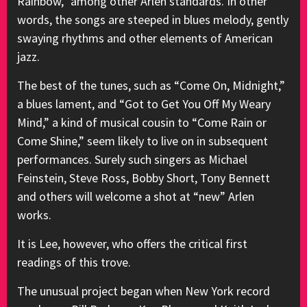
Rainbow,” among other Arlen standards. In other
words, the songs are steeped in blues melody, gently
swaying rhythms and other elements of American
jazz.
The best of the tunes, such as “Come On, Midnight,”
a blues lament, and “Got to Get You Off My Weary
Mind,” a kind of musical cousin to “Come Rain or
Come Shine,” seem likely to live on in subsequent
performances. Surely such singers as Michael
Feinstein, Steve Ross, Bobby Short, Tony Bennett
and others will welcome a shot at “new” Arlen
works.
It is Lee, however, who offers the critical first
readings of this trove.
The unusual project began when New York record