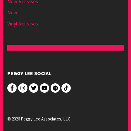
New Releases
News
Vinyl Releases
PEGGY LEE SOCIAL
© 2026 Peggy Lee Associates, LLC