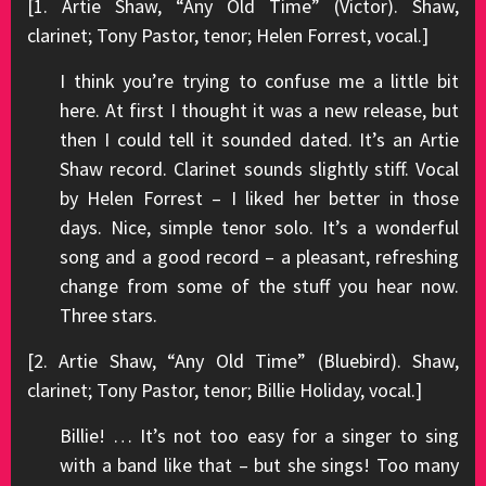
[1. Artie Shaw, “Any Old Time” (Victor). Shaw,
clarinet; Tony Pastor, tenor; Helen Forrest, vocal.]
I think you’re trying to confuse me a little bit
here. At first I thought it was a new release, but
then I could tell it sounded dated. It’s an Artie
Shaw record. Clarinet sounds slightly stiff. Vocal
by Helen Forrest – I liked her better in those
days. Nice, simple tenor solo. It’s a wonderful
song and a good record – a pleasant, refreshing
change from some of the stuff you hear now.
Three stars.
[2. Artie Shaw, “Any Old Time” (Bluebird). Shaw,
clarinet; Tony Pastor, tenor; Billie Holiday, vocal.]
Billie! … It’s not too easy for a singer to sing
with a band like that – but she sings! Too many