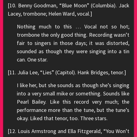
[10. Benny Goodman, “Blue Moon” (Columbia). Jack
Lacey, trombone; Helen Ward, vocal.]
Nothing much to this … Vocal not so hot;
trombone the only good thing. Recording wasn’t
fair to singers in those days; it was distorted,
sounded as though they were singing into a tin
can. One star.
[11. Julia Lee, “Lies” (Capitol). Hank Bridges, tenor.]
I like her, but she sounds as though she’s singing
into a very small mike or something. Sounds like
Pearl Bailey. Like this record very much; the
performance more than the tune, but the tune’s
okay. Liked that tenor, too. Three stars.
[12. Louis Armstrong and Ella Fitzgerald, “You Won’t