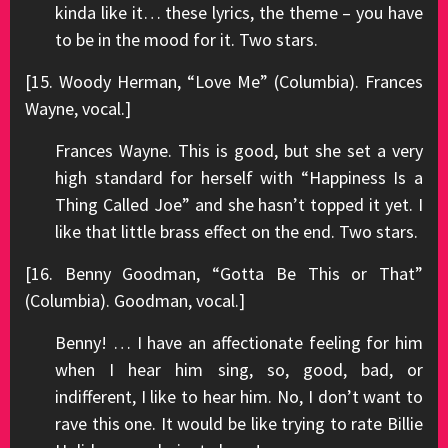
kinda like it… these lyrics, the theme – you have
to be in the mood for it. Two stars.
[15. Woody Herman, “Love Me” (Columbia). Frances
Wayne, vocal.]
Frances Wayne. This is good, but she set a very
high standard for herself with “Happiness Is a
Thing Called Joe” and she hasn’t topped it yet. I
like that little brass effect on the end. Two stars.
[16. Benny Goodman, “Gotta Be This or That”
(Columbia). Goodman, vocal.]
Benny! … I have an affectionate feeling for him
when I hear him sing, so, good, bad, or
indifferent, I like to hear him. No, I don’t want to
rave this one. It would be like trying to rate Billie