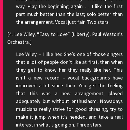
way. Play the beginning again … I like the first
part much better than the last; solo better than
the arrangement. Vocal just fair. Two stars.
[4. Lee Wiley, “Easy to Love” (Liberty). Paul Weston’s
Orchestra.]
Lee Wiley – I like her. She’s one of those singers
that a lot of people don’t like at first, then when
they get to know her they really like her. This
isn’t a new record – vocal backgrounds have
improved a lot since then. You get the feeling
that this was a new arrangement, played
adequately but without enthusiasm. Nowadays
musicians really strive for good phrasing, try to
make it jump when it’s needed, and take a real
interest in what’s going on. Three stars.