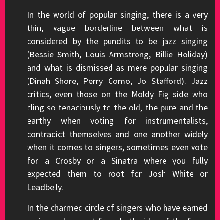
In the world of popular singing, there is a very
thin, vague borderline between what is
considered by the pundits to be jazz singing
(Bessie Smith, Louis Armstrong, Billie Holiday)
and what is dismissed as mere popular singing
(Dinah Shore, Perry Como, Jo Stafford). Jazz
critics, even those on the Moldy Fig side who
cling so tenaciously to the old, the pure and the
earthy when voting for instrumentalists,
contradict themselves and one another widely
when it comes to singers, sometimes even vote
for a Crosby or a Sinatra where you fully
expected them to root for Josh White or
Leadbelly.
In the charmed circle of singers who have earned