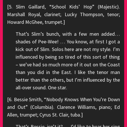
[5. Slim Gaillard, “School Kids’ Hop” (Majestic).
Marshall Royal, clarinet; Lucky Thompson, tenor;
Howard McGhee, trumpet.]
That’s Slim’s bunch, with a few men added…
shades of Pee-Wee! … You know, at first I got a
kick out of Slim. Solos here are not my style. I’m
influenced by being so tired of this sort of thing
– we’ve had so much more of it out on the Coast
than you did in the East. I like the tenor man
better than the others, but I’m influenced by the
all-over sound. One star.
[6. Bessie Smith, “Nobody Knows When You’re Down
and Out” (Columbia). Clarence Williams, piano; Ed
Allen, trumpet; Cyrus St. Clair, tuba.]
That’s Bessie, isn’t it? … I’d like to hear her sing