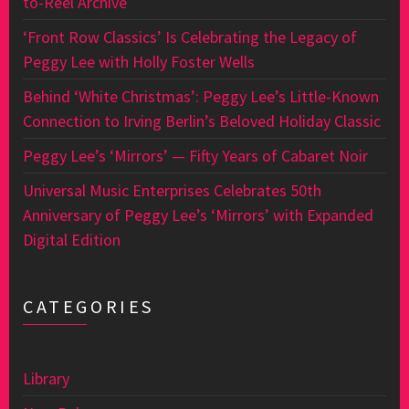
to-Reel Archive
‘Front Row Classics’ Is Celebrating the Legacy of
Peggy Lee with Holly Foster Wells
Behind ‘White Christmas’: Peggy Lee’s Little-Known
Connection to Irving Berlin’s Beloved Holiday Classic
Peggy Lee’s ‘Mirrors’ — Fifty Years of Cabaret Noir
Universal Music Enterprises Celebrates 50th
Anniversary of Peggy Lee’s ‘Mirrors’ with Expanded
Digital Edition
CATEGORIES
Library