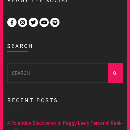
PEGGY LEE SOCIAL
SEARCH
Search
for:
RECENT POSTS
A Valentine Discovered in Peggy Lee’s Personal Reel-