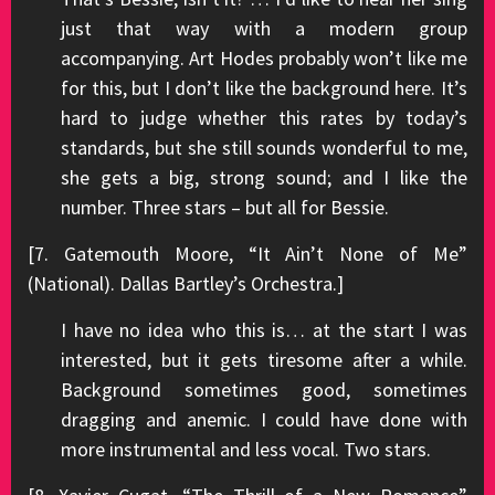
just that way with a modern group
accompanying. Art Hodes probably won’t like me
for this, but I don’t like the background here. It’s
hard to judge whether this rates by today’s
standards, but she still sounds wonderful to me,
she gets a big, strong sound; and I like the
number. Three stars – but all for Bessie.
[7. Gatemouth Moore, “It Ain’t None of Me”
(National). Dallas Bartley’s Orchestra.]
I have no idea who this is… at the start I was
interested, but it gets tiresome after a while.
Background sometimes good, sometimes
dragging and anemic. I could have done with
more instrumental and less vocal. Two stars.