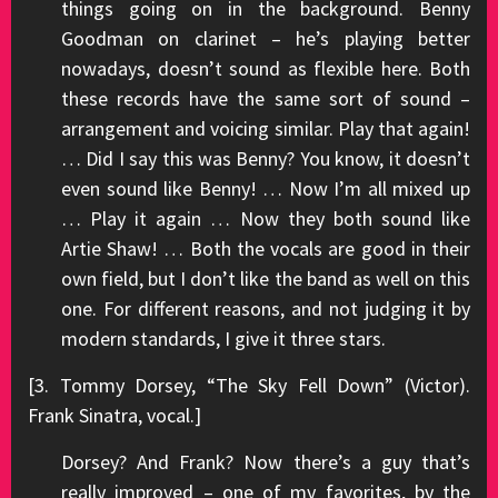
things going on in the background. Benny
Goodman on clarinet – he’s playing better
nowadays, doesn’t sound as flexible here. Both
these records have the same sort of sound –
arrangement and voicing similar. Play that again!
… Did I say this was Benny? You know, it doesn’t
even sound like Benny! … Now I’m all mixed up
… Play it again … Now they both sound like
Artie Shaw! … Both the vocals are good in their
own field, but I don’t like the band as well on this
one. For different reasons, and not judging it by
modern standards, I give it three stars.
[3. Tommy Dorsey, “The Sky Fell Down” (Victor).
Frank Sinatra, vocal.]
Dorsey? And Frank? Now there’s a guy that’s
really improved – one of my favorites, by the