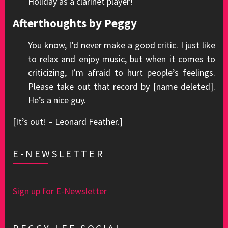
Holiday as a clarinet player!
Afterthoughts by Peggy
You know, I’d never make a good critic. I just like
to relax and enjoy music, but when it comes to
criticizing, I’m afraid to hurt people’s feelings.
Please take out that record by [name deleted].
He’s a nice guy.
[It’s out! – Leonard Feather.]
E-NEWSLETTER
Sign up for E-Newsletter