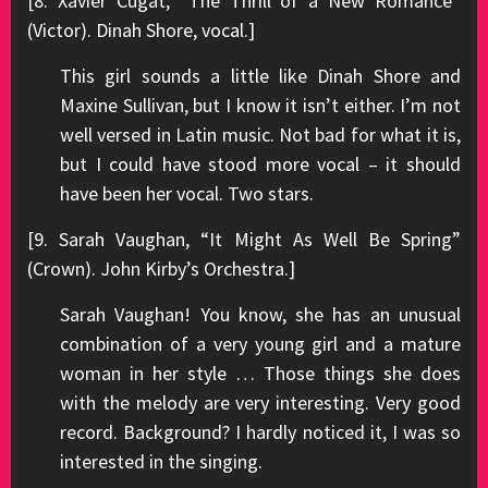
[8. Xavier Cugat, “The Thrill of a New Romance”
(Victor). Dinah Shore, vocal.]
This girl sounds a little like Dinah Shore and
Maxine Sullivan, but I know it isn’t either. I’m not
well versed in Latin music. Not bad for what it is,
but I could have stood more vocal – it should
have been her vocal. Two stars.
[9. Sarah Vaughan, “It Might As Well Be Spring”
(Crown). John Kirby’s Orchestra.]
Sarah Vaughan! You know, she has an unusual
combination of a very young girl and a mature
woman in her style … Those things she does
with the melody are very interesting. Very good
record. Background? I hardly noticed it, I was so
interested in the singing.