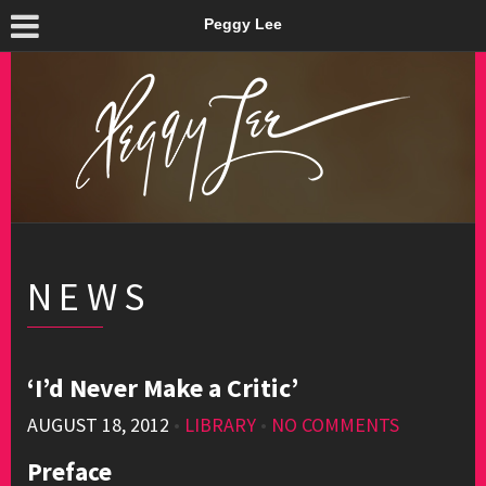
Peggy Lee
NEWS
‘I’d Never Make a Critic’
AUGUST 18, 2012
•
LIBRARY
•
NO COMMENTS
Preface