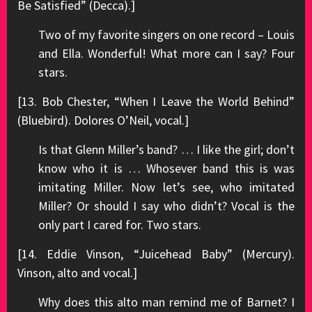
Be Satisfied” (Decca).]
Two of my favorite singers on one record – Louis
and Ella. Wonderful! What more can I say? Four
stars.
[13. Bob Chester, “When I Leave the World Behind”
(Bluebird). Dolores O’Neil, vocal.]
Is that Glenn Miller’s band? … I like the girl; don’t
know who it is … Whosever band this is was
imitating Miller. Now let’s see, who imitated
Miller? Or should I say who didn’t? Vocal is the
only part I cared for. Two stars.
[14. Eddie Vinson, “Juicehead Baby” (Mercury).
Vinson, alto and vocal.]
Why does this alto man remind me of Barnet? I