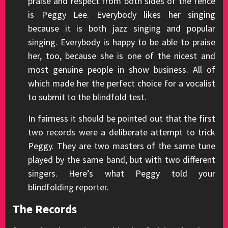
praise and respect from both sides of the fence
is Peggy Lee. Everybody likes her singing
because it is both jazz singing and popular
singing. Everybody is happy to be able to praise
her, too, because she is one of the nicest and
most genuine people in show business. All of
which made her the perfect choice for a vocalist
to submit to the blindfold test.
In fairness it should be pointed out that the first
two records were a deliberate attempt to trick
Peggy. They are two masters of the same tune
played by the same band, but with two different
singers. Here’s what Peggy told your
blindfolding reporter.
The Records