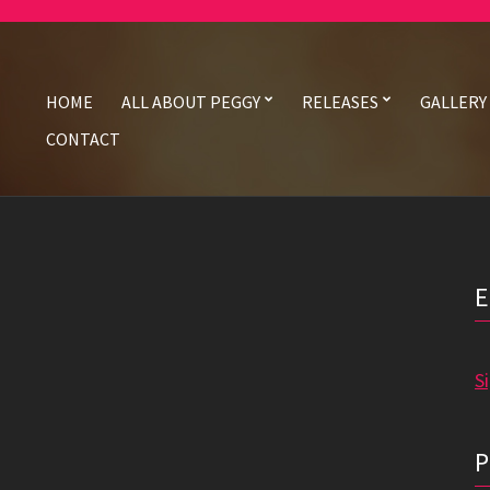
HOME
ALL ABOUT PEGGY
RELEASES
GALLERY
CONTACT
S