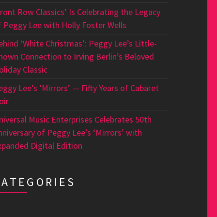
Front Row Classics’ Is Celebrating the Legacy
f Peggy Lee with Holly Foster Wells
ehind ‘White Christmas’: Peggy Lee’s Little-
nown Connection to Irving Berlin’s Beloved
oliday Classic
eggy Lee’s ‘Mirrors’ — Fifty Years of Cabaret
oir
niversal Music Enterprises Celebrates 50th
nniversary of Peggy Lee’s ‘Mirrors’ with
xpanded Digital Edition
CATEGORIES