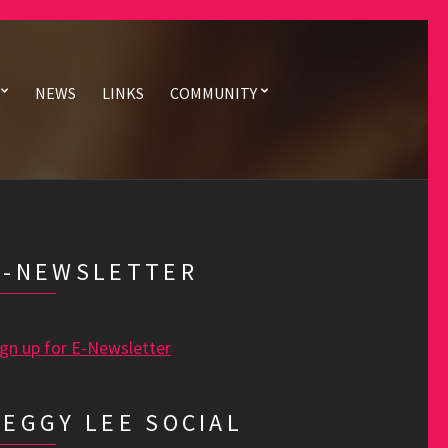
NEWS
LINKS
COMMUNITY
E-NEWSLETTER
ign up for E-Newsletter
PEGGY LEE SOCIAL