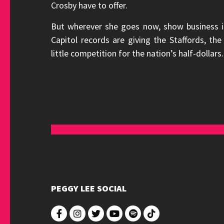
Crosby have to offer.
But wherever she goes now, show business 
Capitol records are giving the Staffords, t
little competition for the nation’s half-dollars.
PEGGY LEE SOCIAL