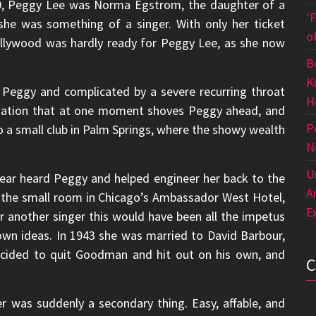
20, Peggy Lee was Norma Egstrom, the daughter of a
‘
he was something of a singer. With only her ticket
o
llywood was hardly ready for Peggy Lee, as she now
B
K
 Peggy and complicated by a severe recurring throat
H
ination that at one moment shoves Peggy ahead, and
P
to a small club in Palm Springs, where the showy wealth
N
U
ear heard Peggy and helped engineer her back to the
A
 the small room in Chicago’s Ambassador West Hotel,
E
 another singer this would have been all the impetus
own ideas. In 1943 she was married to David Barbour,
ecided to quit Goodman and hit out on his own, and
r was suddenly a secondary thing. Easy, affable, and