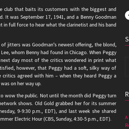
 club that baits its customers with the biggest and
ed. It was September 17, 1941, and a Benny Goodman
t in full force to hear what the clarinetist and his band
 of jitters was Goodman’s newest offering, the blond,
y Lee, whom Benny had found in Chicago. When Peggy
e next day most of the critics wondered in print what
S
fied, however, that Peggy had a soft, silky way of
fo
e critics agreed with him – when they heard Peggy a
r was on her way up.
to wow the public. Not until the month did Peggy turn
o network shows. Old Gold grabbed her for its summer
esday, 9-9:30 p.m., EDT), and last week she shared
A
mer Electric Hour (CBS, Sunday, 4:30-5 p.m., EDT).
R