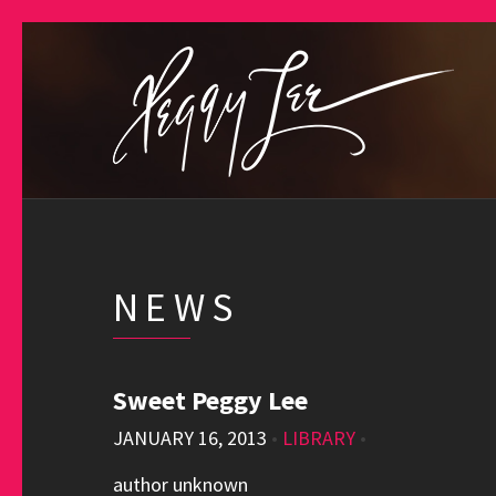
NEWS
Sweet Peggy Lee
JANUARY 16, 2013
•
LIBRARY
•
author unknown