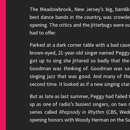
The Meadowbrook, New Jersey’s big, barnlike
best dance bands in the country, was crowd
opening. The critics and the jitterbugs were ou
had to offer.
Parked at a dark corner table with a bad case
brown-eyed, 21-year-old singer named Pegg
got up to sing she jittered so badly that th
Goodman was thinking of. Goodman was satis
singing jazz that was good. And many of th
second time. It looked as if a new singing sta
But as late as last summer, Peggy had failed 
up as one of radio’s busiest singers, on tw
series called
Rhapsody in Rhythm
(CBS, Wedn
opening honors with Woody Herman on the Sum