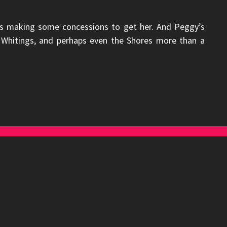
is making some concessions to get her. And Peggy’s
he Whitings, and perhaps even the Shores more than a