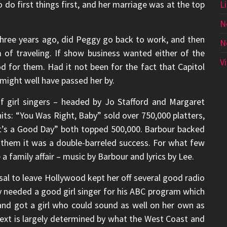
 do first things first, and her marriage was at the top
L
N
 three years ago, did Peggy go back to work, and then
N
of traveling. If show business wanted either of the
V
 for them. Had it not been for the fact that Capitol
might well have passed her by.
of girl singers – headed by Jo Stafford and Margaret
its: “You Was Right, Baby” sold over 750,000 platters,
t’s a Good Day” both topped 500,000. Barbour backed
r them it was a double-barreled success. For what few
a family affair – music by Barbour and lyrics by Lee.
sal to leave Hollywood kept her off several good radio
y needed a good girl singer for his ABC program which
nd got a girl who could sound as well on her own as
ext is largely determined by what the West Coast and