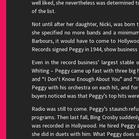
well liked, she nevertheless was determined to
of the list.
Not until after her daughter, Nicki, was born
she specified no more bands and a minimum 
Barbours, it would have to come to Hollywood
Records signed Peggy in 1944, show business 
Even in the record business’ largest stable 
Whiting – Peggy came up fast with three big h
and “I Don’t Know Enough About You” and “I
Peggy with his orchestra on each hit, and fo
buyers noticed was that Peggy’s top hits were 
Radio was still to come. Peggy’s staunch refu
programs. Then last fall, Bing Crosby suddenl
was recorded in Hollywood. He hired Peggy a
she did in duets with him. What Peggy does n