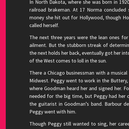
In North Dakota, where she was born in 19
railroad brakeman. At 17 Norma concluded s
money she hit out for Hollywood, though Ho
called herself.
The next three years were the lean ones for
ailment. But the stubborn streak of determ
the next holds her back, eventually got her in
of the West comes to loll in the sun.
There a Chicago businessman with a musical 
Midwest. Peggy went to work in the Buttery,
where Goodman heard her and signed her. For
needed for the big time, but Peggy had her 
the guitarist in Goodman’s band. Barbour d
Peggy went with him.
Though Peggy still wanted to sing, her caree