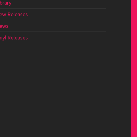
ibrary
ew Releases
ews
inyl Releases