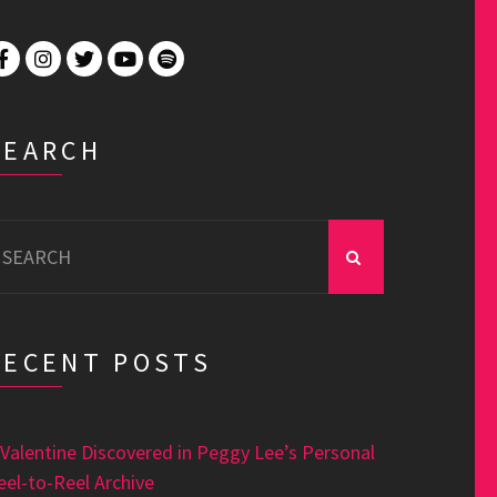
SEARCH
earch
r:
RECENT POSTS
 Valentine Discovered in Peggy Lee’s Personal
eel-to-Reel Archive