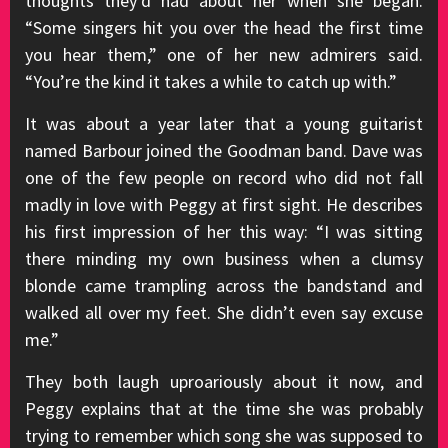
thoughts they’d had about her when she began.
“Some singers hit you over the head the first time
you hear them,” one of her new admirers said.
“You’re the kind it takes a while to catch up with.”
It was about a year later that a young guitarist
named Barbour joined the Goodman band. Dave was
one of the few people on record who did not fall
madly in love with Peggy at first sight. He describes
his first impression of her this way: “I was sitting
there minding my own business when a clumsy
blonde came trampling across the bandstand and
walked all over my feet. She didn’t even say excuse
me.”
They both laugh uproariously about it now, and
Peggy explains that at the time she was probably
trying to remember which song she was supposed to