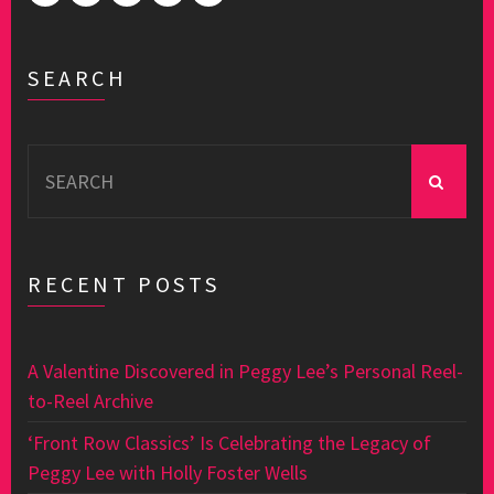
SEARCH
Search
for:
RECENT POSTS
A Valentine Discovered in Peggy Lee’s Personal Reel-
to-Reel Archive
‘Front Row Classics’ Is Celebrating the Legacy of
Peggy Lee with Holly Foster Wells