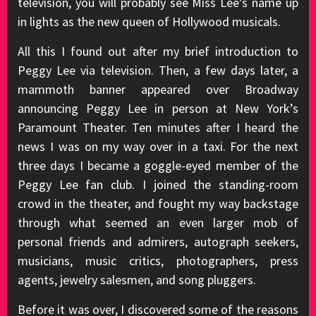
television, you will probably see Miss Lee’s name up
in lights as the new queen of Hollywood musicals.
All this I found out after my brief introduction to
Peggy Lee via television. Then, a few days later, a
mammoth banner appeared over Broadway
announcing Peggy Lee in person at New York’s
Paramount Theater. Ten minutes after I heard the
news I was on my way over in a taxi. For the next
three days I became a goggle-eyed member of the
Peggy Lee fan club. I joined the standing-room
crowd in the theater, and fought my way backstage
through what seemed an even larger mob of
personal friends and admirers, autograph seekers,
musicians, music critics, photographers, press
agents, jewelry salesmen, and song pluggers.
Before it was over, I discovered some of the reasons