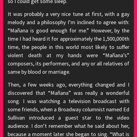
so I could get some sleep.
It was probably a very nice tune at first, with a gay
melody and a philosophy I’m inclined to agree with:
“Mañana is good enough for me.” However, by the
time I had heard it for approximately the 1,500,000th
time, the people in this world most likely to suffer
violent death at my hands were “Mañana’s”
composers, its performers, and any or all relatives of
same by blood or marriage.
Then, a few weeks ago, everything changed and I
discovered that “Mañana” was really a wonderful
song. I was watching a television broadcast with
some friends, when a Broadway columnist named Ed
Sullivan introduced a guest star to the video
audience. I don’t remember what he said about her,
because a moment later she began to sing. “What is