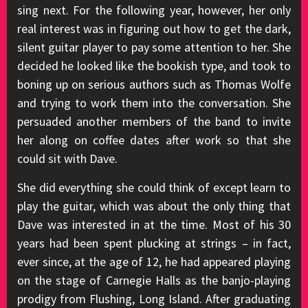
sing next. For the following year, however, her only
real interest was in figuring out how to get the dark,
silent guitar player to pay some attention to her. She
decided he looked like the bookish type, and took to
boning up on serious authors such as Thomas Wolfe
and trying to work them into the conversation. She
persuaded another members of the band to invite
her along on coffee dates after work so that she
could sit with Dave.
She did everything she could think of except learn to
play the guitar, which was about the only thing that
Dave was interested in at the time. Most of his 30
years had been spent plucking at strings – in fact,
ever since, at the age of 12, he had appeared playing
on the stage of Carnegie Halls as the banjo-playing
prodigy from Flushing, Long Island. After graduating