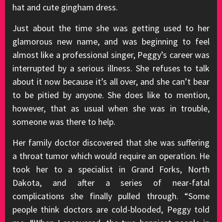
hat and cute gingham dress.
Just about the time she was getting used to her
glamorous new name, and was beginning to feel
almost like a professional singer, Peggy’s career was
interrupted by a serious illness. She refuses to talk
about it now because it’s all over, and she can’t bear
to be pitied by anyone. She does like to mention,
however, that as usual when she was in trouble,
someone was there to help.
Her family doctor discovered that she was suffering
a throat tumor which would require an operation. He
took her to a specialist in Grand Forks, North
Dakota, and after a series of near-fatal
complications she finally pulled through. “Some
people think doctors are cold-blooded, Peggy told