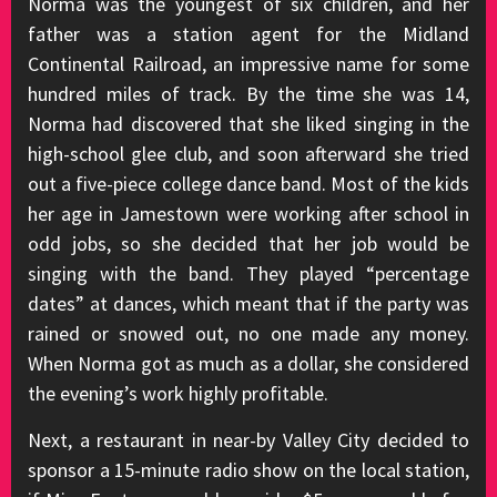
Norma was the youngest of six children, and her
father was a station agent for the Midland
Continental Railroad, an impressive name for some
hundred miles of track. By the time she was 14,
Norma had discovered that she liked singing in the
high-school glee club, and soon afterward she tried
out a five-piece college dance band. Most of the kids
her age in Jamestown were working after school in
odd jobs, so she decided that her job would be
singing with the band. They played “percentage
dates” at dances, which meant that if the party was
rained or snowed out, no one made any money.
When Norma got as much as a dollar, she considered
the evening’s work highly profitable.
Next, a restaurant in near-by Valley City decided to
sponsor a 15-minute radio show on the local station,