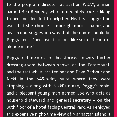
to the program director at station WDAY, a man
named Ken Kennedy, who immediately took a liking
to her and decided to help her. His first suggestion
was that she choose a more glamorous name, and
his second suggestion was that the name should be
Peggy Lee – “because it sounds like such a beautiful
blonde name.”
Peggy told me most of this story while we sat in her
dressing-room between shows at the Paramount,
and the rest while I visited her and Dave Barbour and
Nicki in the $45-a-day suite where they were
stopping – along with Nikki’s nurse, Peggy’s maid,
and a pleasant young man named Joe who acts as
household steward and general secretary – on the
30th floor of a hotel facing Central Park. As I enjoyed
this expensive night-time view of Manhattan Island it