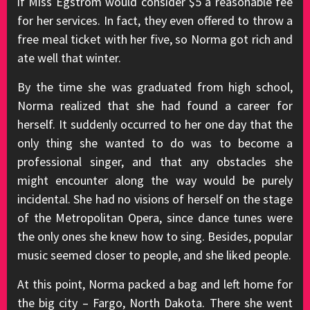
if Miss Egstrom would consider $5 a reasonable fee
for her services. In fact, they even offered to throw a
free meal ticket with her five, so Norma got rich and
ate well that winter.
By the time she was graduated from high school,
Norma realized that she had found a career for
herself. It suddenly occurred to her one day that the
only thing she wanted to do was to become a
professional singer, and that any obstacles she
might encounter along the way would be purely
incidental. She had no visions of herself on the stage
of the Metropolitan Opera, since dance tunes were
the only ones she knew how to sing. Besides, popular
music seemed closer to people, and she liked people.
At this point, Norma packed a bag and left home for
the big city – Fargo, North Dakota. There she went