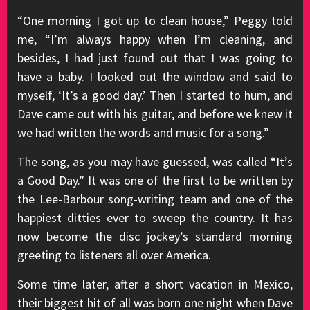
“One morning I got up to clean house,” Peggy told
me, “I’m always happy when I’m cleaning, and
besides, I had just found out that I was going to
have a baby. I looked out the window and said to
myself, ‘It’s a good day.’ Then I started to hum, and
Dave came out with his guitar, and before we knew it
we had written the words and music for a song.”
The song, as you may have guessed, was called “It’s
a Good Day.” It was one of the first to be written by
the Lee-Barbour song-writing team and one of the
happiest ditties ever to sweep the country. It has
now become the disc jockey’s standard morning
greeting to listeners all over America.
Some time later, after a short vacation in Mexico,
their biggest hit of all was born one night when Dave