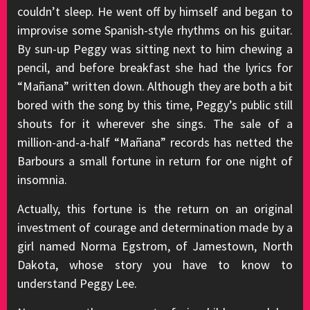
couldn’t sleep. He went off by himself and began to
improvise some Spanish-style rhythms on his guitar.
By sun-up Peggy was sitting next to him chewing a
pencil, and before breakfast she had the lyrics for
“Mañana” written down. Although they are both a bit
bored with the song by this time, Peggy’s public still
shouts for it wherever she sings. The sale of a
million-and-a-half “Mañana” records has netted the
Barbours a small fortune in return for one night of
insomnia.
Actually, this fortune is the return on an original
investment of courage and determination made by a
girl named Norma Egstrom, of Jamestown, North
Dakota, whose story you have to know to
understand Peggy Lee.