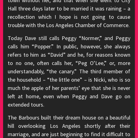
town without her, and that when she went to City
Hall three days later to be married it was raining – a
recollection which I hope is not going to cause
trouble with the Los Angeles Chamber of Commerce.
Today Dave still calls Peggy “Normer,” and Peggy
calls him “Popper.” In public, however, she always
refers to him as “David” and he, for reasons known
to no one, often calls her, “Peg O’Lee,” or, more
understandably, “the canary.” The third member of
the household – “the little one” – is Nicki, who is so
much the apple of her parents’ eye that she is never
left at home, even when Peggy and Dave go on
extended tours.
The Barbours built their dream house on a beautiful
hill overlooking Los Angeles shortly after their
marriage, and are just beginning to find it difficult to