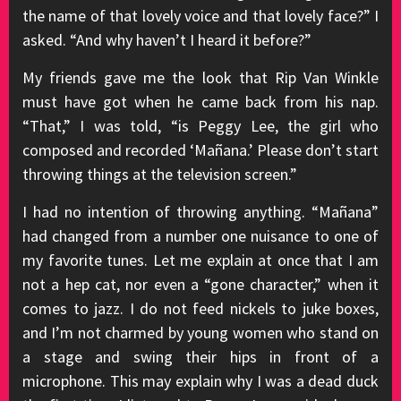
the name of that lovely voice and that lovely face?” I
asked. “And why haven’t I heard it before?”
My friends gave me the look that Rip Van Winkle
must have got when he came back from his nap.
“That,” I was told, “is Peggy Lee, the girl who
composed and recorded ‘Mañana.’ Please don’t start
throwing things at the television screen.”
I had no intention of throwing anything. “Mañana”
had changed from a number one nuisance to one of
my favorite tunes. Let me explain at once that I am
not a hep cat, nor even a “gone character,” when it
comes to jazz. I do not feed nickels to juke boxes,
and I’m not charmed by young women who stand on
a stage and swing their hips in front of a
microphone. This may explain why I was a dead duck