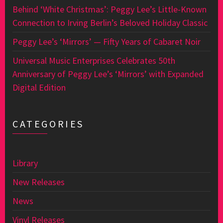
Behind ‘White Christmas’: Peggy Lee’s Little-Known
Connection to Irving Berlin’s Beloved Holiday Classic
Peggy Lee’s ‘Mirrors’ — Fifty Years of Cabaret Noir
Universal Music Enterprises Celebrates 50th
Anniversary of Peggy Lee’s ‘Mirrors’ with Expanded
Digital Edition
CATEGORIES
Library
New Releases
News
Vinyl Releases