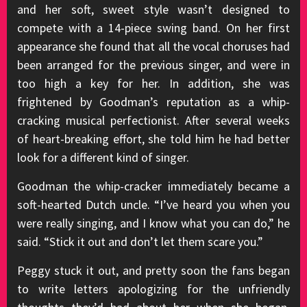
and her soft, sweet style wasn’t designed to
compete with a 14-piece swing band. On her first
appearance she found that all the vocal choruses had
been arranged for the previous singer, and were in
too high a key for her. In addition, she was
frightened by Goodman’s reputation as a whip-
cracking musical perfectionist. After several weeks
of heart-breaking effort, she told him he had better
look for a different kind of singer.
Goodman the whip-cracker immediately became a
soft-hearted Dutch uncle. “I’ve heard you when you
were really singing, and I know what you can do,” he
said. “Stick it out and don’t let them scare you.”
Peggy stuck it out, and pretty soon the fans began
to write letters apologizing for the unfriendly