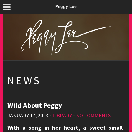
Peggy Lee
NEWS
Wild About Peggy
JANUARY 17, 2013
•
LIBRARY
•
NO COMMENTS
With a song in her heart, a sweet small-