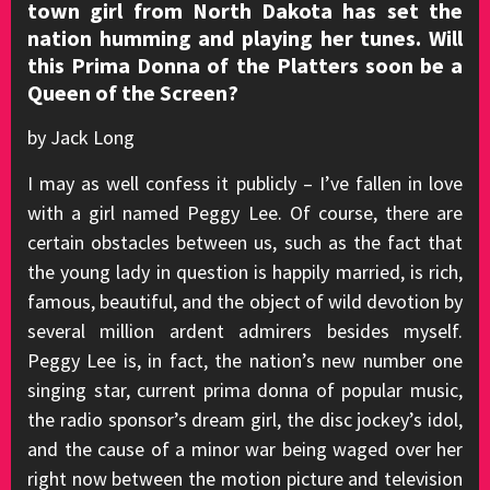
town girl from North Dakota has set the
nation humming and playing her tunes. Will
this Prima Donna of the Platters soon be a
Queen of the Screen?
by Jack Long
I may as well confess it publicly – I’ve fallen in love
with a girl named Peggy Lee. Of course, there are
certain obstacles between us, such as the fact that
the young lady in question is happily married, is rich,
famous, beautiful, and the object of wild devotion by
several million ardent admirers besides myself.
Peggy Lee is, in fact, the nation’s new number one
singing star, current prima donna of popular music,
the radio sponsor’s dream girl, the disc jockey’s idol,
and the cause of a minor war being waged over her
right now between the motion picture and television