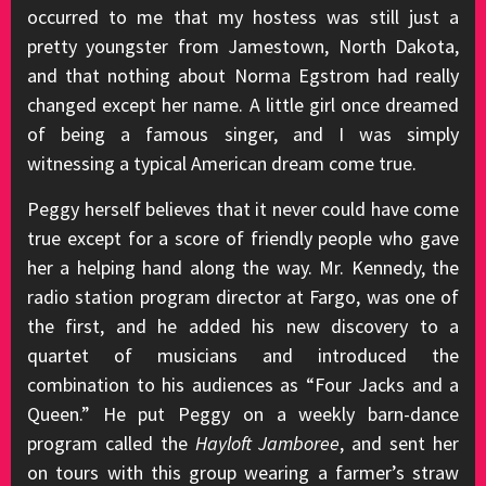
occurred to me that my hostess was still just a
pretty youngster from Jamestown, North Dakota,
and that nothing about Norma Egstrom had really
changed except her name. A little girl once dreamed
of being a famous singer, and I was simply
witnessing a typical American dream come true.
Peggy herself believes that it never could have come
true except for a score of friendly people who gave
her a helping hand along the way. Mr. Kennedy, the
radio station program director at Fargo, was one of
the first, and he added his new discovery to a
quartet of musicians and introduced the
combination to his audiences as “Four Jacks and a
Queen.” He put Peggy on a weekly barn-dance
program called the
Hayloft Jamboree
, and sent her
on tours with this group wearing a farmer’s straw