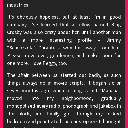
industries.
It’s obviously hopeless, but at least I’m in good
company. I’ve learned that a fellow named Bing
Crosby was also crazy about her, until another man
with a more interesting profile – Jimmy
“Schnozzola” Durante – won her away from him.
Please move over, gentlemen, and make room for
one more. I love Peggy, too.
The affair between us started out badly, as such
things always do in movie scripts. It began six or
seven months ago, when a song called “Mañana”
moved into my neighborhood, gradually
monopolized every radio, phonograph and jukebox in
the block, and finally got through my locked
bedroom and penetrated the ear stoppers I’d bought