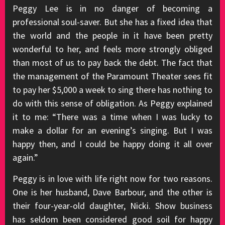
Peggy Lee is in no danger of becoming a
professional soul-saver. But she has a fixed idea that
the world and the people in it have been pretty
wonderful to her, and feels more strongly obliged
than most of us to pay back the debt. The fact that
the management of the Paramount Theater sees fit
to pay her $5,000 a week to sing there has nothing to
do with this sense of obligation. As Peggy explained
it to me: “There was a time when I was lucky to
make a dollar for an evening’s singing. But I was
happy then, and I could be happy doing it all over
again.”
Peggy is in love with life right now for two reasons.
One is her husband, Dave Barbour, and the other is
their four-year-old daughter, Nicki. Show business
has seldom been considered good soil for happy