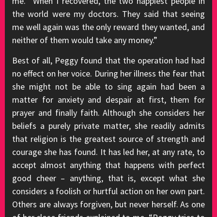
me. “When I recovered, the two happiest people in
the world were my doctors. They said that seeing
me well again was the only reward they wanted, and
neither of them would take any money.”
Best of all, Peggy found that the operation had had
no effect on her voice. During her illness the fear that
she might not be able to sing again had been a
matter for anxiety and despair at first, them for
prayer and finally faith. Although she considers her
beliefs a purely private matter, she readily admits
that religion is the greatest source of strength and
courage she has found. It has led her, at any rate, to
accept almost anything that happens with perfect
good cheer – anything, that is, except what she
considers a foolish or hurtful action on her own part.
Others are always forgiven, but never herself. As one