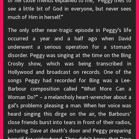
of her close friends explained to me, “Peggy tries to
see a little bit of God in everyone, but never sees
much of Him in herself.”
The only other near-tragic episode in Peggy’s life
occurred a year and a half ago when David
underwent a serious operation for a stomach
disorder. Peggy was singing at the time on the Bing
Crosby show, which was being transcribed in
Hollywood and broadcast on records. One of the
songs Peggy had recorded for Bing was a Lee-
Barbour composition called “What More Can a
Woman Do?” – a melancholy heart-wrencher about a
gal’s problems pleasing a man. When her voice was
heard singing this dirge on the air, the Barbours’
close friends burst into tears in front of their radios,
picturing Dave at death’s door and Peggy preparing
herself for widowhood. They didn’t know that Dave