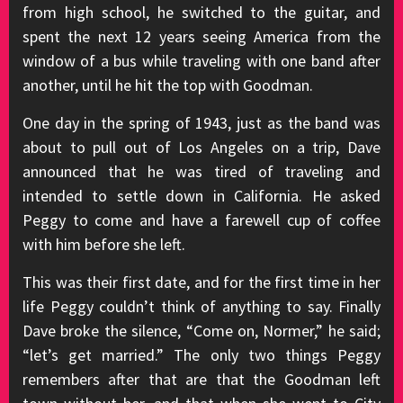
from high school, he switched to the guitar, and
spent the next 12 years seeing America from the
window of a bus while traveling with one band after
another, until he hit the top with Goodman.
One day in the spring of 1943, just as the band was
about to pull out of Los Angeles on a trip, Dave
announced that he was tired of traveling and
intended to settle down in California. He asked
Peggy to come and have a farewell cup of coffee
with him before she left.
This was their first date, and for the first time in her
life Peggy couldn’t think of anything to say. Finally
Dave broke the silence, “Come on, Normer,” he said;
“let’s get married.” The only two things Peggy
remembers after that are that the Goodman left