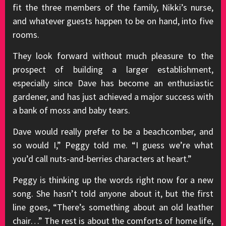
fit the three members of the family, Nikki’s nurse,
and whatever guests happen to be on hand, into five
rooms.
They look forward without much pleasure to the
prospect of building a larger establishment,
especially since Dave has become an enthusiastic
gardener, and has just achieved a major success with
a bank of moss and baby tears.
Dave would really prefer to be a beachcomber, and
so would I,” Peggy told me. “I guess we’re what
you’d call nuts-and-berries characters at heart.”
Peggy is thinking up the words right now for a new
song. She hasn’t told anyone about it, but the first
line goes, “There’s something about an old leather
chair…” The rest is about the comforts of home life,