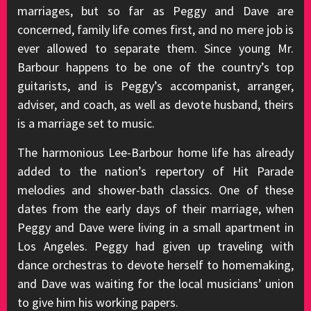
marriages, but so far as Peggy and Dave are
concerned, family life comes first, and no mere job is
ever allowed to separate them. Since young Mr.
Barbour happens to be one of the country’s top
guitarists, and is Peggy’s accompanist, arranger,
adviser, and coach, as well as devote husband, theirs
is a marriage set to music.
The harmonious Lee-Barbour home life has already
added to the nation’s repertory of Hit Parade
melodies and shower-bath classics. One of these
dates from the early days of their marriage, when
Peggy and Dave were living in a small apartment in
Los Angeles. Peggy had given up traveling with
dance orchestras to devote herself to homemaking,
and Dave was waiting for the local musicians’ union
to give him his working papers.