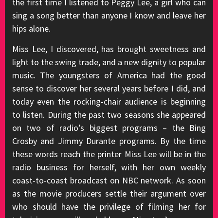
the first time I listened to Peggy Lee, a girl who can
sing a song better than anyone I know and leave her
hips alone.
Miss Lee, I discovered, has brought sweetness and
light to the swing trade, and a new dignity to popular
music. The youngsters of America had the good
sense to discover her several years before I did, and
today even the rocking-chair audience is beginning
to listen. During the past two seasons she appeared
on two of radio’s biggest programs – the Bing
Crosby and Jimmy Durante programs. By the time
these words reach the printer Miss Lee will be in the
radio business for herself, with her own weekly
coast-to-coast broadcast on NBC network. As soon
as the movie producers settle their argument over
who should have the privilege of filming her for