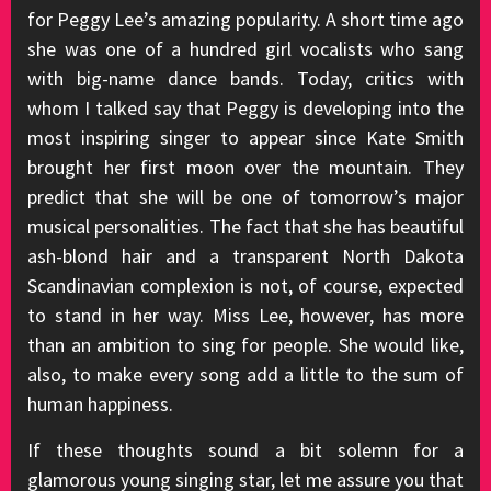
for Peggy Lee’s amazing popularity. A short time ago
she was one of a hundred girl vocalists who sang
with big-name dance bands. Today, critics with
whom I talked say that Peggy is developing into the
most inspiring singer to appear since Kate Smith
brought her first moon over the mountain. They
predict that she will be one of tomorrow’s major
musical personalities. The fact that she has beautiful
ash-blond hair and a transparent North Dakota
Scandinavian complexion is not, of course, expected
to stand in her way. Miss Lee, however, has more
than an ambition to sing for people. She would like,
also, to make every song add a little to the sum of
human happiness.
If these thoughts sound a bit solemn for a
glamorous young singing star, let me assure you that