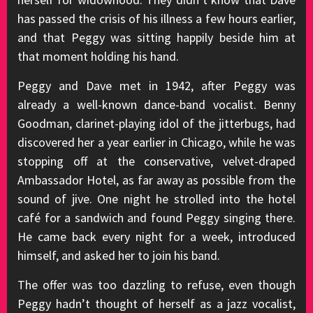
has passed the crisis of his illness a few hours earlier,
and that Peggy was sitting happily beside him at
that moment holding his hand.
Peggy and Dave met in 1942, after Peggy was
already a well-known dance-band vocalist. Benny
Goodman, clarinet-playing idol of the jitterbugs, had
discovered her a year earlier in Chicago, while he was
stopping off at the conservative, velvet-draped
Ambassador Hotel, as far away as possible from the
sound of jive. One night he strolled into the hotel
café for a sandwich and found Peggy singing there.
He came back every night for a week, introduced
himself, and asked her to join his band.
The offer was too dazzling to refuse, even though
Peggy hadn’t thought of herself as a jazz vocalist,