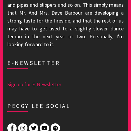
and pipes and slippers and so on. This simply means
that Mr. And Mrs. Dave Barbour are developing a
strong taste for the fireside, and that the rest of us
may have to get used to a slightly slower dance
tempo in the next year or two. Personally, I’m
looking forward to it.
E-NEWSLETTER
Sign up for E-Newsletter
PEGGY LEE SOCIAL