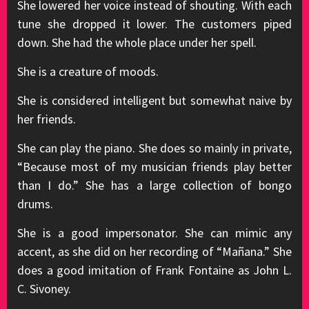
She lowered her voice instead of shouting. With each
tune she dropped it lower. The customers piped
down. She had the whole place under her spell.
She is a creature of moods.
She is considered intelligent but somewhat naive by
her friends.
She can play the piano. She does so mainly in private,
“Because most of my musician friends play better
than I do.” She has a large collection of bongo
drums.
She is a good impersonator. She can mimic any
accent, as she did on her recording of “Mañana.” She
does a good imitation of Frank Fontaine as John L.
C. Sivoney.