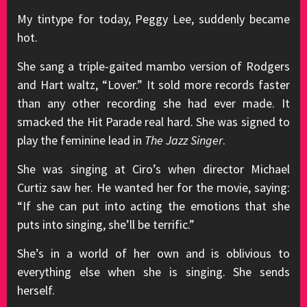
My tintype for today, Peggy Lee, suddenly became
hot.
She sang a triple-gaited mambo version of Rodgers
and Hart waltz, “Lover.” It sold more records faster
than any other recording she had ever made. It
smacked the Hit Parade real hard. She was signed to
play the feminine lead in
The Jazz Singer
.
She was singing at Ciro’s when director Michael
Curtiz saw her. He wanted her for the movie, saying:
“If she can put into acting the emotions that she
puts into singing, she’ll be terrific.”
She’s in a world of her own and is oblivious to
everything else when she is singing. She sends
herself.