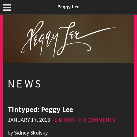
Peggy Lee
NEWS
Tintyped: Peggy Lee
JANUARY 17, 2013
•
LIBRARY
•
NO COMMENTS
by Sidney Skolsky