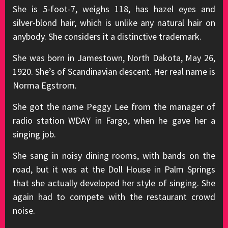
She is 5-foot-7, weighs 118, has hazel eyes and
silver-blond hair, which is unlike any natural hair on
anybody. She considers it a distinctive trademark.
She was born in Jamestown, North Dakota, May 26,
1920. She’s of Scandinavian descent. Her real name is
Norma Egstrom.
She got the name Peggy Lee from the manager of
radio station WDAY in Fargo, when he gave her a
singing job.
She sang in noisy dining rooms, with bands on the
road, but it was at the Doll House in Palm Springs
that she actually developed her style of singing. She
again had to compete with the restaurant crowd
noise.