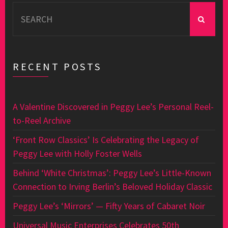
Search
for:
RECENT POSTS
A Valentine Discovered in Peggy Lee’s Personal Reel-
to-Reel Archive
‘Front Row Classics’ Is Celebrating the Legacy of
Peggy Lee with Holly Foster Wells
Behind ‘White Christmas’: Peggy Lee’s Little-Known
Connection to Irving Berlin’s Beloved Holiday Classic
Peggy Lee’s ‘Mirrors’ — Fifty Years of Cabaret Noir
Universal Music Enterprises Celebrates 50th