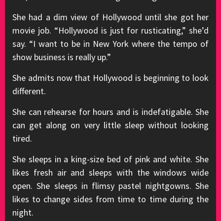
She had a dim view of Hollywood until she got her
movie job. “Hollywood is just for rusticating,” she’d
say. “I want to be in New York where the tempo of
show business is really up.”
She admits now that Hollywood is beginning to look
different.
She can rehearse for hours and is indefatigable. She
can get along on very little sleep without looking
tired.
She sleeps in a king-size bed of pink and white. She
likes fresh air and sleeps with the windows wide
open. She sleeps in flimsy pastel nightgowns. She
likes to change sides from time to time during the
night.