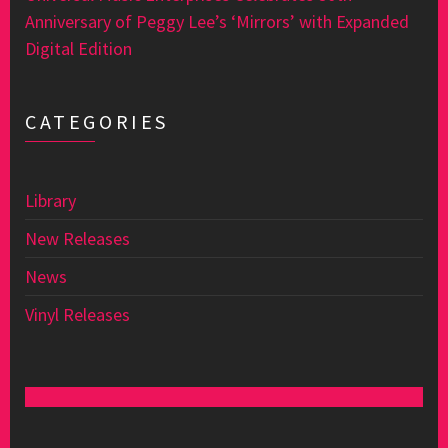
Anniversary of Peggy Lee’s ‘Mirrors’ with Expanded
Digital Edition
CATEGORIES
Library
New Releases
News
Vinyl Releases