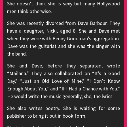
She doesn’t think she is sexy but many Hollywood
men think otherwise.
She was recently divorced from Dave Barbour. They
have a daughter, Nicki, aged 8. She and Dave met
when they were with Benny Goodman’s aggregation.
Dave was the guitarist and she was the singer with
the band.
She and Dave, before they separated, wrote
“Mañana.” They also collaborated on “It’s a Good
Day,” “Just an Old Love of Mine,” “I Don’t Know
Enough About You,” and “If I Had a Chance with You.”
He would write the music generally; she, the lyrics.
She also writes poetry. She is waiting for some
publisher to bring it out in book form.