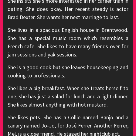
She insists she’s more interested in her career than in
dating. She does okay. Her recent steady is actor
Brad Dexter. She wants her next marriage to last.
She lives in a spacious English house in Brentwood.
She has a special music room which resembles a
French cafe. She likes to have many friends over for
jam sessions and yak sessions.
She is a good cook but she leaves housekeeping and
cooking to professionals.
She likes a big breakfast. When she treats herself to
one, she has just a salad for lunch and a light dinner.
She likes almost anything with hot mustard.
She likes pets. She has a Collie named Banjo and a
canary named Jo-Jo, for José Ferrer. Another Ferrer,
Mel, is a close friend. He staged her nightclub act.