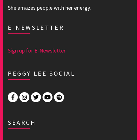
She amazes people with her energy.
E-NEWSLETTER
Sign up for E-Newsletter
PEGGY LEE SOCIAL
SEARCH