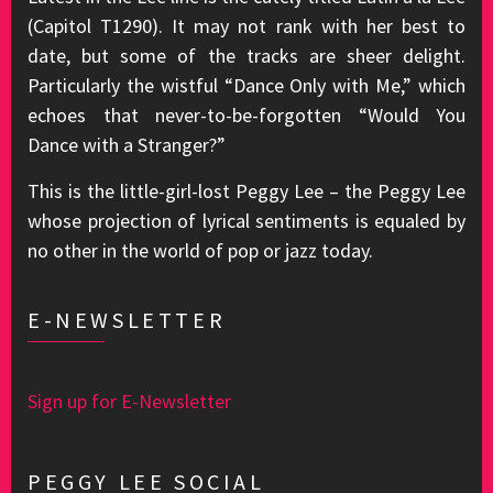
(Capitol T1290). It may not rank with her best to
date, but some of the tracks are sheer delight.
Particularly the wistful “Dance Only with Me,” which
echoes that never-to-be-forgotten “Would You
Dance with a Stranger?”
This is the little-girl-lost Peggy Lee – the Peggy Lee
whose projection of lyrical sentiments is equaled by
no other in the world of pop or jazz today.
E-NEWSLETTER
Sign up for E-Newsletter
PEGGY LEE SOCIAL