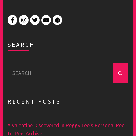
SEARCH
Search
for:
RECENT POSTS
A Valentine Discovered in Peggy Lee’s Personal Reel-
to-Reel Archive