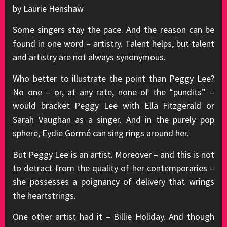
by Laurie Henshaw
Some singers stay the pace. And the reason can be
found in one word – artistry. Talent helps, but talent
and artistry are not always synonymous.
Who better to illustrate the point than Peggy Lee?
No one – or, at any rate, none of the “pundits” –
would bracket Peggy Lee with Ella Fitzgerald or
Sarah Vaughan as a singer. And in the purely pop
sphere, Eydie Gormé can sing rings around her.
But Peggy Lee is an artist. Moreover – and this is not
to detract from the quality of her contemporaries –
she possesses a poignancy of delivery that wrings
the heartstrings.
One other artist had it – Billie Holiday. And though