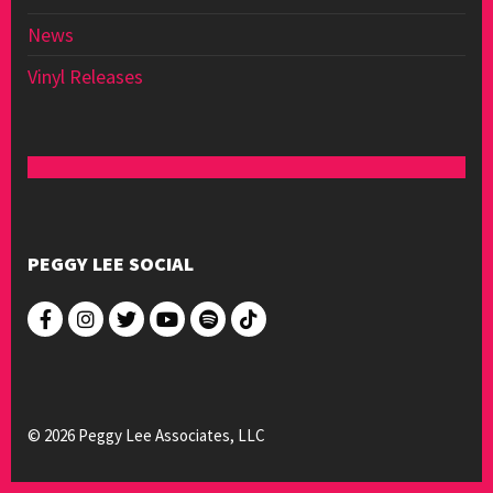
News
Vinyl Releases
PEGGY LEE SOCIAL
© 2026 Peggy Lee Associates, LLC