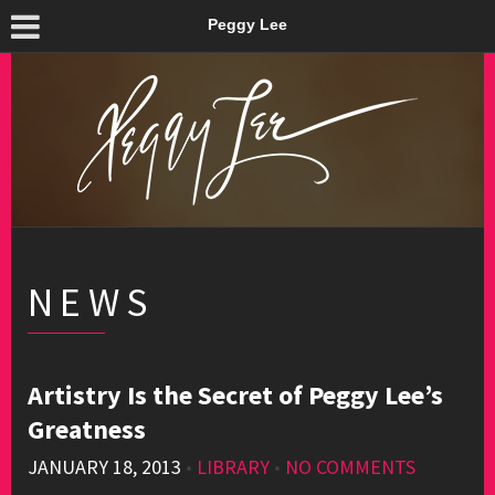
Peggy Lee
NEWS
Artistry Is the Secret of Peggy Lee’s
Greatness
JANUARY 18, 2013
•
LIBRARY
•
NO COMMENTS