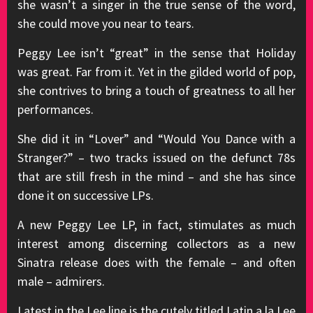
she wasn’t a singer in the true sense of the word,
she could move you near to tears.
Peggy Lee isn’t “great” in the sense that Holiday
was great. Far from it. Yet in the gilded world of pop,
she contrives to bring a touch of greatness to all her
performances.
She did it in “Lover” and “Would You Dance with a
Stranger?” – two tracks issued on the defunct 78s
that are still fresh in the mind – and she has since
done it on successive LPs.
A new Peggy Lee LP, in fact, stimulates as much
interest among discerning collectors as a new
Sinatra release does with the female – and often
male – admirers.
Latest in the Lee line is the cutely titled Latin a la Lee