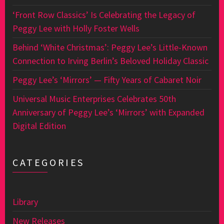
‘Front Row Classics’ Is Celebrating the Legacy of
Peggy Lee with Holly Foster Wells
Behind ‘White Christmas’: Peggy Lee’s Little-Known
Connection to Irving Berlin’s Beloved Holiday Classic
Peggy Lee’s ‘Mirrors’ — Fifty Years of Cabaret Noir
Universal Music Enterprises Celebrates 50th
Anniversary of Peggy Lee’s ‘Mirrors’ with Expanded
Digital Edition
CATEGORIES
Library
New Releases