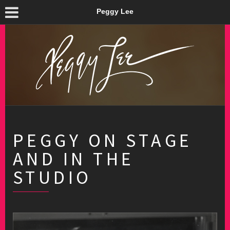
Peggy Lee
PEGGY ON STAGE
AND IN THE
STUDIO