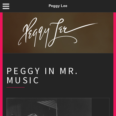
Peggy Lee
PEGGY IN MR.
MUSIC