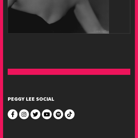
PEGGY LEE SOCIAL