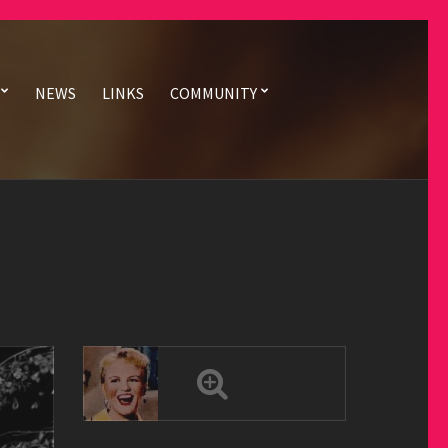
NEWS
LINKS
COMMUNITY