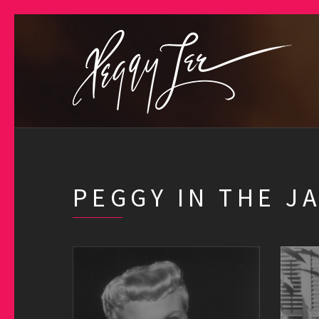
PEGGY IN THE J