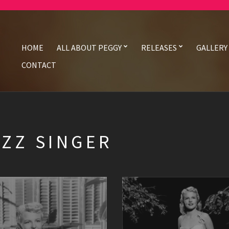
HOME
ALL ABOUT PEGGY
RELEASES
GALLERY
CONTACT
AZZ SINGER