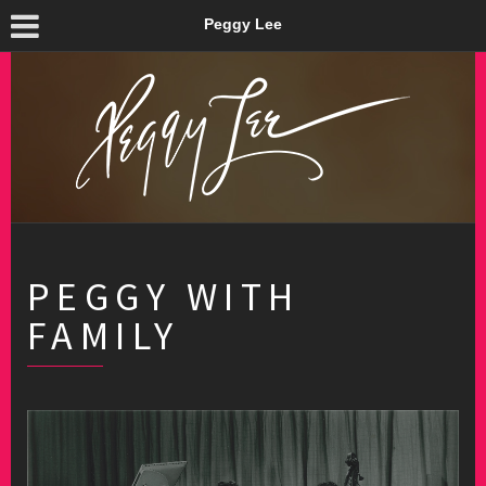
Peggy Lee
PEGGY WITH
FAMILY