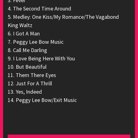
3. Fever
4. The Second Time Around
5. Medley: One Kiss/My Romance/The Vagabond
King Waltz
6. I Got A Man
7. Peggy Lee Bow Music
8. Call Me Darling
9. I Love Being Here With You
10. But Beautiful
11. Them There Eyes
12. Just For A Thrill
13. Yes, Indeed
14. Peggy Lee Bow/Exit Music