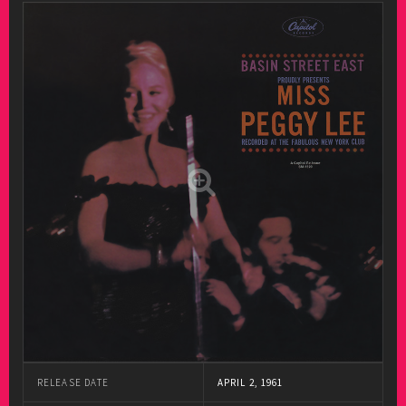
RELEASE DATE
APRIL 2, 1961