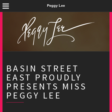
Peggy Lee
BASIN STREET
EAST PROUDLY
PRESENTS MISS
PEGGY LEE