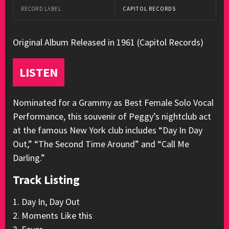
RECORD LABEL
CAPITOL RECORDS
Original Album Released in 1961 (Capitol Records)
LISTEN
Nominated for a Grammy as Best Female Solo Vocal
Performance, this souvenir of Peggy’s nightclub act
at the famous New York club includes “Day In Day
Out,” “The Second Time Around” and “Call Me
Darling.”
Track Listing
1. Day In, Day Out
2. Moments Like this