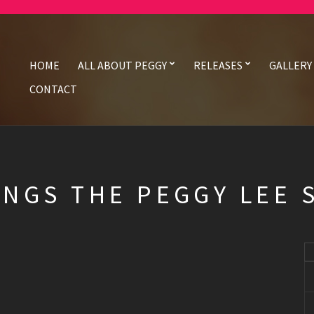
HOME
ALL ABOUT PEGGY
RELEASES
GALLERY
CONTACT
INGS THE PEGGY LEE