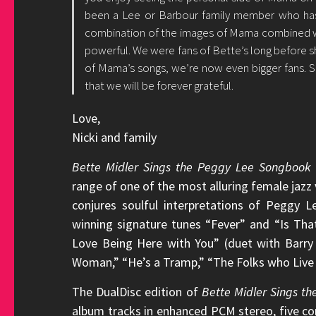
been a Lee or Barbour family member who ha
combination of the images of Mama combined wi
powerful. We were fans of Bette’s long before s
of Mama’s songs, we’re now even bigger fans. 
that we will be forever grateful.
Love,
Nicki and family
Bette Midler Sings the Peggy Lee Songbook
range of one of the most alluring female jazz v
conjures soulful interpretations of Peggy
winning signature tunes “Fever” and “Is That 
Love Being Here with You” (duet with Barry 
Woman,” “He’s a Tramp,” “The Folks who Live o
The DualDisc edition of
Bette Midler Sings t
album tracks in enhanced PCM stereo, five com