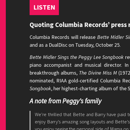
LISTEN
Quoting Columbia Records’ press r
Columbia Records will release
Bette Midler 
and as a DualDisc on Tuesday, October 25.
Bette Midler Sings the Peggy Lee Songbook
re
piano accompanist and musical director. I
breakthrough albums,
The Divine Miss M
(1972
nominated, RIAA gold-certified Columbia Re
Songbook
, her highest-charting album of the
A note from Peggy’s family
We’re thrilled that Bette and Barry have paid
enjoy Barry’s amazing song layouts and Bette’
you enjoy seeing the personal side of Mama on