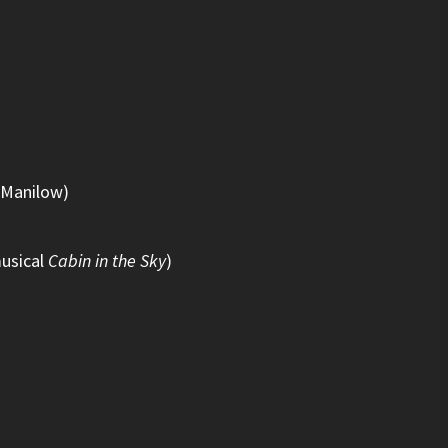
y Manilow)
musical
Cabin in the Sky
)