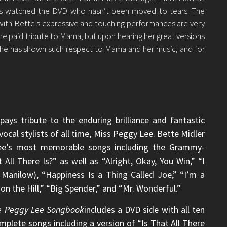
s watched the DVD who hasn’t been moved to tears. The
th Bette’s expressive and touching performances are very
he paid tribute to Mama, but upon hearing her great versions
She has shown such respect to Mama and her music, and for
pays tribute to the enduring brilliance and fantastic
ocal stylists of all time, Miss Peggy Lee. Bette Midler
 Lee’s most memorable songs including the Grammy-
All There Is?” as well as “Alright, Okay, You Win,” “I
Manilow), “Happiness Is a Thing Called Joe,” “I’m a
n the Hill,” “Big Spender,” and “Mr. Wonderful.”
he Peggy Lee Songbook
includes a DVD side with all ten
plete songs including a version of “Is That All There