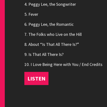
4. Peggy Lee, the Songwriter
5. Fever
6. Peggy Lee, the Romantic
7. The Folks who Live on the Hill
8. About “Is That All There Is?”
9. Is That All There Is?
10. I Love Being Here with You / End Credits
LISTEN