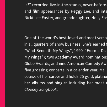
Is?” recorded live-in-the-studio, never-befo
and film appearances by Peggy Lee, and int
Nicki Lee Foster, and granddaughter, Holly Fos
One of the world’s best-loved and most versat
in all quarters of show business. She’s earne
“Wind Beneath My Wings”; 1990: “From a Dis
My Wings”); two Academy Award nominations
Globe Awards, and nine American Comedy Award
five grossing concerts in a calendar year. Ms
course of her career and holds 25 gold, platin
her albums and singles including her most
Clooney Songbook
.