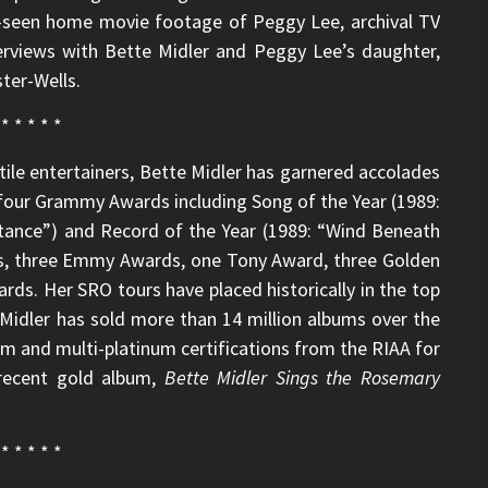
re-seen home movie footage of Peggy Lee, archival TV
erviews with Bette Midler and Peggy Lee’s daughter,
ter-Wells.
* * * * *
ile entertainers, Bette Midler has garnered accolades
d four Grammy Awards including Song of the Year (1989:
tance”) and Record of the Year (1989: “Wind Beneath
, three Emmy Awards, one Tony Award, three Golden
s. Her SRO tours have placed historically in the top
. Midler has sold more than 14 million albums over the
um and multi-platinum certifications from the RIAA for
 recent gold album,
Bette Midler Sings the Rosemary
* * * * *