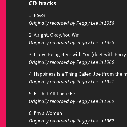
CD tracks
1. Fever
Originally recorded by Peggy Lee in 1958
2. Alright, Okay, You Win
Originally recorded by Peggy Lee in 1958
3. I Love Being Here with You (duet with Barr
Originally recorded by Peggy Lee in 1960
4. Happiness Is a Thing Called Joe (from the 
Originally recorded by Peggy Lee in 1947
5. Is That All There Is?
Originally recorded by Peggy Lee in 1969
6. I’m a Woman
Originally recorded by Peggy Lee in 1962