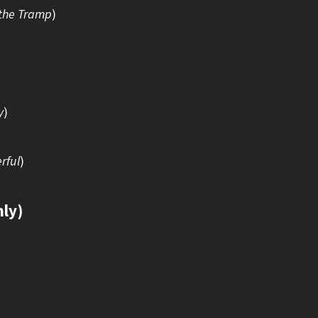
the Tramp
)
y
)
rful
)
nly)