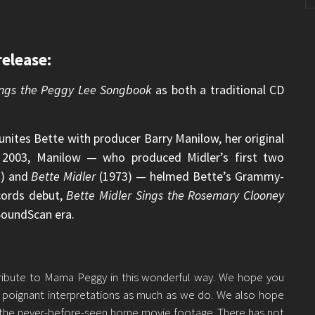
elease:
Sings the Peggy Lee Songbook
as both a traditional CD
unites Bette with producer Barry Manilow, her original
n 2003, Manilow — who produced Midler’s first two
) and
Bette Midler
(1973) — helmed Bette’s Grammy-
cords debut,
Bette Midler Sings the Rosemary Clooney
 SoundScan era.
 tribute to Mama Peggy in this wonderful way. We hope you
s poignant interpretations as much as we do. We also hope
 the never-before-seen home movie footage. There has not