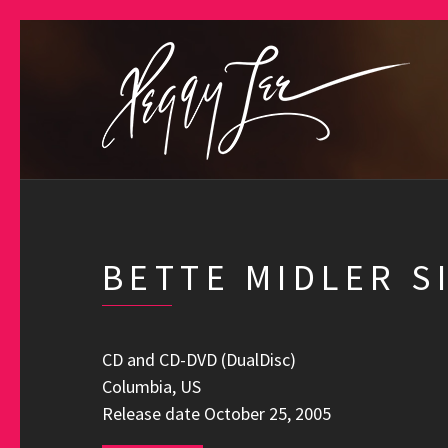
BETTE MIDLER S
CD and CD-DVD (DualDisc)
Columbia, US
Release date October 25, 2005