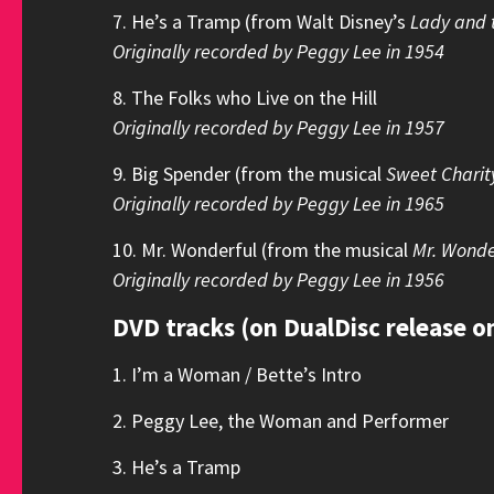
7. He’s a Tramp (from Walt Disney’s
Lady and 
Originally recorded by Peggy Lee in 1954
8. The Folks who Live on the Hill
Originally recorded by Peggy Lee in 1957
9. Big Spender (from the musical
Sweet Charit
Originally recorded by Peggy Lee in 1965
10. Mr. Wonderful (from the musical
Mr. Wonde
Originally recorded by Peggy Lee in 1956
DVD tracks (on DualDisc release o
1. I’m a Woman / Bette’s Intro
2. Peggy Lee, the Woman and Performer
3. He’s a Tramp