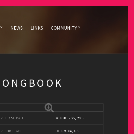
NEWS
LINKS
COMMUNITY
 SONGBOOK
RELEASE DATE
OCTOBER 25, 2005
RECORD LABEL
COLUMBIA, US