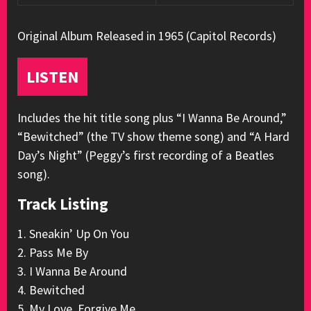
Original Album Released in 1965 (Capitol Records)
LISTEN
Includes the hit title song plus “I Wanna Be Around,”
“Bewitched” (the TV show theme song) and “A Hard
Day’s Night” (Peggy’s first recording of a Beatles
song).
Track Listing
1. Sneakin’ Up On You
2. Pass Me By
3. I Wanna Be Around
4. Bewitched
5. My Love, Forgive Me