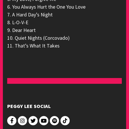
6. You Always Hurt the One You Love
7. A Hard Day’s Night
8. L-O-V-E
9. Dear Heart
10. Quiet Nights (Corcovado)
11. That’s What It Takes
PEGGY LEE SOCIAL