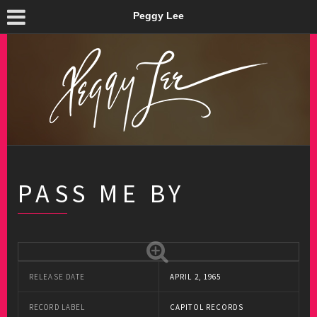
Peggy Lee
PASS ME BY
RELEASE DATE
APRIL 2, 1965
RECORD LABEL
CAPITOL RECORDS