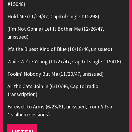
#15048)
Hold Me (11/19/47, Capitol single #15298)
(I’m Not Gonna) Let It Bother Me (12/26/47,
unissued)
It’s the Bluest Kind of Blue (10/18/46, unissued)
While We’re Young (11/27/47, Capitol single #15416)
Foolin’ Nobody But Me (11/20/47, unissued)
All the Cats Join In (6/10/46, Capitol radio
transcription)
Farewell to Arms (6/23/61, unissued, from
If You
Go
album sessions)
LISTEN