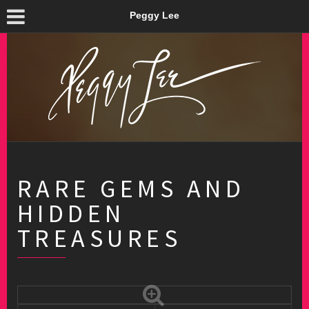
Peggy Lee
RARE GEMS AND
HIDDEN
TREASURES