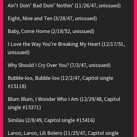
Ain’t Doin’ Bad Doin’ Nothin’ (11/26/47, unissued)
Eight, Nine and Ten (3/28/47, unissued)
Baby, Come Home (2/18/52, unissued)
I Love the Way You’re Breaking My Heart (12/17/51,
unissued)
Why Should I Cry Over You? (7/3/47, unissued)
Bubble-loo, Bubble-loo (12/2/47, Capitol single
#15118)
Blum Blum, I Wonder Who I Am (12/29/48, Capitol
single #15371)
Similau (2/8/49, Capitol single #15416)
Laroo, Laroo, Lili Bolero (11/25/47, Capitol single