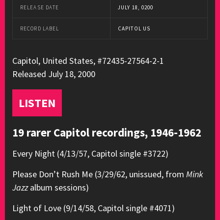
RELEASE DATE
JULY 18, 0200
RECORD LABEL
CAPITOL US
Capitol, United States, #72435-27564-2-1
Released July 18, 2000
LISTEN
19 rarer Capitol recordings, 1946-1962
Every Night (4/13/57, Capitol single #3722)
Please Don’t Rush Me (3/29/62, unissued, from
Mink
Jazz
album sessions)
Light of Love (9/14/58, Capitol single #4071)