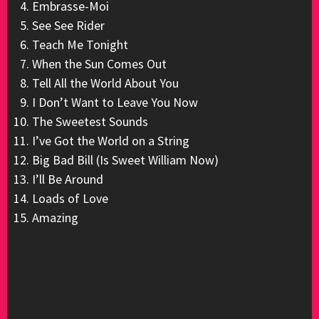
Embrasse-Moi
See See Rider
Teach Me Tonight
When the Sun Comes Out
Tell All the World About You
I Don’t Want to Leave You Now
The Sweetest Sounds
I’ve Got the World on a String
Big Bad Bill (Is Sweet William Now)
I’ll Be Around
Loads of Love
Amazing