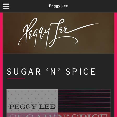
Peggy Lee
SUGAR ‘N’ SPICE