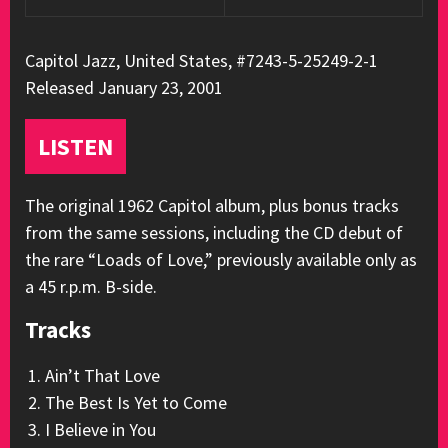
Capitol Jazz, United States, #7243-5-25249-2-1
Released January 23, 2001
LISTEN
The original 1962 Capitol album, plus bonus tracks
from the same sessions, including the CD debut of
the rare “Loads of Love,” previously available only as
a 45 r.p.m. B-side.
Tracks
Ain’t That Love
The Best Is Yet to Come
I Believe in You