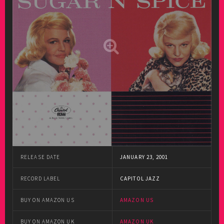
RELEASE DATE
JANUARY 23, 2001
RECORD LABEL
CAPITOL JAZZ
BUY ON AMAZON US
AMAZON US
BUY ON AMAZON UK
AMAZON UK