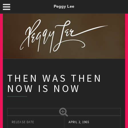
Peggy Lee
THEN WAS THEN
NOW IS NOW
RELEASE DATE
APRIL 2, 1965