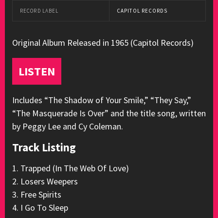
RECORD LABEL
CAPITOL RECORDS
Original Album Released in 1965 (Capitol Records)
LISTEN
Includes “The Shadow of Your Smile,” “They Say,”
“The Masquerade Is Over” and the title song, written
by Peggy Lee and Cy Coleman.
Track Listing
1. Trapped (In The Web Of Love)
2. Losers Weepers
3. Free Spirits
4. I Go To Sleep