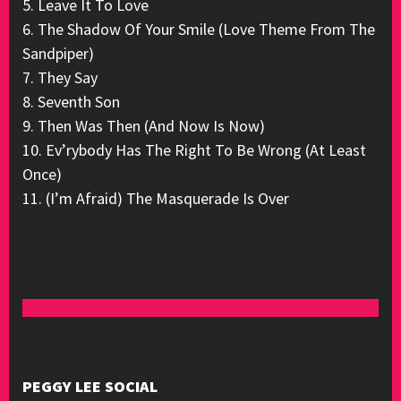
5. Leave It To Love
6. The Shadow Of Your Smile (Love Theme From The
Sandpiper)
7. They Say
8. Seventh Son
9. Then Was Then (And Now Is Now)
10. Ev’rybody Has The Right To Be Wrong (At Least
Once)
11. (I’m Afraid) The Masquerade Is Over
PEGGY LEE SOCIAL