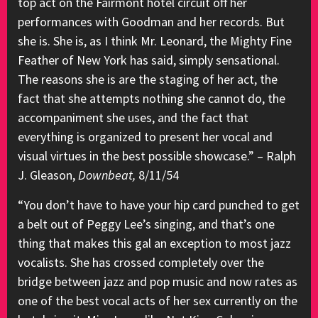
top act on the Fairmont hotel circuit off her
performances with Goodman and her records. But
she is. She is, as I think Mr. Leonard, the Mighty Fine
Feather of New York has said, simply sensational.
The reasons she is are the staging of her act, the
fact that she attempts nothing she cannot do, the
accompaniment she uses, and the fact that
everything is organized to present her vocal and
visual virtues in the best possible showcase.” – Ralph
J. Gleason,
Downbeat,
8/11/54
“You don’t have to have your hip card punched to get
a belt out of Peggy Lee’s singing, and that’s one
thing that makes this gal an exception to most jazz
vocalists. She has crossed completely over the
bridge between jazz and pop music and now rates as
one of the best vocal acts of her sex currently on the