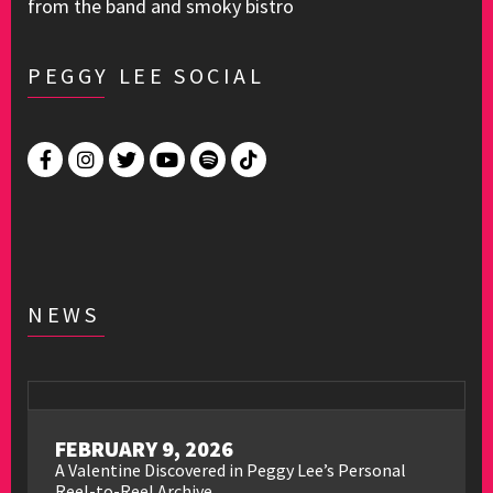
from the band and smoky bistro
PEGGY LEE SOCIAL
NEWS
FEBRUARY 9, 2026
A Valentine Discovered in Peggy Lee’s Personal
Reel-to-Reel Archive