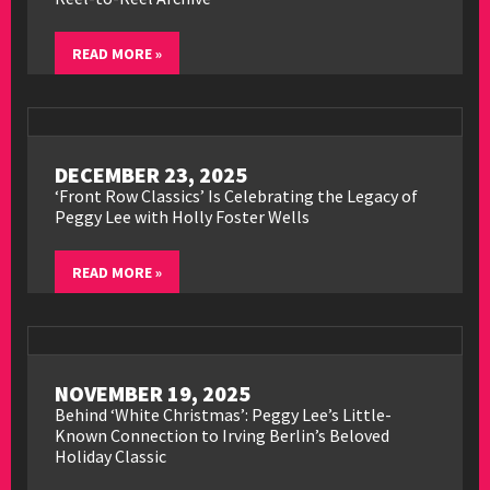
READ MORE »
DECEMBER 23, 2025
‘Front Row Classics’ Is Celebrating the Legacy of
Peggy Lee with Holly Foster Wells
READ MORE »
NOVEMBER 19, 2025
Behind ‘White Christmas’: Peggy Lee’s Little-
Known Connection to Irving Berlin’s Beloved
Holiday Classic