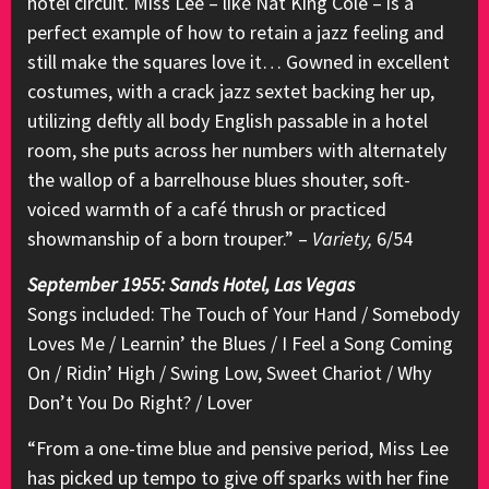
hotel circuit. Miss Lee – like Nat King Cole – is a
perfect example of how to retain a jazz feeling and
still make the squares love it… Gowned in excellent
costumes, with a crack jazz sextet backing her up,
utilizing deftly all body English passable in a hotel
room, she puts across her numbers with alternately
the wallop of a barrelhouse blues shouter, soft-
voiced warmth of a café thrush or practiced
showmanship of a born trouper.” –
Variety,
6/54
September 1955: Sands Hotel, Las Vegas
Songs included: The Touch of Your Hand / Somebody
Loves Me / Learnin’ the Blues / I Feel a Song Coming
On / Ridin’ High / Swing Low, Sweet Chariot / Why
Don’t You Do Right? / Lover
“From a one-time blue and pensive period, Miss Lee
has picked up tempo to give off sparks with her fine