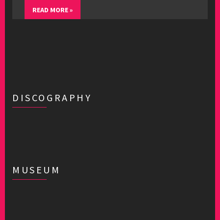
READ MORE »
DISCOGRAPHY
MUSEUM