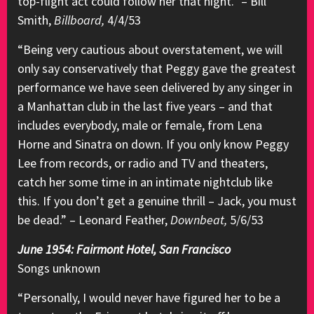
top-flight act could follow her that night.” – Bill
Smith,
Billboard,
4/4/53
“Being very cautious about overstatement, we will
only say conservatively that Peggy gave the greatest
performance we have seen delivered by any singer in
a Manhattan club in the last five years – and that
includes everybody, male or female, from Lena
Horne and Sinatra on down. If you only know Peggy
Lee from records, or radio and TV and theaters,
catch her some time in an intimate nightclub like
this. If you don’t get a genuine thrill – Jack, you must
be dead.” – Leonard Feather,
Downbeat,
5/6/53
June 1954: Fairmont Hotel, San Francisco
Songs unknown
“Personally, I would never have figured her to be a