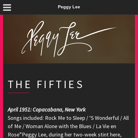
Peggy Lee
THE FIFTIES
April 1951: Copacabana, New York
Songs included: Rock Me to Sleep / ‘S Wonderful / All
of Me / Woman Alone with the Blues / La Vie en
Rose”Peggy Lee, during her two-week stint here,