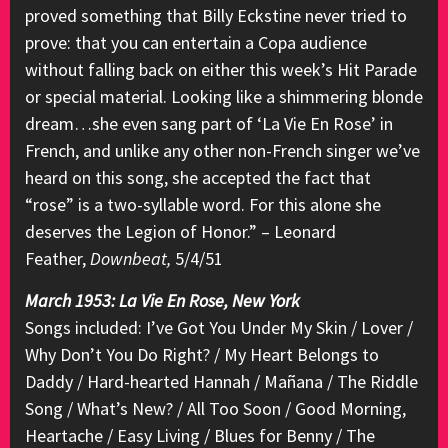
proved something that Billy Eckstine never tried to
prove: that you can entertain a Copa audience
without falling back on either this week’s Hit Parade
or special material. Looking like a shimmering blonde
dream…she even sang part of ‘La Vie En Rose’ in
French, and unlike any other non-French singer we’ve
heard on this song, she accepted the fact that
“rose” is a two-syllable word. For this alone she
deserves the Legion of Honor.” – Leonard
Feather,
Downbeat,
5/4/51
March 1953: La Vie En Rose, New York
Songs included: I’ve Got You Under My Skin / Lover /
Why Don’t You Do Right? / My Heart Belongs to
Daddy / Hard-hearted Hannah / Mañana / The Riddle
Song / What’s New? / All Too Soon / Good Morning,
Heartache / Easy Living / Blues for Benny / The