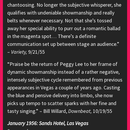
chantoosing. No longer the subjective whisperer, she
qualifies with undeniable showmanship and really
belts whenever necessary. Not that she’s tossed
away her special ability to purr out a romantic ballad
in the magenta spot… There’s a definite
communication set up between stage an audience.”
–
Variety,
9/21/55
“Praise be the return of Peggy Lee to her frame of
dynamic showmanship instead of a rather negative,
intensely subjective cycle remembered from previous
appearances in Vegas a couple of years ago. Casting
the blue and pensive delivery into limbo, she now
picks up tempo to scatter sparks with her fine and
tasty singing.” – Bill Willard,
Downbeat,
10/19/55
January 1956: Sands Hotel, Las Vegas