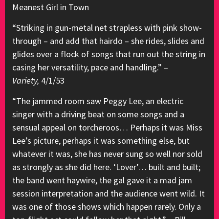
Meanest Girl in Town
“Striking in gun-metal net strapless with pink show-
through – and add that hairdo – she rides, slides and
glides over a flock of songs that run out the string in
casing her versatility, pace and handling.” –
Variety,
4/1/53
“The jammed room saw Peggy Lee, an electric
singer with a driving beat on some songs and a
sensual appeal on torcheroos… Perhaps it was Miss
Lee’s picture, perhaps it was something else, but
whatever it was, she has never sung so well nor sold
as strongly as she did here. ‘Lover’… built and built;
the band went haywire, the gal gave it a mad jam
session interpretation and the audience went wild. It
was one of those shows which happen rarely. Only a