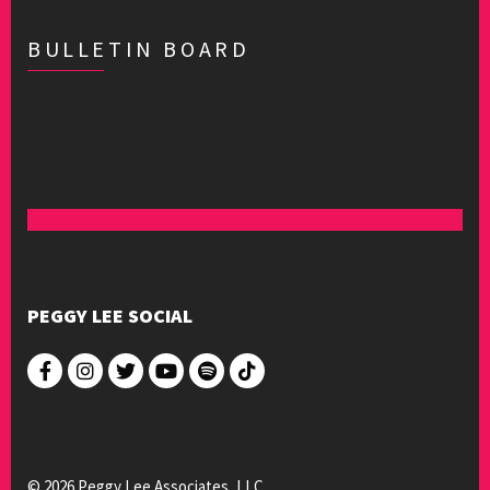
BULLETIN BOARD
PEGGY LEE SOCIAL
© 2026 Peggy Lee Associates, LLC