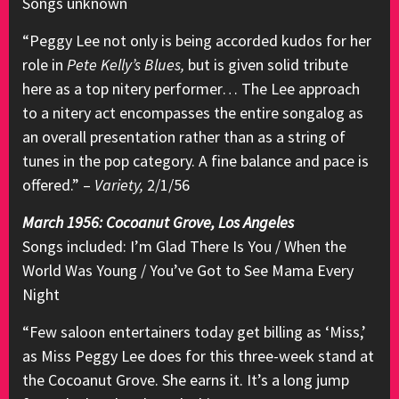
Songs unknown
“Peggy Lee not only is being accorded kudos for her
role in
Pete Kelly’s Blues,
but is given solid tribute
here as a top nitery performer… The Lee approach
to a nitery act encompasses the entire songalog as
an overall presentation rather than as a string of
tunes in the pop category. A fine balance and pace is
offered.” –
Variety,
2/1/56
March 1956: Cocoanut Grove, Los Angeles
Songs included: I’m Glad There Is You / When the
World Was Young / You’ve Got to See Mama Every
Night
“Few saloon entertainers today get billing as ‘Miss,’
as Miss Peggy Lee does for this three-week stand at
the Cocoanut Grove. She earns it. It’s a long jump