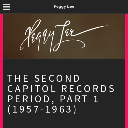
Peggy Lee
THE SECOND
CAPITOL RECORDS
PERIOD, PART 1
(1957-1963)