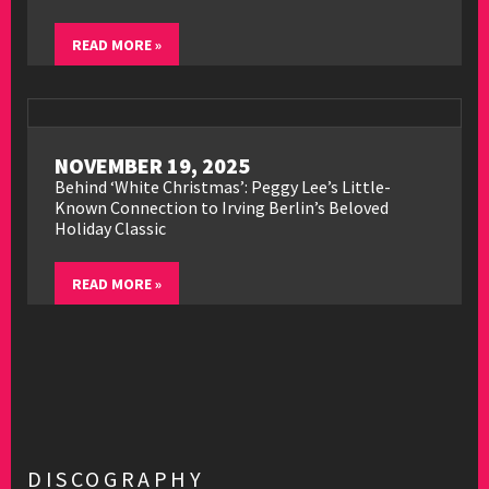
READ MORE »
NOVEMBER 19, 2025
Behind ‘White Christmas’: Peggy Lee’s Little-
Known Connection to Irving Berlin’s Beloved
Holiday Classic
READ MORE »
DISCOGRAPHY