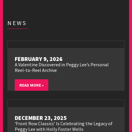
NEWS
FEBRUARY 9, 2026
A Valentine Discovered in Peggy Lee’s Personal
Reel-to-Reel Archive
READ MORE »
DECEMBER 23, 2025
‘Front Row Classics’ Is Celebrating the Legacy of
Peggy Lee with Holly Foster Wells