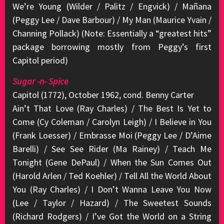
We’re Young (Wilder / Palitz / Engvick) / Mañana
(Peggy Lee / Dave Barbour) / My Man (Maurice Yvain /
Channing Pollack) (Note: Essentially a “greatest hits”
package borrowing mostly from Peggy’s first
Capitol period)
Sugar -n- Spice
Capitol (1772), October 1962, cond. Benny Carter
Ain’t That Love (Ray Charles) / The Best Is Yet to
Come (Cy Coleman / Carolyn Leigh) / I Believe in You
(Frank Loesser) / Embrasse Moi (Peggy Lee / D’Aime
Barelli) / See See Rider (Ma Rainey) / Teach Me
Tonight (Gene DePaul) / When the Sun Comes Out
(Harold Arlen / Ted Koehler) / Tell All the World About
You (Ray Charles) / I Don’t Wanna Leave You Now
(Lee / Taylor / Hazard) / The Sweetest Sounds
(Richard Rodgers) / I’ve Got the World on a String