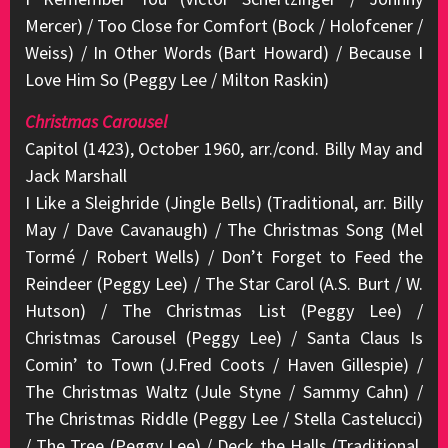
Mercer) / Too Close for Comfort (Bock / Holofcener /
Weiss) / In Other Words (Bart Howard) / Because I
Love Him So (Peggy Lee / Milton Raskin)
Christmas Carousel
Capitol (1423), October 1960, arr./cond. Billy May and
Jack Marshall
I Like a Sleighride (Jingle Bells) (Traditional, arr. Billy
May / Dave Cavanaugh) / The Christmas Song (Mel
Tormé / Robert Wells) / Don’t Forget to Feed the
Reindeer (Peggy Lee) / The Star Carol (A.S. Burt / W.
Hutson) / The Christmas List (Peggy Lee) /
Christmas Carousel (Peggy Lee) / Santa Claus Is
Comin’ to Town (J.Fred Coots / Haven Gillespie) /
The Christmas Waltz (Jule Styne / Sammy Cahn) /
The Christmas Riddle (Peggy Lee / Stella Castelucci)
/ The Tree (Peggy Lee) / Deck the Halls (Traditional,