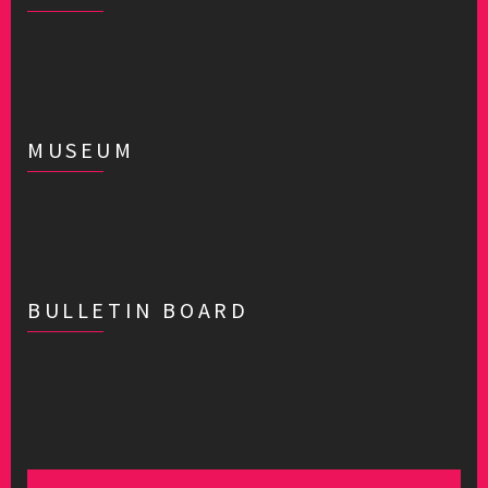
MUSEUM
BULLETIN BOARD