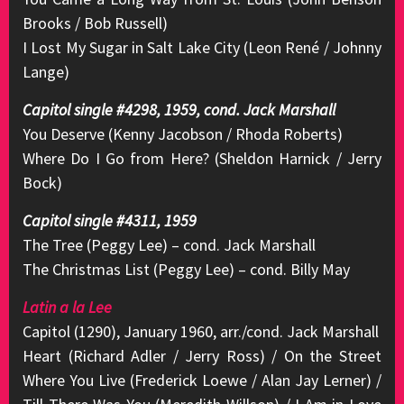
Brooks / Bob Russell)
I Lost My Sugar in Salt Lake City (Leon René / Johnny
Lange)
Capitol single #4298, 1959, cond. Jack Marshall
You Deserve (Kenny Jacobson / Rhoda Roberts)
Where Do I Go from Here? (Sheldon Harnick / Jerry
Bock)
Capitol single #4311, 1959
The Tree (Peggy Lee) – cond. Jack Marshall
The Christmas List (Peggy Lee) – cond. Billy May
Latin a la Lee
Capitol (1290), January 1960, arr./cond. Jack Marshall
Heart (Richard Adler / Jerry Ross) / On the Street
Where You Live (Frederick Loewe / Alan Jay Lerner) /