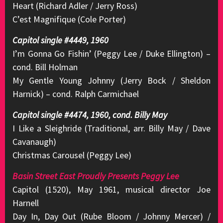
Heart (Richard Adler / Jerry Ross)
C’est Magnifique (Cole Porter)
Capitol single #4449, 1960
I’m Gonna Go Fishin’ (Peggy Lee / Duke Ellington) –
cond. Bill Holman
My Gentle Young Johnny (Jerry Bock / Sheldon
Harnick) – cond. Ralph Carmichael
Capitol single #4474, 1960, cond. Billy May
I Like a Sleighride (Traditional, arr. Billy May / Dave
Cavanaugh)
Christmas Carousel (Peggy Lee)
Basin Street East Proudly Presents Peggy Lee
Capitol (1520), May 1961, musical director Joe
Harnell
Day In, Day Out (Rube Bloom / Johnny Mercer) /