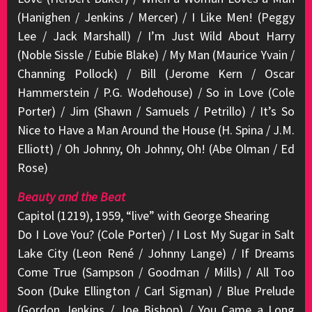
(Hanighen / Jenkins / Mercer) / I Like Men! (Peggy
Lee / Jack Marshall) / I’m Just Wild About Harry
(Noble Sissle / Eubie Blake) / My Man (Maurice Yvain /
Channing Pollock) / Bill (Jerome Kern / Oscar
Hammerstein / P.G. Wodehouse) / So in Love (Cole
Porter) / Jim (Shawn / Samuels / Petrillo) / It’s So
Nice to Have a Man Around the House (H. Spina / J.M.
Elliott) / Oh Johnny, Oh Johnny, Oh! (Abe Olman / Ed
Rose)
Beauty and the Beat
Capitol (1219), 1959, “live” with George Shearing
Do I Love You? (Cole Porter) / I Lost My Sugar in Salt
Lake City (Leon René / Johnny Lange) / If Dreams
Come True (Sampson / Goodman / Mills) / All Too
Soon (Duke Ellington / Carl Sigman) / Blue Prelude
(Gordon Jenkins / Joe Bishop) / You Came a Long