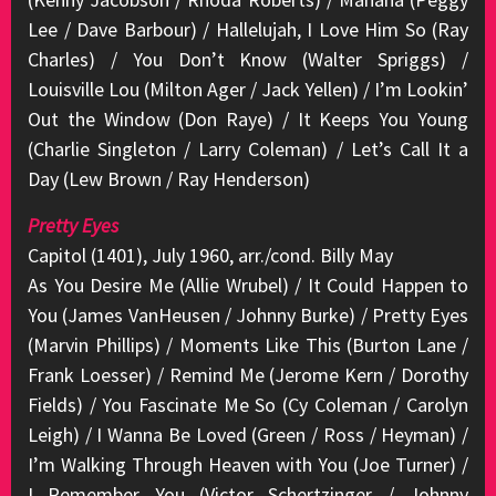
Lee / Dave Barbour) / Hallelujah, I Love Him So (Ray
Charles) / You Don’t Know (Walter Spriggs) /
Louisville Lou (Milton Ager / Jack Yellen) / I’m Lookin’
Out the Window (Don Raye) / It Keeps You Young
(Charlie Singleton / Larry Coleman) / Let’s Call It a
Day (Lew Brown / Ray Henderson)
Pretty Eyes
Capitol (1401), July 1960, arr./cond. Billy May
As You Desire Me (Allie Wrubel) / It Could Happen to
You (James VanHeusen / Johnny Burke) / Pretty Eyes
(Marvin Phillips) / Moments Like This (Burton Lane /
Frank Loesser) / Remind Me (Jerome Kern / Dorothy
Fields) / You Fascinate Me So (Cy Coleman / Carolyn
Leigh) / I Wanna Be Loved (Green / Ross / Heyman) /
I’m Walking Through Heaven with You (Joe Turner) /
I Remember You (Victor Schertzinger / Johnny