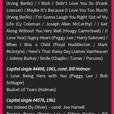
(Irving Berlin) / I Wish I Didn’t Love You So (Frank
Loesser) / Maybe It’s Because (I Love You Too Much)
(Irving Berlin) / I’m Gonna Laugh You Right Out of My
Life (Cy Coleman / Joseph Allen McCarthy) / I Get
Along Without You Very Well (Hoagy Carmichael) / (I
Love Your) Gypsy Heart (Peggy Lee / Harry Sukman) /
When I Was a Child (Floyd Huddleston / Mark
McIntyre) / Here’s That Rainy Day (James VanHeusen
/ Johnny Burke) / Smile (Chaplin / Turner / Parsons)
Capitol single #4498, 1961, cond. Bill Holman
I Love Being Here with You (Peggy Lee / Bob
Schluger)
Bucket of Tears (Holman)
Capitol single #4576, 1961
Yes Indeed (Sy Oliver) – cond. Joe Harnell
Boston Beans (Peggy Lee / Milton Raskin / Bill