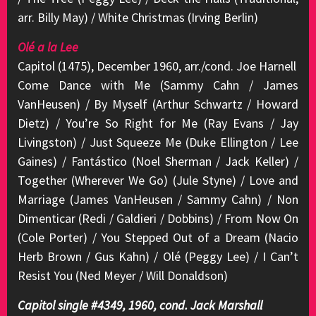
arr. Billy May) / White Christmas (Irving Berlin)
Olé a la Lee
Capitol (1475), December 1960, arr./cond. Joe Harnell
Come Dance with Me (Sammy Cahn / James
VanHeusen) / By Myself (Arthur Schwartz / Howard
Dietz) / You’re So Right for Me (Ray Evans / Jay
Livingston) / Just Squeeze Me (Duke Ellington / Lee
Gaines) / Fantástico (Noel Sherman / Jack Keller) /
Together (Wherever We Go) (Jule Styne) / Love and
Marriage (James VanHeusen / Sammy Cahn) / Non
Dimenticar (Redi / Galdieri / Dobbins) / From Now On
(Cole Porter) / You Stepped Out of a Dream (Nacio
Herb Brown / Gus Kahn) / Olé (Peggy Lee) / I Can’t
Resist You (Ned Meyer / Will Donaldson)
Capitol single #4349, 1960, cond. Jack Marshall