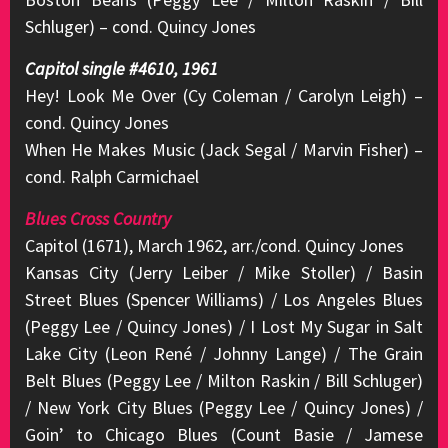
Schluger) – cond. Quincy Jones
Capitol single #4610, 1961
Hey! Look Me Over (Cy Coleman / Carolyn Leigh) –
cond. Quincy Jones
When He Makes Music (Jack Segal / Marvin Fisher) –
cond. Ralph Carmichael
Blues Cross Country
Capitol (1671), March 1962, arr./cond. Quincy Jones
Kansas City (Jerry Leiber / Mike Stoller) / Basin
Street Blues (Spencer Williams) / Los Angeles Blues
(Peggy Lee / Quincy Jones) / I Lost My Sugar in Salt
Lake City (Leon René / Johnny Lange) / The Grain
Belt Blues (Peggy Lee / Milton Raskin / Bill Schluger)
/ New York City Blues (Peggy Lee / Quincy Jones) /
Goin’ to Chicago Blues (Count Basie / Jamese