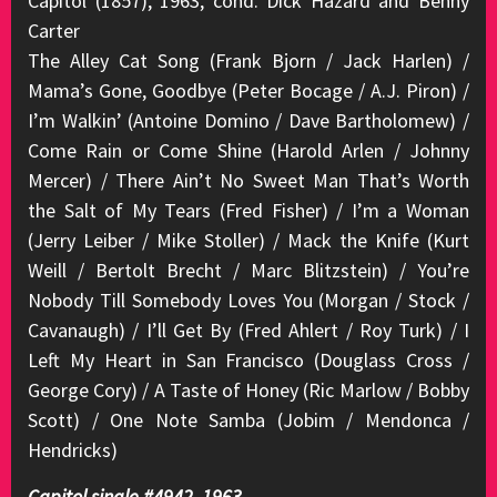
Capitol (1857), 1963, cond. Dick Hazard and Benny
Carter
The Alley Cat Song (Frank Bjorn / Jack Harlen) /
Mama’s Gone, Goodbye (Peter Bocage / A.J. Piron) /
I’m Walkin’ (Antoine Domino / Dave Bartholomew) /
Come Rain or Come Shine (Harold Arlen / Johnny
Mercer) / There Ain’t No Sweet Man That’s Worth
the Salt of My Tears (Fred Fisher) / I’m a Woman
(Jerry Leiber / Mike Stoller) / Mack the Knife (Kurt
Weill / Bertolt Brecht / Marc Blitzstein) / You’re
Nobody Till Somebody Loves You (Morgan / Stock /
Cavanaugh) / I’ll Get By (Fred Ahlert / Roy Turk) / I
Left My Heart in San Francisco (Douglass Cross /
George Cory) / A Taste of Honey (Ric Marlow / Bobby
Scott) / One Note Samba (Jobim / Mendonca /
Hendricks)
Capitol single #4942, 1963