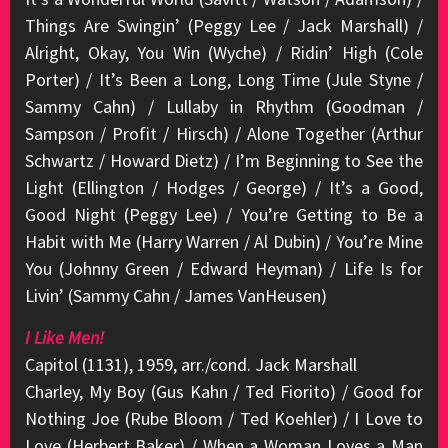
Things Are Swingin’ (Peggy Lee / Jack Marshall) /
Alright, Okay, You Win (Wyche) / Ridin’ High (Cole
Porter) / It’s Been a Long, Long Time (Jule Styne /
Sammy Cahn) / Lullaby in Rhythm (Goodman /
Sampson / Profit / Hirsch) / Alone Together (Arthur
Schwartz / Howard Dietz) / I’m Beginning to See the
Light (Ellington / Hodges / George) / It’s a Good,
Good Night (Peggy Lee) / You’re Getting to Be a
Habit with Me (Harry Warren / Al Dubin) / You’re Mine
You (Johnny Green / Edward Heyman) / Life Is for
Livin’ (Sammy Cahn / James VanHeusen)
I Like Men!
Capitol (1131), 1959, arr./cond. Jack Marshall
Charley, My Boy (Gus Kahn / Ted Fiorito) / Good for
Nothing Joe (Rube Bloom / Ted Koehler) / I Love to
Love (Herbert Baker) / When a Woman Loves a Man