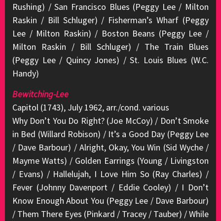
Rushing) / San Francisco Blues (Peggy Lee / Milton
Raskin / Bill Schluger) / Fisherman’s Wharf (Peggy
Lee / Milton Raskin) / Boston Beans (Peggy Lee /
Milton Raskin / Bill Schluger) / The Train Blues
(Peggy Lee / Quincy Jones) / St. Louis Blues (W.C.
Handy)
Bewitching-Lee
Capitol (1743), July 1962, arr./cond. various
Why Don’t You Do Right? (Joe McCoy) / Don’t Smoke
in Bed (Willard Robison) / It’s a Good Day (Peggy Lee
/ Dave Barbour) / Alright, Okay, You Win (Sid Wyche /
Mayme Watts) / Golden Earrings (Young / Livingston
/ Evans) / Hallelujah, I Love Him So (Ray Charles) /
Fever (Johnny Davenport / Eddie Cooley) / I Don’t
Know Enough About You (Peggy Lee / Dave Barbour)
/ Them There Eyes (Pinkard / Tracey / Tauber) / While