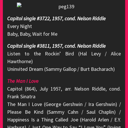
Capitol single #3722, 1957, cond. Nelson Riddle
Every Night
Baby, Baby, Wait for Me
Capitol single #3811, 1957, cond. Nelson Riddle
Listen to the Rockin’ Bird (Hal Levy / Alice
Hawthorne)
Uninvited Dream (Sammy Gallop / Burt Bacharach)
The Man I Love
Capitol (864), July 1957, arr. Nelson Riddle, cond.
Frank Sinatra
The Man I Love (George Gershwin / Ira Gershwin) /
Please Be Kind (Sammy Cahn / Saul Chaplin) /
Happiness Is a Thing Called Joe (Harold Arlen / E.Y.
Harburg) / Just One Way to Say “I Love You” (Irving