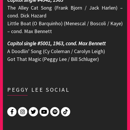
The Alley Cat Song (Frank Bjorn / Jack Harlen) –
cond. Dick Hazard
Little Boat (O Barquinho) (Menescal / Boscoli / Kaye)
– cond. Max Bennett
Capitol single #5001, 1963, cond. Max Bennett
A Doodlin’ Song (Cy Coleman / Carolyn Leigh)
Got That Magic (Peggy Lee / Bill Schluger)
PEGGY LEE SOCIAL