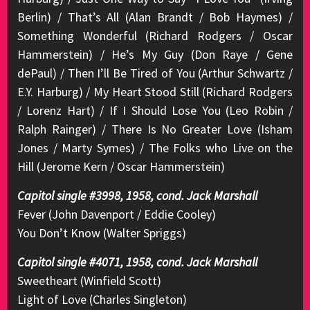
Berlin) / That’s All (Alan Brandt / Bob Haymes) /
Something Wonderful (Richard Rodgers / Oscar
Hammerstein) / He’s My Guy (Don Raye / Gene
dePaul) / Then I’ll Be Tired of You (Arthur Schwartz /
E.Y. Harburg) / My Heart Stood Still (Richard Rodgers
/ Lorenz Hart) / If I Should Lose You (Leo Robin /
Ralph Rainger) / There Is No Greater Love (Isham
Jones / Marty Symes) / The Folks who Live on the
Hill (Jerome Kern / Oscar Hammerstein)
Capitol single #3998, 1958, cond. Jack Marshall
Fever (John Davenport / Eddie Cooley)
You Don’t Know (Walter Spriggs)
Capitol single #4071, 1958, cond. Jack Marshall
Sweetheart (Winfield Scott)
Light of Love (Charles Singleton)