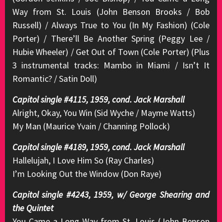
Way from St. Louis (John Benson Brooks / Bob
Russell) / Always True to You (In My Fashion) (Cole
Porter) / There’ll Be Another Spring (Peggy Lee /
Hubie Wheeler) / Get Out of Town (Cole Porter) (Plus
3 instrumental tracks: Mambo in Miami / Isn’t It
Romantic? / Satin Doll)
Capitol single #4115, 1959, cond. Jack Marshall
Alright, Okay, You Win (Sid Wyche / Mayme Watts)
My Man (Maurice Yvain / Channing Pollock)
Capitol single #4189, 1959, cond. Jack Marshall
Hallelujah, I Love Him So (Ray Charles)
I’m Looking Out the Window (Don Raye)
Capitol single #4243, 1959, w/ George Shearing and
the Quintet
You Came a Long Way from St. Louis (John Benson