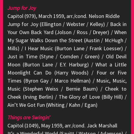
Jump for Joy
Capitol (979), March 1959, arr./cond. Nelson Riddle
Jump for Joy (Ellington / Webster / Kelley) / Back in
Your Own Back Yard (Jolson / Ross / Dreyer) / When
My Sugar Walks Down the Street (Austin / McHugh /
Mills) / I Hear Music (Burton Lane / Frank Loesser) /
Just in Time (Styne / Comden / Green) / Old Devil
Moon (Burton Lane / E.Y. Harburg) / What a Little
Moonlight Can Do (Harry Woods) / Four or Five
Times (Byron Gay / Marco Hellman) / Music, Music,
Music (Stephen Weiss / Bernie Baum) / Cheek to
Cheek (Irving Berlin) / The Glory of Love (Billy Hill) /
Ain’t We Got Fun (Whiting / Kahn / Egan)
Things are Swingin’
Capitol (1049), May 1959, arr./cond. Jack Marshall
It’s a Wonderful World (Savitt / Watson / Adamson) /