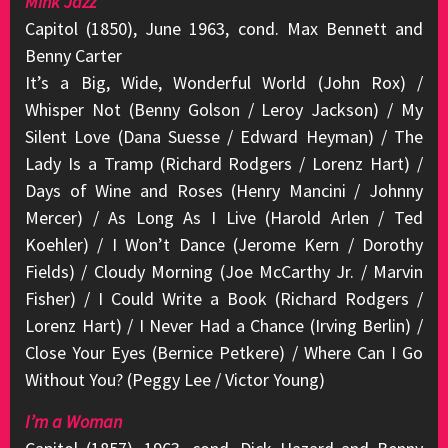
Mink Jazz
Capitol (1850), June 1963, cond. Max Bennett and
Benny Carter
It’s a Big, Wide, Wonderful World (John Rox) /
Whisper Not (Benny Golson / Leroy Jackson) / My
Silent Love (Dana Suesse / Edward Heyman) / The
Lady Is a Tramp (Richard Rodgers / Lorenz Hart) /
Days of Wine and Roses (Henry Mancini / Johnny
Mercer) / As Long As I Live (Harold Arlen / Ted
Koehler) / I Won’t Dance (Jerome Kern / Dorothy
Fields) / Cloudy Morning (Joe McCarthy Jr. / Marvin
Fisher) / I Could Write a Book (Richard Rodgers /
Lorenz Hart) / I Never Had a Chance (Irving Berlin) /
Close Your Eyes (Bernice Petkere) / Where Can I Go
Without You? (Peggy Lee / Victor Young)
I’m a Woman