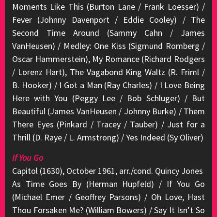
Moments Like This (Burton Lane / Frank Loesser) /
Fever (Johnny Davenport / Eddie Cooley) / The
Second Time Around (Sammy Cahn / James
VanHeusen) / Medley: One Kiss (Sigmund Romberg /
Oscar Hammerstein), My Romance (Richard Rodgers
/ Lorenz Hart), The Vagabond King Waltz (R. Friml /
B. Hooker) / I Got a Man (Ray Charles) / I Love Being
Here with You (Peggy Lee / Bob Schluger) / But
Beautiful (James VanHeusen / Johnny Burke) / Them
There Eyes (Pinkard / Tracey / Tauber) / Just for a
Thrill (D. Raye / L. Armstrong) / Yes Indeed (Sy Oliver)
If You Go
Capitol (1630), October 1961, arr./cond. Quincy Jones
As Time Goes By (Herman Hupfeld) / If You Go
(Michael Emer / Geoffrey Parsons) / Oh Love, Hast
Thou Forsaken Me? (William Bowers) / Say It Isn’t So