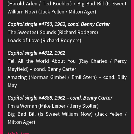
(Harold Arlen / Ted Koehler) / Big Bad Bill (Is Sweet
William Now) (Jack Yellen / Milton Ager)
Capitol single #4750, 1962, cond. Benny Carter
The Sweetest Sounds (Richard Rodgers)
Loads of Love (Richard Rodgers)
Capitol single #4812, 1962
Tell All the World About You (Ray Charles / Percy
Mayfield) – cond. Benny Carter
Amazing (Norman Gimbel / Emil Stern) – cond. Billy
May
Capitol single #4888, 1962 – cond. Benny Carter
I’m a Woman (Mike Leiber / Jerry Stoller)
Big Bad Bill (Is Sweet William Now) (Jack Yellen /
Milton Ager)