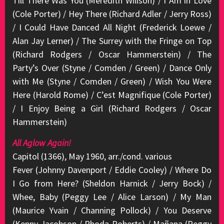
Till There Was You (Meredith Willson) / I Am in Love
(Cole Porter) / Hey There (Richard Adler / Jerry Ross)
/ I Could Have Danced All Night (Frederick Loewe /
Alan Jay Lerner) / The Surrey with the Fringe on Top
(Richard Rodgers / Oscar Hammerstein) / The
Party’s Over (Styne / Comden / Green) / Dance Only
with Me (Styne / Comden / Green) / Wish You Were
Here (Harold Rome) / C’est Magnifique (Cole Porter)
/ I Enjoy Being a Girl (Richard Rodgers / Oscar
Hammerstein)
All Aglow Again!
Capitol (1366), May 1960, arr./cond. various
Fever (Johnny Davenport / Eddie Cooley) / Where Do
I Go from Here? (Sheldon Harnick / Jerry Bock) /
Whee, Baby (Peggy Lee / Alice Larson) / My Man
(Maurice Yvain / Channing Pollock) / You Deserve
(Kenny Jacobson / Rhoda Roberts) / Mañana (Peggy