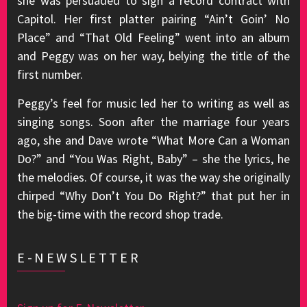
she was persuaded to sign a record contract with
Capitol. Her first platter pairing “Ain’t Goin’ No
Place” and “That Old Feeling” went into an album
and Peggy was on her way, belying the title of the
first number.
Peggy’s feel for music led her to writing as well as
singing songs. Soon after the marriage four years
ago, she and Dave wrote “What More Can a Woman
Do?” and “You Was Right, Baby” – she the lyrics, he
the melodies. Of course, it was the way she originally
chirped “Why Don’t You Do Right?” that put her in
the big-time with the record shop trade.
E-NEWSLETTER