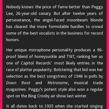
Nobody knows the price of fame better than Peggy
Lee, 26-year-old canary. But after twelve years of
perseverance, the angel-faced moonbeam blonde
has cleared the more formidable hurdles to crowd
some of the best vocalists in the business for record
honors.
Her unique microphone personality produces a 96-
proof blend of honeysuckle and TNT, ranking her as
one of Capitol Records’ most likely entries in the
race of platter popularity. Bolstering that bid was her
selection as the best songstress of 1946 in polls by
Down Beat
and
Metronome
, musical trade
magazines. Peggy’s potent style also won a regular
spot on the Bing Crosby air show last winter.
It all dates back to 1935 when she started singing