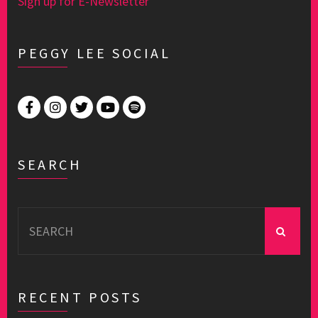
Sign up for E-Newsletter
PEGGY LEE SOCIAL
SEARCH
Search
for:
RECENT POSTS