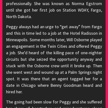
professionally. She was known as Norma Egstrom
until she got her first job on Station WDAY, Fargo,
North Dakota.
Peggy always had an urge to “get away” from Fargo
and this in time led to a job at the Hotel Radisson in
Minneapolis. Some months later, Will Osborne played
an engagement in the Twin Cities and offered Peggy
a job. She’d heard of the killing pace of one-nighter
circuits but she seized the opportunity anyway and
stuck with the Osborne crew until it broke up. Then
she went west and wound up at a Palm Springs night
spot. It was there that an agent tagged her for a
date in Chicago where Benny Goodman heard and
hired her.
The going had been slow for Peggy and she suffered