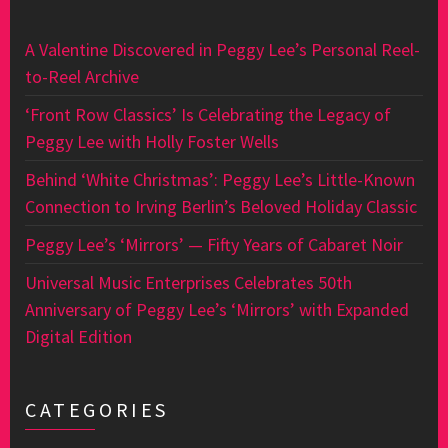
A Valentine Discovered in Peggy Lee’s Personal Reel-
to-Reel Archive
‘Front Row Classics’ Is Celebrating the Legacy of
Peggy Lee with Holly Foster Wells
Behind ‘White Christmas’: Peggy Lee’s Little-Known
Connection to Irving Berlin’s Beloved Holiday Classic
Peggy Lee’s ‘Mirrors’ — Fifty Years of Cabaret Noir
Universal Music Enterprises Celebrates 50th
Anniversary of Peggy Lee’s ‘Mirrors’ with Expanded
Digital Edition
CATEGORIES