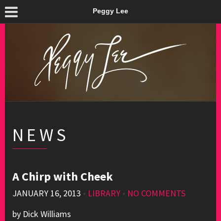
Peggy Lee
NEWS
A Chirp with Cheek
JANUARY 16, 2013
•
LIBRARY
•
NO COMMENTS
by Dick Williams