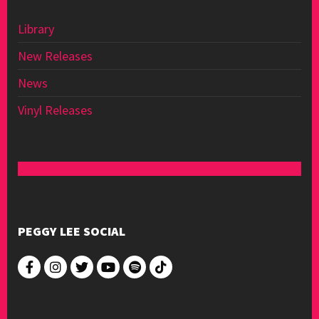
Library
New Releases
News
Vinyl Releases
PEGGY LEE SOCIAL