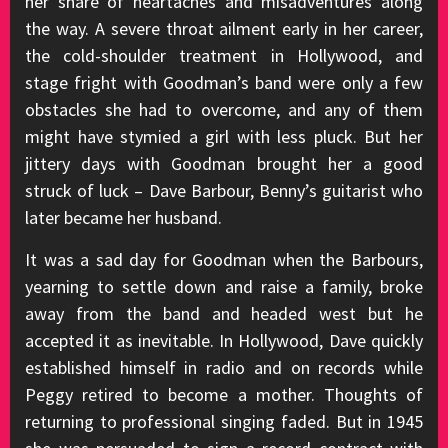
her share of heartaches and misadventures along
the way. A severe throat ailment early in her career,
the cold-shoulder treatment in Hollywood, and
stage fright with Goodman’s band were only a few
obstacles she had to overcome, and any of them
might have stymied a girl with less pluck. But her
jittery days with Goodman brought her a good
struck of luck – Dave Barbour, Benny’s guitarist who
later became her husband.
It was a sad day for Goodman when the Barbours,
yearning to settle down and raise a family, broke
away from the band and headed west but he
accepted it as inevitable. In Hollywood, Dave quickly
established himself in radio and on records while
Peggy retired to become a mother. Thoughts of
returning to professional singing faded. But in 1945