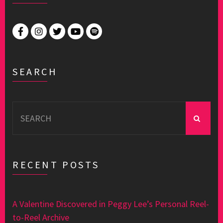
SEARCH
Search
for:
RECENT POSTS
A Valentine Discovered in Peggy Lee’s Personal Reel-
to-Reel Archive