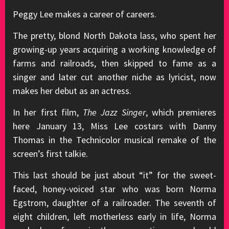
Peggy Lee makes a career of careers.
The pretty, blond North Dakota lass, who spent her
growing-up years acquiring a working knowledge of
farms and railroads, then skipped to fame as a
singer and later cut another niche as lyricist, now
makes her debut as an actress.
In her first film,
The Jazz Singer
, which premieres
here January 13, Miss Lee costars with Danny
Thomas in the Technicolor musical remake of the
screen’s first talkie.
This last should be just about “it” for the sweet-
faced, honey-voiced star who was born Norma
Egstrom, daughter of a railroader. The seventh of
eight children, left motherless early in life, Norma