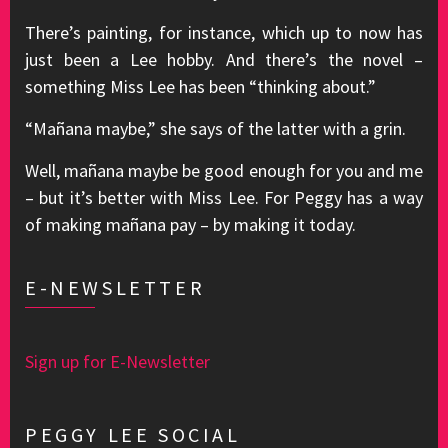
There’s painting, for instance, which up to now has
just been a Lee hobby. And there’s the novel –
something Miss Lee has been “thinking about.”
“Mañana maybe,” she says of the latter with a grin.
Well, mañana maybe be good enough for you and me
– but it’s better with Miss Lee. For Peggy has a way
of making mañana pay – by making it today.
E-NEWSLETTER
Sign up for E-Newsletter
PEGGY LEE SOCIAL