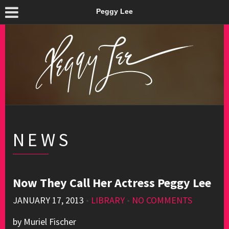
Peggy Lee
NEWS
Now They Call Her Actress Peggy Lee
JANUARY 17, 2013
•
LIBRARY
•
NO COMMENTS
by Muriel Fischer