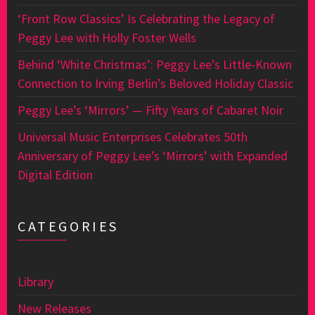
‘Front Row Classics’ Is Celebrating the Legacy of
Peggy Lee with Holly Foster Wells
Behind ‘White Christmas’: Peggy Lee’s Little-Known
Connection to Irving Berlin’s Beloved Holiday Classic
Peggy Lee’s ‘Mirrors’ — Fifty Years of Cabaret Noir
Universal Music Enterprises Celebrates 50th
Anniversary of Peggy Lee’s ‘Mirrors’ with Expanded
Digital Edition
CATEGORIES
Library
New Releases