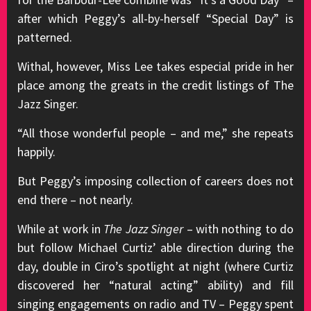
after which Peggy’s all-by-herself “Special Day” is
patterned.
Withal, however, Miss Lee takes especial pride in her
place among the greats in the credit listings of The
Jazz Singer.
“All those wonderful people – and me,” she repeats
happily.
But Peggy’s imposing collection of careers does not
end there – not nearly.
While at work in
The Jazz Singer
– with nothing to do
but follow Michael Curtiz’ able direction during the
day, double in Ciro’s spotlight at night (where Curtiz
discovered her “natural acting” ability) and fill
singing engagements on radio and TV – Peggy spent