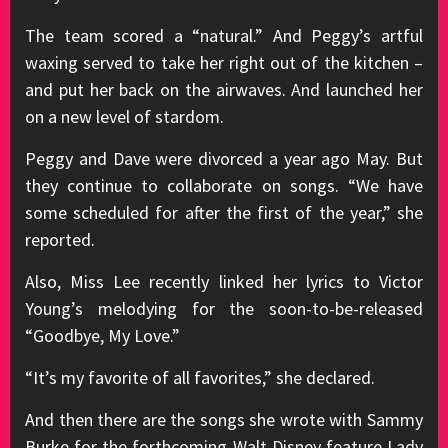
The team scored a “natural.” And Peggy’s artful
waxing served to take her right out of the kitchen –
and put her back on the airwaves. And launched her
on a new level of stardom.
Peggy and Dave were divorced a year ago May. But
they continue to collaborate on songs. “We have
some scheduled for after the first of the year,” she
reported.
Also, Miss Lee recently linked her lyrics to Victor
Young’s melodying for the soon-to-be-released
“Goodbye, My Love.”
“It’s my favorite of all favorites,” she declared.
And then there are the songs she wrote with Sammy
Burke for the forthcoming Walt Disney feature Lady