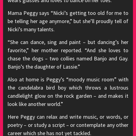
wears glasses and loves to dance on her toes.
Mama Peggy says “Nicki’s getting too old for me to
be telling her age anymore,” but she’ll proudly tell of
Nicki’s many talents.
“She can dance, sing and paint – but dancing’s her
favorite,” her mother reported. “And she loves to
chase the dogs – two collies named Banjo and Gay.
Banjo’s the daughter of Lassie.”
Also at home is Peggy’s “moody music room” with
the candelabra bird boy which throws a lustrous
candlelight glow on the rock garden – and makes it
look like another world.”
Here Peggy can relax and write music, or words, or
poetry – or study a script – or contemplate any other
career which she has not yet tackled.