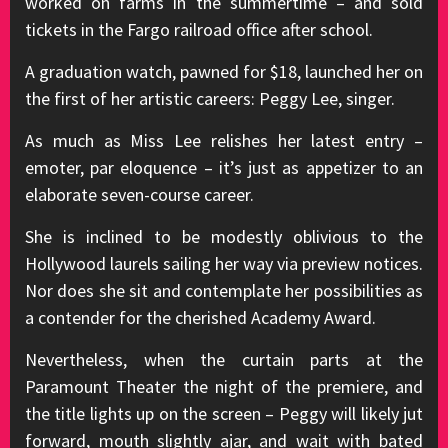
worked on farms in the summertime – and sold
tickets in the Fargo railroad office after school.
A graduation watch, pawned for $18, launched her on
the first of her artistic careers: Peggy Lee, singer.
As much as Miss Lee relishes her latest entry –
emoter, par eloquence – it’s just as appetizer to an
elaborate seven-course career.
She is inclined to be modestly oblivious to the
Hollywood laurels sailing her way via preview notices.
Nor does she sit and contemplate her possibilities as
a contender for the cherished Academy Award.
Nevertheless, when the curtain parts at the
Paramount Theater the night of the premiere, and
the title lights up on the screen – Peggy will likely jut
forward, mouth slightly ajar, and wait with bated