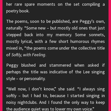
her rare spare moments on the set compiling a
poetry book.
The poems, soon to be published, are Peggy’s own,
naturally. “Some new – but mostly old ones that just
stepped back into my memory. Some sonnets,
mostly lyrical, with a few short humorous rhymes
mixed in, “the poems come under the collective title
of
Softly, with Feeling
.
Peggy blushed and stammered when asked if
perhaps the title was indicative of the Lee singing
style – or personality.
“Well now, I don’t know,” she said. “I always sing
softly – but I had to, because I started singing in
noisy nightclubs. And I found the only way to keep
the audience quiet was to lower my own voice.”