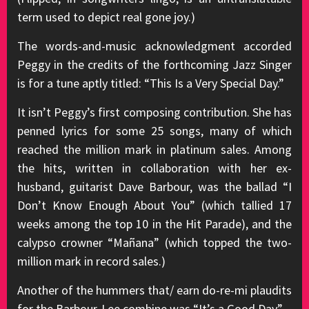
term used to depict real gone joy.)
The words-and-music acknowledgment accorded
Peggy in the credits of the forthcoming Jazz Singer
is for a tune aptly titled: “This Is a Very Special Day.”
It isn’t Peggy’s first composing contribution. She has
penned lyrics for some 25 songs, many of which
reached the million mark in platinum sales. Among
the hits, written in collaboration with her ex-
husband, guitarist Dave Barbour, was the ballad “I
Don’t Know Enough About You” (which tallied 17
weeks among the top 10 in the Hit Parade), and the
calypso crowner “Mañana” (which topped the two-
million mark in record sales.)
Another of the hummers that/ earn do-re-mi plaudits
for the Barbour-Lee combine was “It’s a Good Day” –