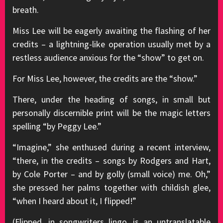
breath.
Miss Lee will be eagerly awaiting the flashing of her
credits – a lightning-like operation usually met by a
restless audience anxious for the “show” to get on.
For Miss Lee, however, the credits are the “show.”
There, under the heading of songs, in small but
personally discernible print will be the magic letters
spelling “by Peggy Lee.”
“Imagine,” she enthused during a recent interview,
“there, in the credits – songs by Rodgers and Hart,
by Cole Porter – and by golly (small voice) me. Oh,”
she pressed her palms together with childish glee,
“when I heard about it, I flipped!”
(Flipped, in songwriters lingo, is an untranslatable