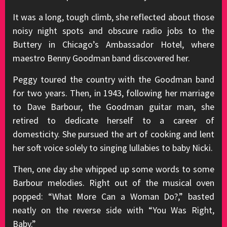
It was a long, tough climb, she reflected about those
noisy night spots and obscure radio jobs to the
Buttery in Chicago’s Ambassador Hotel, where
maestro Benny Goodman band discovered her.
Peggy toured the country with the Goodman band
for two years. Then, in 1943, following her marriage
to Dave Barbour, the Goodman guitar man, she
retired to dedicate herself to a career of
domesticity. She pursued the art of cooking and lent
her soft voice solely to singing lullabies to baby Nicki.
Then, one day she whipped up some words to some
Barbour melodies. Right out of the musical oven
popped: “What More Can a Woman Do?,” basted
neatly on the reverse side with “You Was Right,
Baby.”