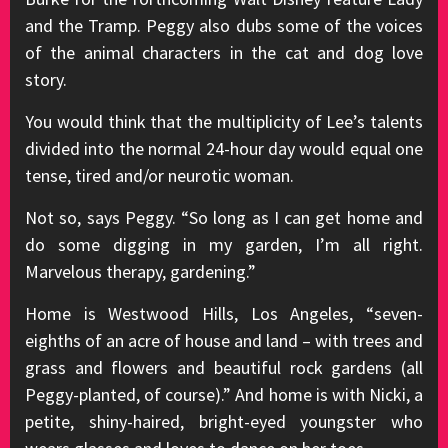
and the Tramp. Peggy also dubs some of the voices
of the animal characters in the cat and dog love
story.
You would think that the multiplicity of Lee’s talents
divided into the normal 24-hour day would equal one
tense, tired and/or neurotic woman.
Not so, says Peggy. “So long as I can get home and
do some digging in my garden, I’m all right.
Marvelous therapy, gardening.”
Home is Westwood Hills, Los Angeles, “seven-
eighths of an acre of house and land – with trees and
grass and flowers and beautiful rock gardens (all
Peggy-planted, of course).” And home is with Nicki, a
petite, shiny-haired, bright-eyed youngster who