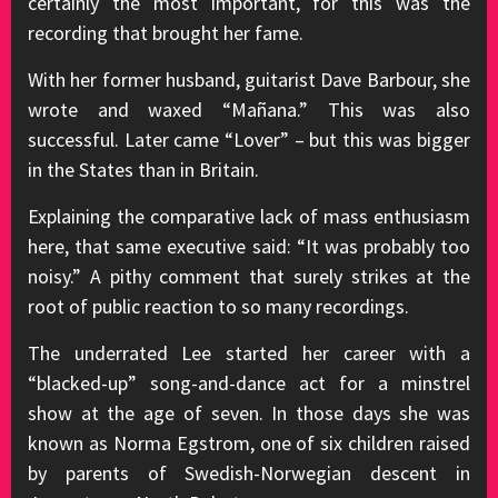
certainly the most important, for this was the
recording that brought her fame.
With her former husband, guitarist Dave Barbour, she
wrote and waxed “Mañana.” This was also
successful. Later came “Lover” – but this was bigger
in the States than in Britain.
Explaining the comparative lack of mass enthusiasm
here, that same executive said: “It was probably too
noisy.” A pithy comment that surely strikes at the
root of public reaction to so many recordings.
The underrated Lee started her career with a
“blacked-up” song-and-dance act for a minstrel
show at the age of seven. In those days she was
known as Norma Egstrom, one of six children raised
by parents of Swedish-Norwegian descent in