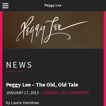
Peggy Lee
NEWS
Peggy Lee – The Old, Old Tale
JANUARY 17, 2013
•
LIBRARY
•
NO COMMENTS
by Laurie Henshaw