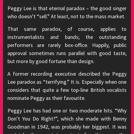
Peggy Lee is that eternal paradox – the good singer
who doesn’t “sell.” At least, not to the mass market.
That same paradox, of course, applies to
instrumentalists and bands; the outstanding
performers are rarely box-office. Happily, public
approval sometimes runs parallel with good taste,
but more by good fortune than design.
A former recording executive described the Peggy
Lee paradox as “terrifying.” It is. Especially when one
considers that quite a few top-line British vocalists
nominate Peggy as their favourite.
Peggy Lee has had one or two moderate hits. “Why
Don’t You Do Right?”, which she made with Benny
Goodman in 1942, was probably her biggest. It was