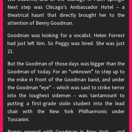
Next step was Chicago’s Ambassador Hotel – a
theatrical haunt that directly brought her to the
attention of Benny Goodman.
Goodman was looking for a vocalist. Helen Forrest
had just left him. So Peggy was hired. She was just
21.
But the Goodman of those days was bigger than the
Goodman of today. For an “unknown” to step up to
the mike in front of the Goodman band, and under
the Goodman “eye” – which was said to strike terror
into the toughest sidemen – was tantamount to
putting a first-grade violin student into the lead
chair with the New York Philharmonic under
Toscanini.
Peggy opened with Goodman in New York – and