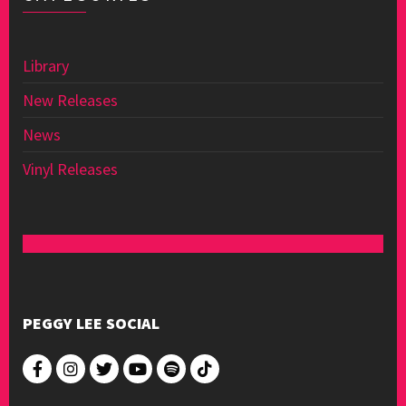
Library
New Releases
News
Vinyl Releases
PEGGY LEE SOCIAL