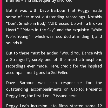
married – and subsequently divorced.
But it was with Dave Barbour that Peggy made
some of her most outstanding recordings. Notably
“Don’t Smoke in Bed,” “All Dressed Up with a Broken
Heart,” “Riders in the Sky” and the exquisite “While
We’re Young” – which was recorded at midnight, and
sounds it.
But to these must be added “Would You Dance with
a Stranger?”, surely one of the most atmospheric
recordings ever made. Here, credit for the inspired
accompaniment goes to Sid Feller.
Dave Barbour was also responsible for the
outstanding accompaniments on Capitol Presents
Peggy Lee, the first Lee LP issued here.
Peggy Lee’s incursion into films started some 12