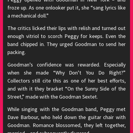
froze up. As one onlooker put it, she “sang lyrics like
a mechanical doll.”
The critics licked their lips with relish and turned out
enough vitriol to scorch Peggy for keeps. Even the
band chipped in. They urged Goodman to send her
packing.
Goodman’s confidence was rewarded. Especially
when she made “Why Don’t You Do Right?”
Collectors still cite this as one of her best efforts,
and with it they bracket “On the Sunny Side of the
Street,” made with the Goodman Sextet.
While singing with the Goodman band, Peggy met
Dave Barbour, who held down the guitar chair with
Goodman. Romance blossomed, they left together,