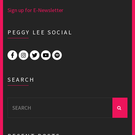
Sign up for E-Newsletter
PEGGY LEE SOCIAL
SEARCH
Search
for: