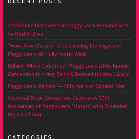
RECENT POSTS
A Valentine Discovered in Peggy Lee’s Personal Reel-
to-Reel Archive
‘Front Row Classics’ Is Celebrating the Legacy of
Peggy Lee with Holly Foster Wells
Behind ‘White Christmas’: Peggy Lee’s Little-Known
Connection to Irving Berlin’s Beloved Holiday Classic
Peggy Lee’s ‘Mirrors’ — Fifty Years of Cabaret Noir
Universal Music Enterprises Celebrates 50th
Anniversary of Peggy Lee’s ‘Mirrors’ with Expanded
Digital Edition
CATEGORIES