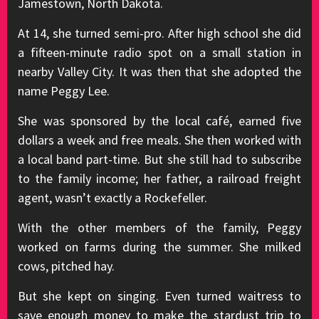
Jamestown, North Dakota.
At 14, she turned semi-pro. After high school she did
a fifteen-minute radio spot on a small station in
nearby Valley City. It was then that she adopted the
name Peggy Lee.
She was sponsored by the local café, earned five
dollars a week and free meals. She then worked with
a local band part-time. But she still had to subscribe
to the family income; her father, a railroad freight
agent, wasn’t exactly a Rockefeller.
With the other members of the family, Peggy
worked on farms during the summer. She milked
cows, pitched hay.
But she kept on singing. Even turned waitress to
save enough money to make the stardust trip to