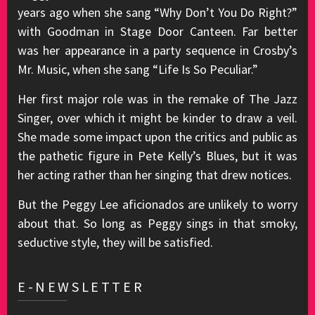
years ago when she sang “Why Don’t You Do Right?”
with Goodman in Stage Door Canteen. Far better
was her appearance in a party sequence in Crosby’s
Mr. Music, when she sang “Life Is So Peculiar.”
Her first major role was in the remake of The Jazz
Singer, over which it might be kinder to draw a veil.
She made some impact upon the critics and public as
the pathetic figure in Pete Kelly’s Blues, but it was
her acting rather than her singing that drew notices.
But the Peggy Lee aficionados are unlikely to worry
about that. So long as Peggy sings in that smoky,
seductive style, they will be satisfied.
E-NEWSLETTER