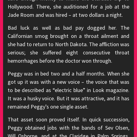
Hollywood. There, she auditioned for a job at the
Jade Room and was hired – at two dollars a night.
Bad luck as well as bad pay dogged her. The
Californian smog brought on a throat ailment and
she had to return to North Dakota. The affliction was
serious; she suffered eight consecutive throat
hemorrhages before the doctor won through.
Peggy was in bed two and a half months. When she
got up it was with a new voice – the voice that was
to be described as “electric blue” in Look magazine.
It was a husky voice. But it was attractive, and it has
remained Peggy’s one single asset.
That asset soon proved itself. In quick succession,
Peggy obtained jobs with the bands of Sev Olsen,
Will Osborne, and at the Claridge in Palm Springs.