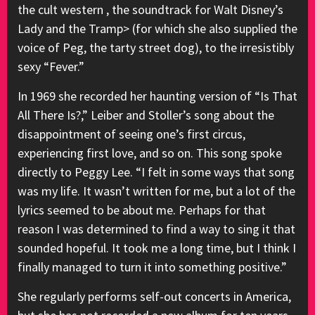
the cult western , the soundtrack for Walt Disney’s
Lady and the Tramp> (for which she also supplied the
voice of Peg, the tarty street dog), to the irresistibly
sexy “Fever.”
In 1969 she recorded her haunting version of “Is That
All There Is?,” Leiber and Stoller’s song about the
disappointment of seeing one’s first circus,
experiencing first love, and so on. This song spoke
directly to Peggy Lee. “I felt in some ways that song
was my life. It wasn’t written for me, but a lot of the
lyrics seemed to be about me. Perhaps for that
reason I was determined to find a way to sing it that
sounded hopeful. It took me a long time, but I think I
finally managed to turn it into something positive.”
She regularly performs self-out concerts in America,