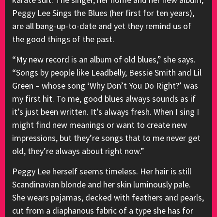
Peggy Lee Sings the Blues (her first for ten years),
are all bang-up-to-date and yet they remind us of
the good things of the past.
“My new record is an album of old blues,” she says.
“Songs by people like Leadbelly, Bessie Smith and Lil
Green – whose song ‘Why Don’t You Do Right?’ was
my first hit. To me, good blues always sounds as if
it’s just been written. It’s always fresh. When I sing I
might find new meanings or want to create new
impressions, but they’re songs that to me never get
old, they’re always about right now.”
Peggy Lee herself seems timeless. Her hair is still
Scandinavian blonde and her skin luminously pale.
She wears pajamas, decked with feathers and pearls,
cut from a diaphanous fabric of a type she has for