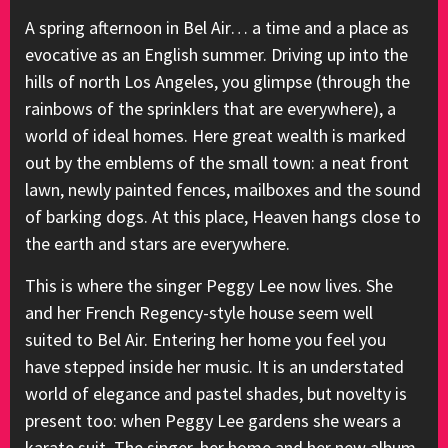
A spring afternoon in Bel Air… a time and a place as
evocative as an English summer. Driving up into the
hills of north Los Angeles, you glimpse (through the
rainbows of the sprinklers that are everywhere), a
world of ideal homes. Here great wealth is marked
out by the emblems of the small town: a neat front
lawn, newly painted fences, mailboxes and the sound
of barking dogs. At this place, Heaven hangs close to
the earth and stars are everywhere.
This is where the singer Peggy Lee now lives. She
and her French Regency-style house seem well
suited to Bel Air. Entering her home you feel you
have stepped inside her music. It is an understated
world of elegance and pastel shades, but novelty is
present too: when Peggy Lee gardens she wears a
karate suit. The singer, her home and her new album,