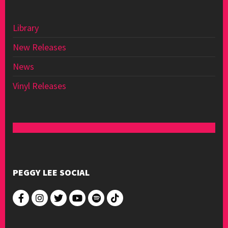
Library
New Releases
News
Vinyl Releases
PEGGY LEE SOCIAL