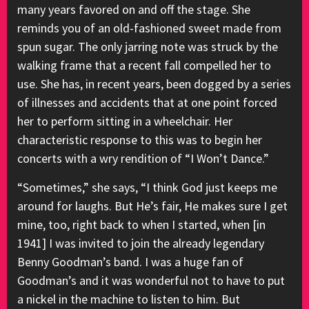
many years favored on and off the stage. She
reminds you of an old-fashioned sweet made from
spun sugar. The only jarring note was struck by the
walking frame that a recent fall compelled her to
use. She has, in recent years, been dogged by a series
of illnesses and accidents that at one point forced
her to perform sitting in a wheelchair. Her
characteristic response to this was to begin her
concerts with a wry rendition of “I Won’t Dance.”
“Sometimes,” she says, “I think God just keeps me
around for laughs. But He’s fair, He makes sure I get
mine, too, right back to when I started, when [in
1941] I was invited to join the already legendary
Benny Goodman’s band. I was a huge fan of
Goodman’s and it was wonderful not to have to put
a nickel in the machine to listen to him. But