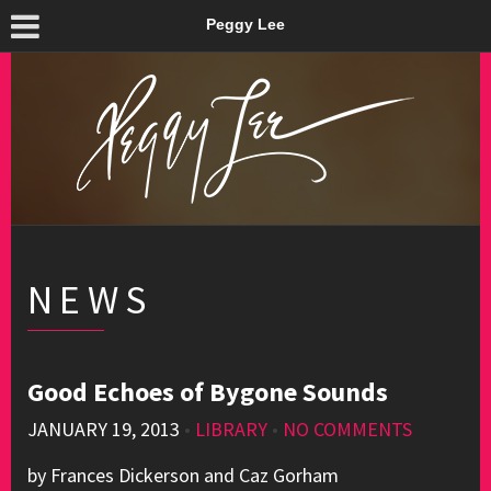
Peggy Lee
NEWS
Good Echoes of Bygone Sounds
JANUARY 19, 2013
•
LIBRARY
•
NO COMMENTS
by Frances Dickerson and Caz Gorham