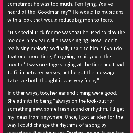
sometimes he was too much. Terrifying. You’ve
heard of the ‘Goodman ray’? He would fix musicians
with a look that would reduce big men to tears.
“His special trick for me was that he used to play the
melody in my ear while I was singing. Now I don’t
really sing melody, so finally I said to him: ‘If you do
that one more time, I’m going to hit you in the
mouth!’ I was on stage singing at the time and I had
to fit in between verses, but he got the message.
Later we both thought it was very funny.”
In other ways, too, her ear and timing were good.
She admits to being “always on the look-out for
something new, some fresh sound or rhythm. I’d get
my ideas from anywhere. Once, I got an idea for the
way I could change the rhythms of a song by
watching a film about the Foreign Legion. It had lots