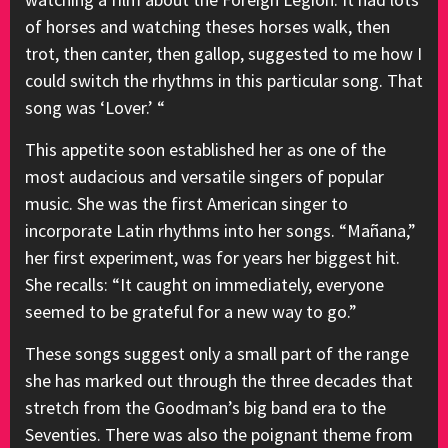
of horses and watching theses horses walk, then
trot, then canter, then gallop, suggested to me how I
could switch the rhythms in this particular song. That
song was ‘Lover.’ “
This appetite soon established her as one of the
most audacious and versatile singers of popular
music. She was the first American singer to
incorporate Latin rhythms into her songs. “Mañana,”
her first experiment, was for years her biggest hit.
She recalls: “It caught on immediately, everyone
seemed to be grateful for a new way to go.”
These songs suggest only a small part of the range
she has marked out through the three decades that
stretch from the Goodman’s big band era to the
Seventies. There was also the poignant theme from