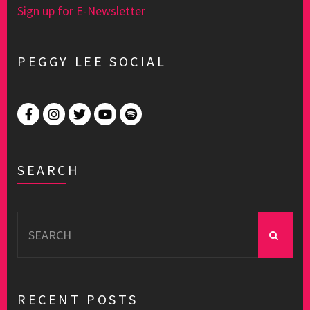
Sign up for E-Newsletter
PEGGY LEE SOCIAL
SEARCH
Search
for:
RECENT POSTS