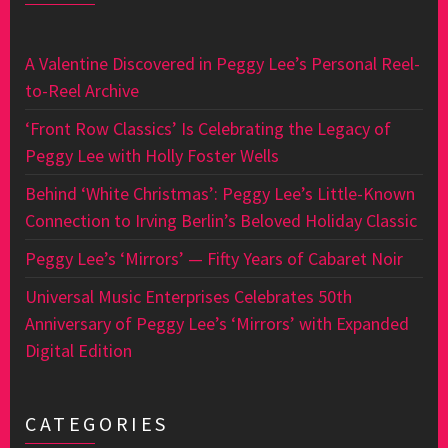
A Valentine Discovered in Peggy Lee’s Personal Reel-
to-Reel Archive
‘Front Row Classics’ Is Celebrating the Legacy of
Peggy Lee with Holly Foster Wells
Behind ‘White Christmas’: Peggy Lee’s Little-Known
Connection to Irving Berlin’s Beloved Holiday Classic
Peggy Lee’s ‘Mirrors’ — Fifty Years of Cabaret Noir
Universal Music Enterprises Celebrates 50th
Anniversary of Peggy Lee’s ‘Mirrors’ with Expanded
Digital Edition
CATEGORIES