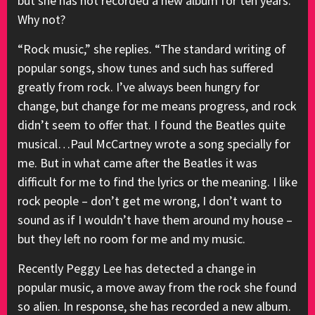
but she has not recorded a new album for ten years.
Why not?
“Rock music,” she replies. “The standard writing of
popular songs, show tunes and such has suffered
greatly from rock. I’ve always been hungry for
change, but change for me means progress, and rock
didn’t seem to offer that. I found the Beatles quite
musical…Paul McCartney wrote a song specially for
me. But in what came after the Beatles it was
difficult for me to find the lyrics or the meaning. I like
rock people – don’t get me wrong, I don’t want to
sound as if I wouldn’t have them around my house –
but they left no room for me and my music.
Recently Peggy Lee has detected a change in
popular music, a move away from the rock she found
so alien. In response, she has recorded a new album.