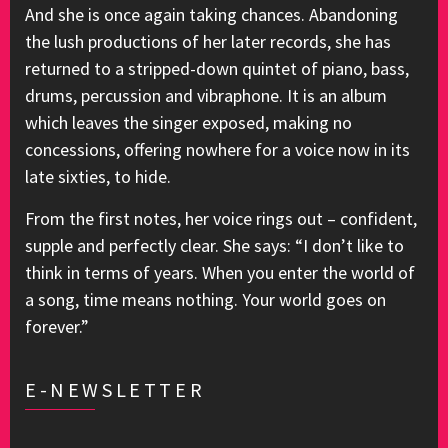
And she is once again taking chances. Abandoning
the lush productions of her later records, she has
returned to a stripped-down quintet of piano, bass,
drums, percussion and vibraphone. It is an album
which leaves the singer exposed, making no
concessions, offering nowhere for a voice now in its
late sixties, to hide.
From the first notes, her voice rings out – confident,
supple and perfectly clear. She says: “I don’t like to
think in terms of years. When you enter the world of
a song, time means nothing. Your world goes on
forever.”
E-NEWSLETTER