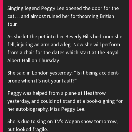
Singing legend Peggy Lee opened the door for the
cat… and almost ruined her forthcoming British
tour.
As she let the pet into her Beverly Hills bedroom she
fell, injuring an arm and a leg. Now she will perform
from a chair for the dates which start at the Royal
Albert Hall on Thursday.
She said in London yesterday: “Is it being accident-
prone when it’s not your fault?”
Peggy was helped from a plane at Heathrow
yesterday, and could not stand at a book-signing for
her autobiography, Miss Peggy Lee.
She is due to sing on TV’s Wogan show tomorrow,
but looked fragile.