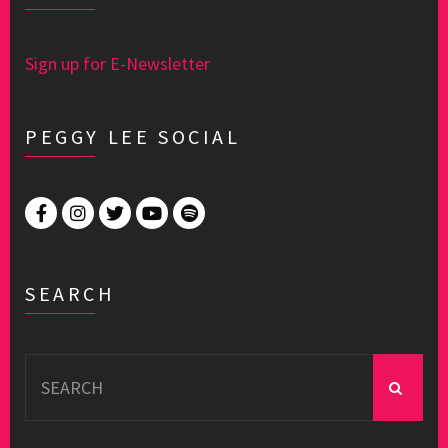
Sign up for E-Newsletter
PEGGY LEE SOCIAL
SEARCH
Search
for: