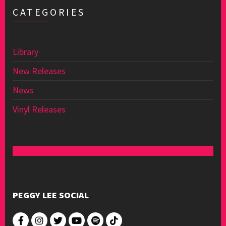
CATEGORIES
Library
New Releases
News
Vinyl Releases
PEGGY LEE SOCIAL