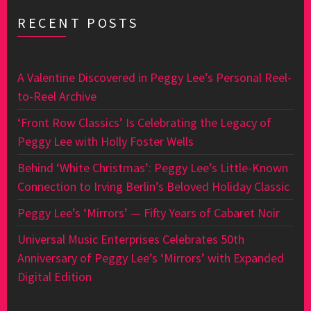
RECENT POSTS
A Valentine Discovered in Peggy Lee’s Personal Reel-
to-Reel Archive
‘Front Row Classics’ Is Celebrating the Legacy of
Peggy Lee with Holly Foster Wells
Behind ‘White Christmas’: Peggy Lee’s Little-Known
Connection to Irving Berlin’s Beloved Holiday Classic
Peggy Lee’s ‘Mirrors’ — Fifty Years of Cabaret Noir
Universal Music Enterprises Celebrates 50th
Anniversary of Peggy Lee’s ‘Mirrors’ with Expanded
Digital Edition