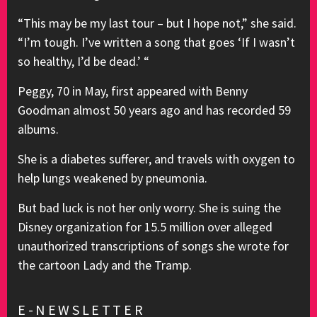
“This may be my last tour – but I hope not,” she said.
“I’m tough. I’ve written a song that goes ‘If I wasn’t
so healthy, I’d be dead.’ “
Peggy, 70 in May, first appeared with Benny
Goodman almost 50 years ago and has recorded 59
albums.
She is a diabetes sufferer, and travels with oxygen to
help lungs weakened by pneumonia.
But bad luck is not her only worry. She is suing the
Disney organization for 15.5 million over alleged
unauthorized transcriptions of songs she wrote for
the cartoon Lady and the Tramp.
E-NEWSLETTER