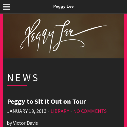
Peggy Lee
NEWS
Peggy to Sit It Out on Tour
JANUARY 19, 2013
•
LIBRARY
•
NO COMMENTS
by Victor Davis