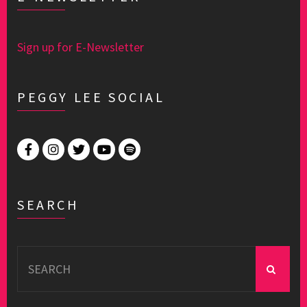
Sign up for E-Newsletter
PEGGY LEE SOCIAL
SEARCH
Search
for: