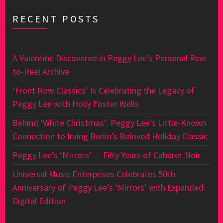
RECENT POSTS
A Valentine Discovered in Peggy Lee’s Personal Reel-
to-Reel Archive
‘Front Row Classics’ Is Celebrating the Legacy of
Peggy Lee with Holly Foster Wells
Behind ‘White Christmas’: Peggy Lee’s Little-Known
Connection to Irving Berlin’s Beloved Holiday Classic
Peggy Lee’s ‘Mirrors’ — Fifty Years of Cabaret Noir
Universal Music Enterprises Celebrates 50th
Anniversary of Peggy Lee’s ‘Mirrors’ with Expanded
Digital Edition