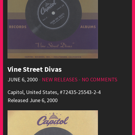
Vine Street Divas
JUNE 6, 2000
•
NEW RELEASES
•
NO COMMENTS
Capitol, United States, #72435-25543-2-4
Released June 6, 2000