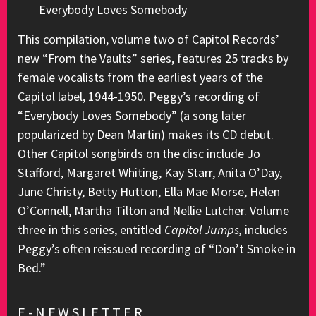
Everybody Loves Somebody
This compilation, volume two of Capitol Records’
new “From the Vaults” series, features 25 tracks by
female vocalists from the earliest years of the
Capitol label, 1944-1950. Peggy’s recording of
“Everybody Loves Somebody” (a song later
popularized by Dean Martin) makes its CD debut.
Other Capitol songbirds on the disc include Jo
Stafford, Margaret Whiting, Kay Starr, Anita O’Day,
June Christy, Betty Hutton, Ella Mae Morse, Helen
O’Connell, Martha Tilton and Nellie Lutcher. Volume
three in this series, entitled
Capitol Jumps,
includes
Peggy’s often reissued recording of “Don’t Smoke in
Bed.”
E-NEWSLETTER