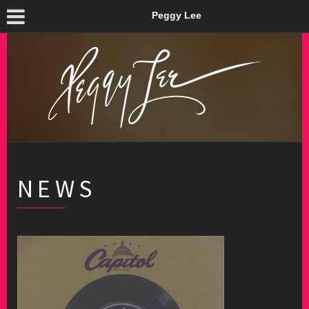
Peggy Lee
NEWS