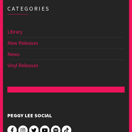
CATEGORIES
Library
New Releases
News
Vinyl Releases
PEGGY LEE SOCIAL