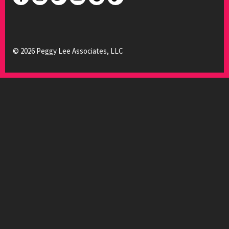
© 2026 Peggy Lee Associates, LLC