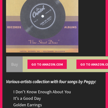
Buy
Various-artists collection with four songs by Peggy:
I Don’t Know Enough About You
It’s a Good Day
Golden Earrings