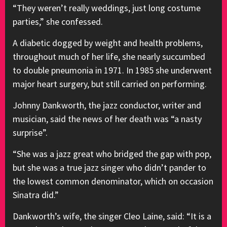
“They weren’t really weddings, just long costume
parties,” she confessed.
A diabetic dogged by weight and health problems,
throughout much of her life, she nearly succumbed
to double pneumonia in 1971. In 1985 she underwent
major heart surgery, but still carried on performing.
Johnny Dankworth, the jazz conductor, writer and
musician, said the news of her death was “a nasty
surprise”.
“She was a jazz great who bridged the gap with pop,
but she was a true jazz singer who didn’t pander to
the lowest common denominator, which on occasion
Sinatra did.”
Dankworth’s wife, the singer Cleo Laine, said: “It is a