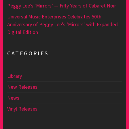
Peggy Lee’s ‘Mirrors’ — Fifty Years of Cabaret Noir
Universal Music Enterprises Celebrates 50th
Anniversary of Peggy Lee’s ‘Mirrors’ with Expanded
Digital Edition
CATEGORIES
Library
New Releases
News
Vinyl Releases