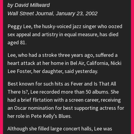
by David Millward
Wall Street Journal, January 23, 2002
Peggy Lee, the husky-voiced jazz singer who oozed
sex appeal and artistry in equal measure, has died
aged 81.
Lee, who had a stroke three years ago, suffered a
heart attack at her home in Bel Air, California, Nicki
Lee Foster, her daughter, said yesterday.
Best known for such hits as Fever and Is That All
There Is?, Lee recorded more than 50 albums. She
had a brief flirtation with a screen career, receiving
an Oscar nomination for best supporting actress for
her role in Pete Kelly’s Blues.
Although she filled large concert halls, Lee was