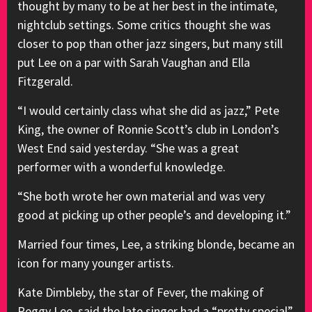
thought by many to be at her best in the intimate,
nightclub settings. Some critics thought she was
closer to pop than other jazz singers, but many still
put Lee on a par with Sarah Vaughan and Ella
Fitzgerald.
“I would certainly class what she did as jazz,” Pete
King, the owner of Ronnie Scott’s club in London’s
West End said yesterday. “She was a great
performer with a wonderful knowledge.
“She both wrote her own material and was very
good at picking up other people’s and developing it.”
Married four times, Lee, a striking blonde, became an
icon for many younger artists.
Kate Dimbleby, the star of Fever, the making of
Peggy Lee, said the late singer had a “pretty special”