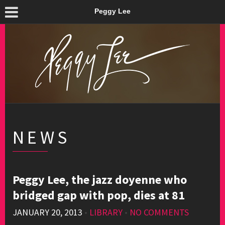
Peggy Lee
NEWS
Peggy Lee, the jazz doyenne who
bridged gap with pop, dies at 81
JANUARY 20, 2013
•
LIBRARY
•
NO COMMENTS