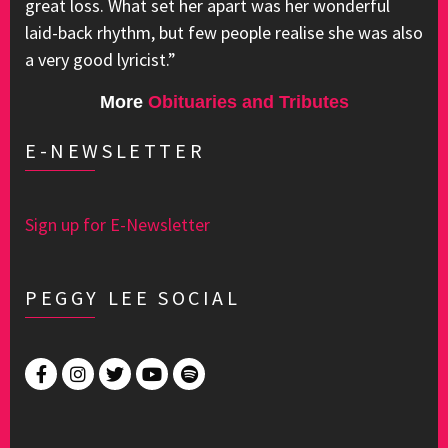
great loss. What set her apart was her wonderful
laid-back rhythm, but few people realise she was also
a very good lyricist.”
More
Obituaries and Tributes
E-NEWSLETTER
Sign up for E-Newsletter
PEGGY LEE SOCIAL