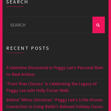
SEARCH
Search
for:
RECENT POSTS
A Valentine Discovered in Peggy Lee’s Personal Reel-
to-Reel Archive
‘Front Row Classics’ Is Celebrating the Legacy of
Peggy Lee with Holly Foster Wells
Behind ‘White Christmas’: Peggy Lee’s Little-Known
Connection to Irving Berlin’s Beloved Holiday Classic