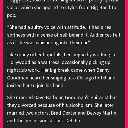
voice, which she applied to styles from Big Band to
pop.
“She had a sultry voice with attitude. It had a real
softness with a sense of self behind it. Audiences felt
as if she was whispering into their ear.”
Like many other hopefuls, Lee began by working in
Hollywood as a waitress, occasionally picking up
nightclub work. Her big break came when Benny
Goodman heard her singing at a Chicago hotel and
invited her to join his band.
She married Dave Barbour, Goodman’s guitarist but
they divorced because of his alcoholism. She later
married two actors, Brad Dexter and Dewey Martin,
and the percussionist Jack Del Rio.