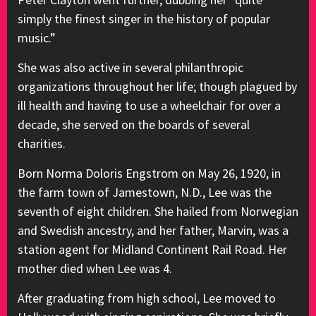
simply the finest singer in the history of popular
music.”
She was also active in several philanthropic
organizations throughout her life; though plagued by
ill health and having to use a wheelchair for over a
decade, she served on the boards of several
charities.
Born Norma Doloris Engstrom on May 26, 1920, in
the farm town of Jamestown, N.D., Lee was the
seventh of eight children. She hailed from Norwegian
and Swedish ancestry, and her father, Marvin, was a
station agent for Midland Continent Rail Road. Her
mother died when Lee was 4.
After graduating from high school, Lee moved to