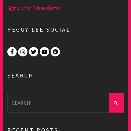
Sign up for E-Newsletter
PEGGY LEE SOCIAL
SEARCH
Search
for:
RECENT POSTS