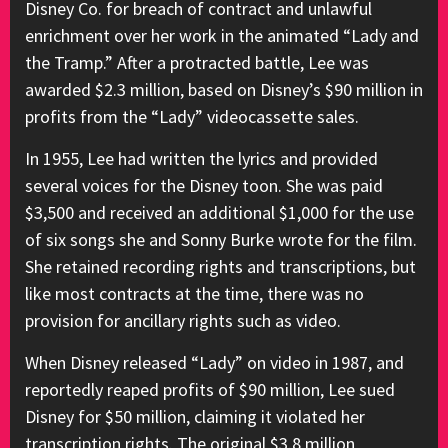
Disney Co. for breach of contract and unlawful
enrichment over her work in the animated “Lady and
the Tramp.” After a protracted battle, Lee was
awarded $2.3 million, based on Disney’s $90 million in
profits from the “Lady” videocassette sales.
In 1955, Lee had written the lyrics and provided
several voices for the Disney toon. She was paid
$3,500 and received an additional $1,000 for the use
of six songs she and Sonny Burke wrote for the film.
She retained recording rights and transcriptions, but
like most contracts at the time, there was no
provision for ancillary rights such as video.
When Disney released “Lady” on video in 1987, and
reportedly reaped profits of $90 million, Lee sued
Disney for $50 million, claiming it violated her
transcription rights. The original $3.8 million