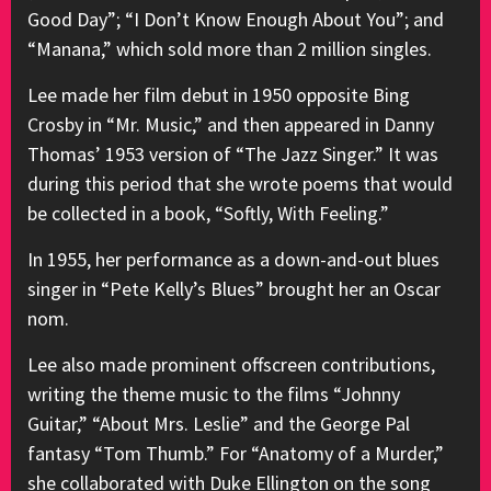
Good Day”; “I Don’t Know Enough About You”; and
“Manana,” which sold more than 2 million singles.
Lee made her film debut in 1950 opposite Bing
Crosby in “Mr. Music,” and then appeared in Danny
Thomas’ 1953 version of “The Jazz Singer.” It was
during this period that she wrote poems that would
be collected in a book, “Softly, With Feeling.”
In 1955, her performance as a down-and-out blues
singer in “Pete Kelly’s Blues” brought her an Oscar
nom.
Lee also made prominent offscreen contributions,
writing the theme music to the films “Johnny
Guitar,” “About Mrs. Leslie” and the George Pal
fantasy “Tom Thumb.” For “Anatomy of a Murder,”
she collaborated with Duke Ellington on the song