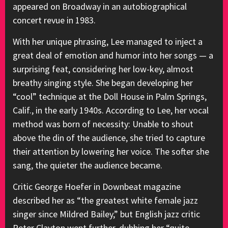
appeared on Broadway in an autobiographical
concert revue in 1983.
With her unique phrasing, Lee managed to inject a
great deal of emotion and humor into her songs — a
surprising feat, considering her low-key, almost
breathy singing style. She began developing her
“cool” technique at the Doll House in Palm Springs,
Calif., in the early 1940s. According to Lee, her vocal
method was born of necessity: Unable to shout
above the din of the audience, she tried to capture
their attention by lowering her voice. The softer she
sang, the quieter the audience became.
Critic George Hoefer in Downbeat magazine
described her as “the greatest white female jazz
singer since Mildred Bailey,” but English jazz critic
Peter Clayton went further, dubbing her “quite