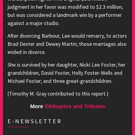
judgment in her favor was modified to $2.3 million,
but was considered a landmark win by a performer
against a major studio.
After divorcing Barbour, Lee would remarry, to actors
Brad Dexter and Dewey Martin; those marriages also
ended in divorce.
She is survived by her daughter, Nicki Lee Foster; her
grandchildren, David Foster, Holly Foster-Wells and
Michael Foster; and three great-grandchildren.
(Timothy M. Gray contributed to this report.)
More
Obituaries and Tributes
E-NEWSLETTER