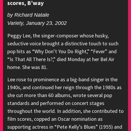
scores, B’way
by Richard Natale
Variety, January 23, 2002
Peggy Lee, the singer-composer whose husky,
seductive voice brought a distinctive touch to such
pop hits as “Why Don’t You Do Right,” “Fever” and
“Is That All There Is?,” died Monday at her Bel Air
home. She was 81.
Lee rose to prominence as a big-band singer in the
1940s, and continued her reign through the 1980s as
she cut more than 60 albums, wrote several pop
standards and performed on concert stages
throughout the world. In addition, she contributed to
film scores, copped an Oscar nomination as
supporting actress in “Pete Kelly’s Blues” (1955) and