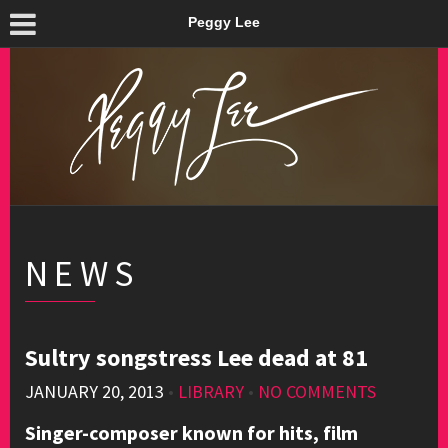
Peggy Lee
NEWS
Sultry songstress Lee dead at 81
JANUARY 20, 2013
•
LIBRARY
•
NO COMMENTS
Singer-composer known for hits, film