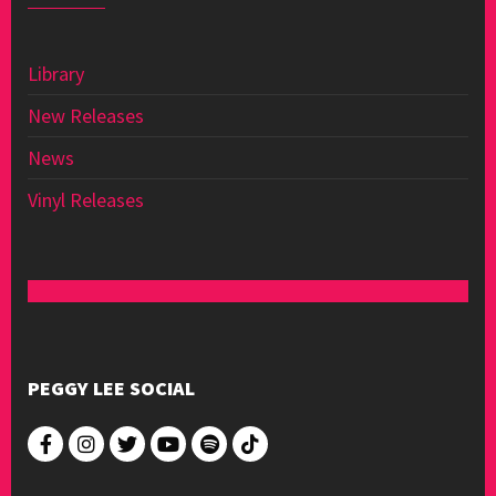
Library
New Releases
News
Vinyl Releases
PEGGY LEE SOCIAL