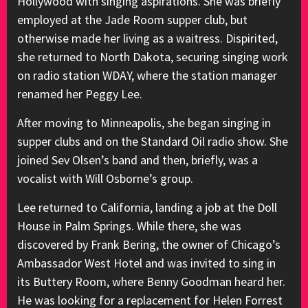
Hollywood with singing aspirations. She was briefly
employed at the Jade Room supper club, but
otherwise made her living as a waitress. Dispirited,
she returned to North Dakota, securing singing work
on radio station WDAY, where the station manager
renamed her Peggy Lee.
After moving to Minneapolis, she began singing in
supper clubs and on the Standard Oil radio show. She
joined Sev Olsen’s band and then, briefly, was a
vocalist with Will Osborne’s group.
Lee returned to California, landing a job at the Doll
House in Palm Springs. While there, she was
discovered by Frank Bering, the owner of Chicago’s
Ambassador West Hotel and was invited to sing in
its Buttery Room, where Benny Goodman heard her.
He was looking for a replacement for Helen Forrest