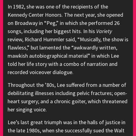
In 1982, she was one of the recipients of the
Kennedy Center Honors. The next year, she opened
on Broadway in “Peg,” in which she performed 26
songs, including her biggest hits. In his
Variety
review, Richard Hummler said, “Musically, the show is
flawless,” but lamented the “awkwardly written,
mawkish autobiographical material” in which Lee
told her life story with a combo of narration and
recorded voiceover dialogue.
Throughout the ’80s, Lee suffered from a number of
debilitating illnesses including pelvic fractures; open-
heart surgery; and a chronic goiter, which threatened
her singing voice.
Lee’s last great triumph was in the halls of justice in
the late 1980s, when she successfully sued the Walt