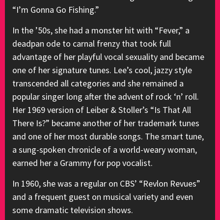
“I’m Gonna Go Fishing.”
In the ’50s, she had a monster hit with “Fever,” a
deadpan ode to carnal frenzy that took full
advantage of her playful vocal sexuality and became
one of her signature tunes. Lee’s cool, jazzy style
transcended all categories and she remained a
popular singer long after the advent of rock ‘n’ roll.
Her 1969 version of Leiber & Stoller’s “Is That All
There Is?” became another of her trademark tunes
and one of her most durable songs. The smart tune,
a sung-spoken chronicle of a world-weary woman,
earned her a Grammy for pop vocalist.
In 1960, she was a regular on CBS’ “Revlon Revues”
and a frequent guest on musical variety and even
some dramatic television shows.