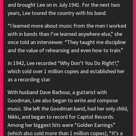
and brought Lee on in July 1941. For the next two
years, Lee toured the country with his band.
“I learned more about music from the men I worked
with in bands than I’ve learned anywhere else,” she
once told an interviewer. “They taught me discipline
and the value of rehearsing and even how to train.”
In 1942, Lee recorded “Why Don’t You Do Right?,”
which sold over 1 million copies and established her
as a recording star.
With husband Dave Barbour, a guitarist with
Goodman, Lee also began to write and compose
music. She left the Goodman band, had her only child,
Nikki, and began to record for Capitol Records.
Among her biggest hits were “Golden Earrings”
(which also sold more than 1 million copies); “It’s a