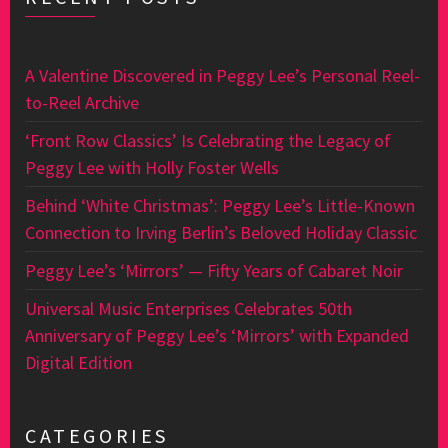
A Valentine Discovered in Peggy Lee’s Personal Reel-
to-Reel Archive
‘Front Row Classics’ Is Celebrating the Legacy of
Peggy Lee with Holly Foster Wells
Behind ‘White Christmas’: Peggy Lee’s Little-Known
Connection to Irving Berlin’s Beloved Holiday Classic
Peggy Lee’s ‘Mirrors’ — Fifty Years of Cabaret Noir
Universal Music Enterprises Celebrates 50th
Anniversary of Peggy Lee’s ‘Mirrors’ with Expanded
Digital Edition
CATEGORIES